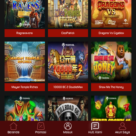
Ragnaravens
CleoPatrick
Dragons Vs Gigablox
Mayan Temple Riches
10000 BC 2 DoubleMax
Show Me The Honey
Beranda
Promosi
Masuk
Hub. Kami
Akun Saya