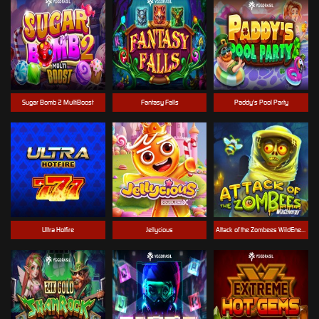
Sugar Bomb 2 MultiBoost
Fantasy Falls
Paddy's Pool Party
Ultra Hotfire
Jellycious
Attack of the Zombees WildEnergy