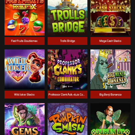
Fast Fruits Doublemax
Trolls Bridge
Mega Cash Stacks
Wild Joker Stacks
Professor ClankÃ¢â‚¬â„¢s Combinator
Big Benji Bonanza