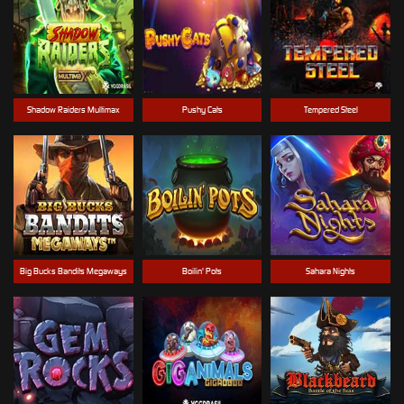
Shadow Raiders Multimax
Pushy Cats
Tempered Steel
Big Bucks Bandits Megaways
Boilin' Pots
Sahara Nights