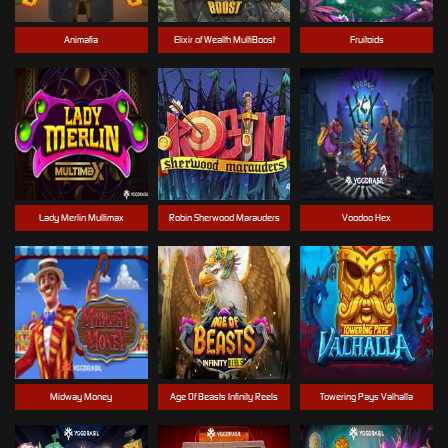
Animafia
Elixir of Wealth MultiBoost
Fruitoids
Lady Merlin Multimax
Robin Sherwood Marauders
Voodoo Hex
Midway Money
Age Of Beasts Infinity Reels
Towering Pays Valhalla