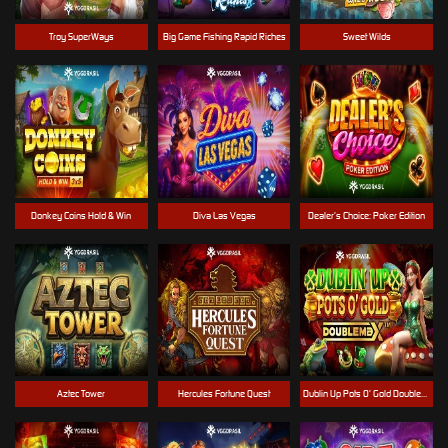
Troy SuperWays
Big Game Fishing Rapid Riches
Sweet Wilds
Donkey Coins Hold & Win
Diva Las Vegas
Dealer’s Choice: Poker Edition
Aztec Tower
Hercules Fortune Quest
Dublin Up Pots O’ Gold DoubleMax™