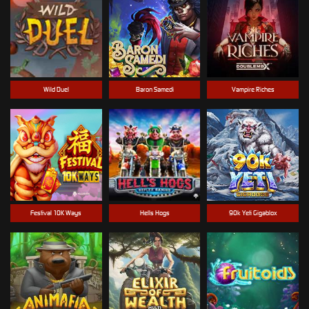
Wild Duel
Baron Samedi
Vampire Riches
Festival 10K Ways
Hells Hogs
90k Yeti Gigablox