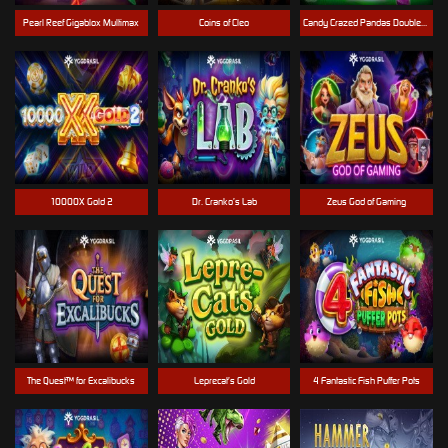
Pearl Reef Gigablox Multimax
Coins of Cleo
Candy Crazed Pandas DoubleMax
10000X Gold 2
Dr. Cranko’s Lab
Zeus God of Gaming
The Quest™ for Excalibucks
Leprecat’s Gold
4 Fantastic Fish Puffer Pots