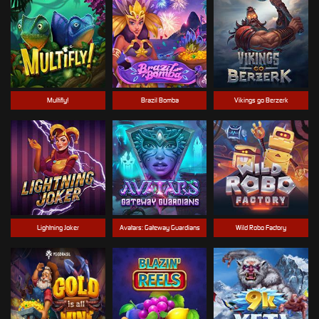
Multifly!
Brazil Bomba
Vikings go Berzerk
Lightning Joker
Avatars: Gateway Guardians
Wild Robo Factory