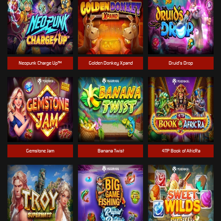
Neopunk Charge Up™
Golden Donkey Xpand
Druid’s Drop
Gemstone Jam
Banana Twist
4TP Book of AfricRa