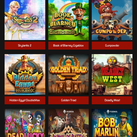
Skylantis 2
Book of Blarney Gigablox
Gunpowder
Hidden Egypt DoubleMax
Golden Triad
Deadly West