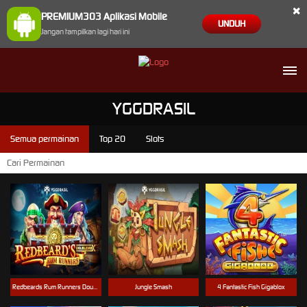
×
PREMIUM303 Aplikasi Mobile
UNDUH
Jangan tampilkan lagi hari ini
YGGDRASIL
Semua permainan
Top 20
Slots
Redbeards Rum Runners DoubleMax™
Jungle Smash
4 Fantastic Fish Gigablox