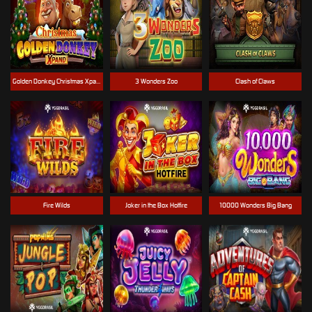
Golden Donkey Christmas Xpand
3 Wonders Zoo
Clash of Claws
Fire Wilds
Joker in the Box Hotfire
10000 Wonders Big Bang