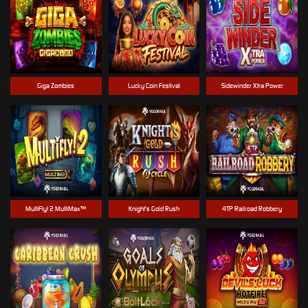
Giga Zombies
Lucky Coin Festival
Sidewinder Xtra Power
MultiFly! 2 MultiMax™
Knight’s Gold Rush
4TP Railroad Robbery