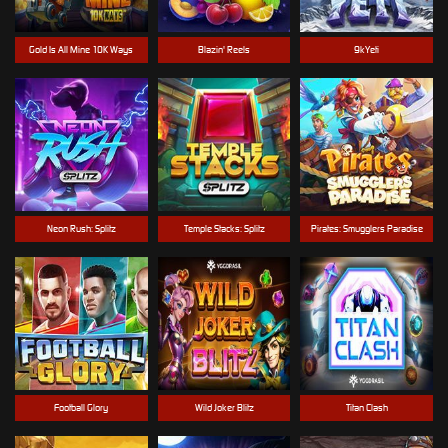
Gold Is All Mine 10K Ways
Blazin' Reels
9kYeti
Neon Rush: Splitz
Temple Stacks: Splitz
Pirates: Smugglers Paradise
Football Glory
Wild Joker Blitz
Titan Clash