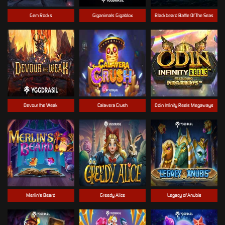
Gem Rocks
Giganimals Gigablox
Blackbeard Battle Of The Seas
Devour the Weak
Calavera Crush
Odin Infinity Reels Megaways
Merlin's Beard
Greedy Alice
Legacy of Anubis