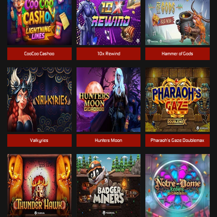
CooCoo Cashoo
10x Rewind
Hammer of Gods
Valkyries
Hunters Moon
Pharaoh’s Gaze Doublemax