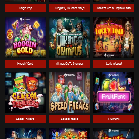
Jungle Pop
Juicy Jelly Thunder Ways
Adventures of Captain Cash
Hoggin' Gold
Vikings Go To Olympus
Lock ‘n Load
Cereal Thrillers
Speed Freaks
FruitPunk