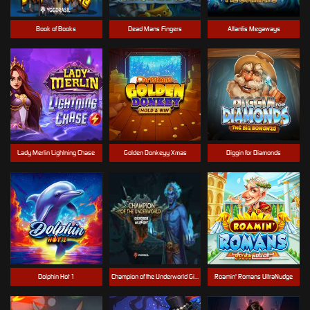
Book of Books
Dead Mans Fingers
Atlantis Megaways
Lady Merlin Lightning Chase
Golden Donkeyy Xmas
Diggin for Diamonds
Dolphin Hot 1
Champion of the Underworld Gigablox Wild Fight
Roamin' Romans UltraNudge