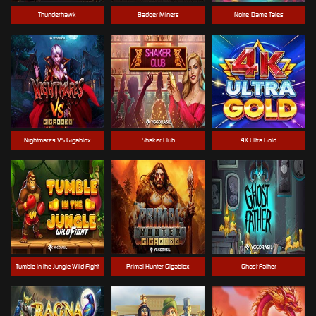
Thunderhawk
Badger Miners
Notre-Dame Tales
Nightmares VS Gigablox
Shaker Club
4K Ultra Gold
Tumble in the Jungle Wild Fight
Primal Hunter Gigablox
Ghost Father