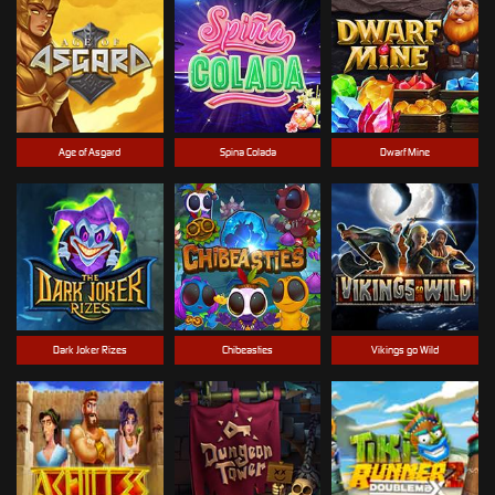
Age of Asgard
Spina Colada
Dwarf Mine
Dark Joker Rizes
Chibeasties
Vikings go Wild