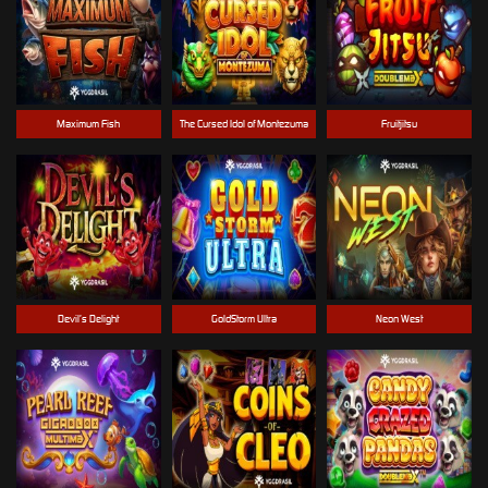
Maximum Fish
The Cursed Idol of Montezuma
Fruitjitsu
Devil’s Delight
GoldStorm Ultra
Neon West