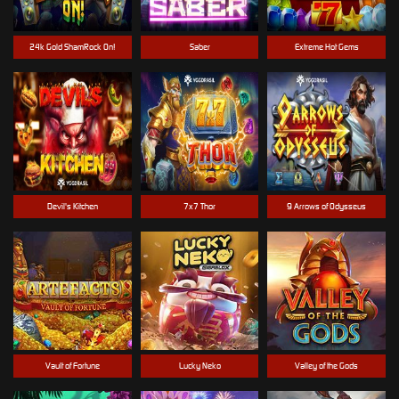
24k Gold ShamRock On!
Saber
Extreme Hot Gems
Devil's Kitchen
7x7 Thor
9 Arrows of Odysseus
Vault of Fortune
Lucky Neko
Valley of the Gods