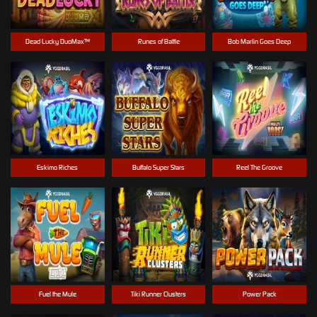
Dead Lucky DuoMax™
Runes of Battle
Bob Marlin Goes Deep
Eskimo Riches
Buffalo Super Stars
Reel The Groove
Fuel the Mule
Tiki Runner Clusters
Power Pack