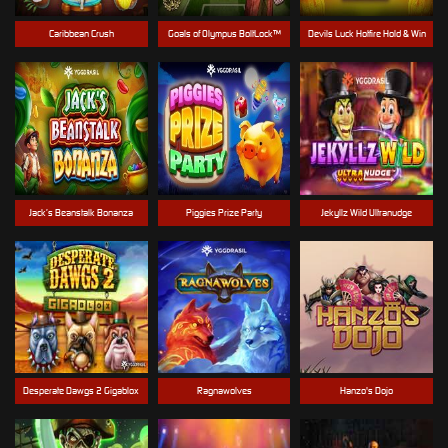
Caribbean Crush
Goals of Olympus BoltLock™
Devils Luck Hotfire Hold & Win
Jack’s Beanstalk Bonanza
Piggies Prize Party
Jekyllz Wild Ultranudge
Desperate Dawgs 2 Gigablox
Ragnawolves
Hanzo's Dojo