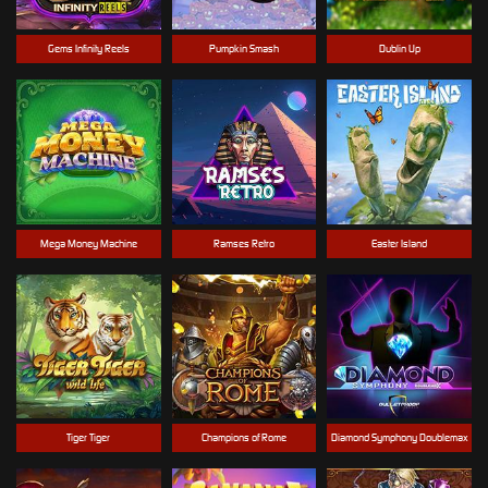
Gems Infinity Reels
Pumpkin Smash
Dublin Up
Mega Money Machine
Ramses Retro
Easter Island
Tiger Tiger
Champions of Rome
Diamond Symphony Doublemax