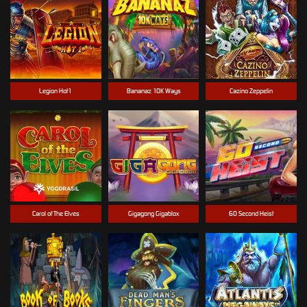
Legion Hot1
Bananaz 10K Ways
Cazino Zeppelin
Carol of The Elves
Gigagong Gigablox
60 Second Heist