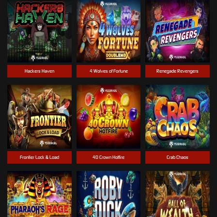
Hackers Haven
4 Wolves of Fortune
Renegade Revengers
Frontier Lock & Load
40 Crown Hotfire
Crab Chaos