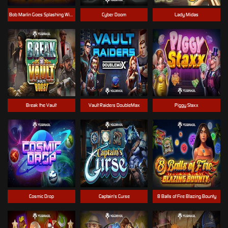
Bob Marlin Goes Splashing Wild Fight™ RushingWilds™
Cyber Doom
Lady Midas
Break the Vault
Vault Raiders DoubleMax
Piggy Staxx
Cosmic Drop
Captain's Curse
8 Balls of Fire Blazing Bounty