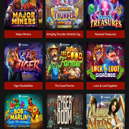
Major Miners
Almighty Thunder Ultrahitz Gigablox
Nautical Treasures
Tiger DoubleMax
The Good Farmer
Lock & Loot Gigablox