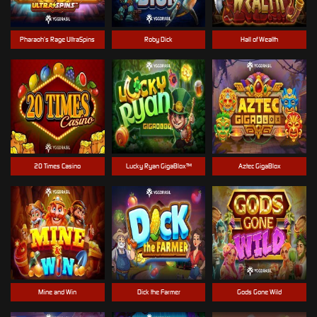
Pharaoh’s Rage UltraSpins
Roby Dick
Hall of Wealth
20 Times Casino
Lucky Ryan GigaBlox™
Aztec GigaBlox
Mine and Win
Dick the Farmer
Gods Gone Wild