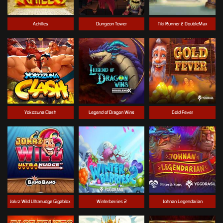
Achilles
Dungeon Tower
Tiki Runner 2 DoubleMax
Yokozuna Clash
Legend of Dragon Wins
Gold Fever
Jokrz Wild Ultranudge Gigablox
Winterberries 2
Johnan Legendarian