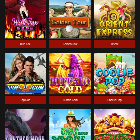
Wild Fox
Golden Tour
Orient
Top Gun
Buffalo Gold
Cookie Pop