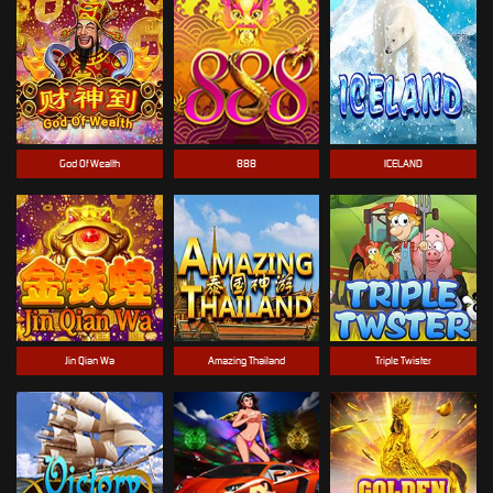
God Of Wealth
888
ICELAND
Jin Qian Wa
Amazing Thailand
Triple Twister