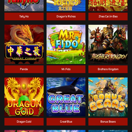
Tally Ho
Dragon's Riches
Zhao Cai Jin Bao
Panda
Mr.Fido
Brothers Kingdom
Dragon Gold
Great Blue
Bonus Bears