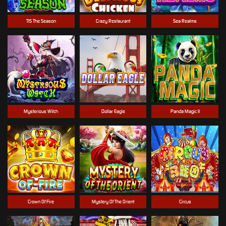
TIS The Season
Crazy Restaurant
Sea Realms
Mysterious Witch
Dollar Eagle
Panda Magic II
Crown Of Fire
Mystery Of The Orient
Circus