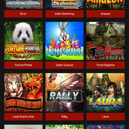
Silver
Indihn Dkehming
Amazon
Fortune Panda
Caster Surprise
Three Kingdoms
Long Teng Hu Xiao
Rally
Laura