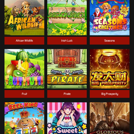
African Wildlife
Irish Luck
Seasons
Fruit
Pirate
Big Prosperity