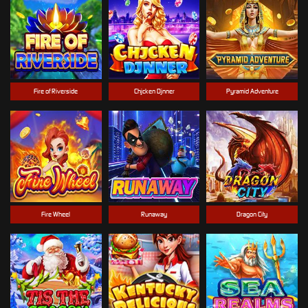
Fire of Riverside
Chjcken Djnner
Pyramid Adventure
Fire Wheel
Runaway
Dragon City