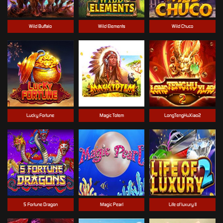
Wild Buffalo
Wild Elements
Wild Chuco
Lucky Fortune
Magic Totem
LongTengHuXiao2
5 Fortune Dragon
Magic Pearl
Life of luxury II