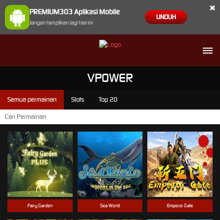
×
PREMIUM303 Aplikasi Mobile
UNDUH
Jangan tampilkan lagi hari ini
VPOWER
Semua permainan
Slots
Top 20
Fairy Garden
Sea World
Emperor Gate