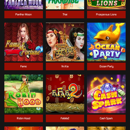
Panther Moon
Thai
Prosperous Lions
Fame
NvXia
Ocean Party
Robin Hood
Fafafa2
Cash Spark