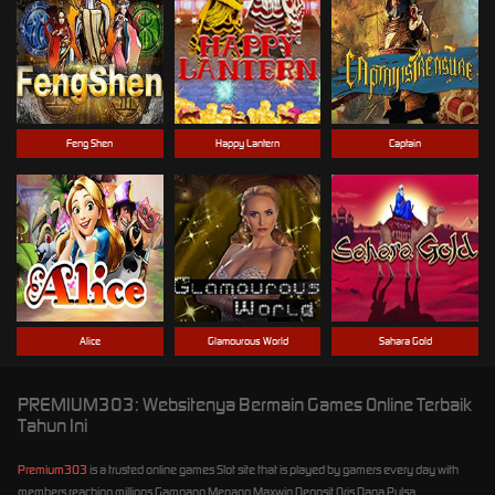
Feng Shen
Happy Lantern
Captain
Alice
Glamourous World
Sahara Gold
PREMIUM303: Websitenya Bermain Games Online Terbaik
Tahun Ini
Premium303
is a trusted online games Slot site that is played by gamers every day with
members reaching millions Gampang Menang Maxwin Deposit Qris Dana Pulsa