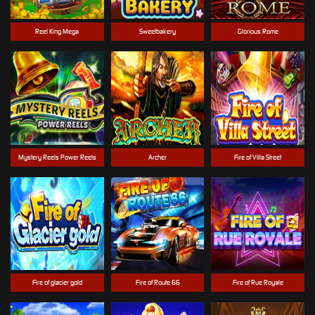
Reel King Mega
Sweetbakery
Glorious Rome
Mystery Reels Power Reels
Archer
Fire of Villa Street
Fire of glacier gold
Fire of Route 66
Fire of Rue Royale