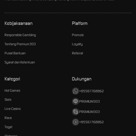
Kebijaksanaan
Platform
Responsible Gambling
Promosi
Tentang Premium303
Loyalty
Pusat Bantuan
Referral
Syarat dan Ketentuan
Kategori
Dukungan
Hot Games
+85561768862
Slots
PREMIUM303
Live Casino
PREMIUM303
Race
+85561768862
Togel
Olahraga