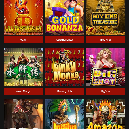
Wealth
Gold Bonanza
Boy King
Water Margin
Monkey Slots
Big Shot