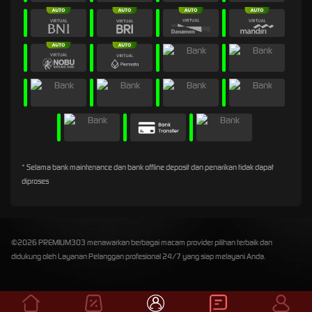
* Selama bank maintenance dan bank offline deposit dan penarikan tidak dapat
diproses
©2026 PREMIUM303 menawarkan berbagai macam provider pilihan terbaik dan
didukung oleh Layanan Pelanggan profesional 24/7 yang siap melayani Anda.