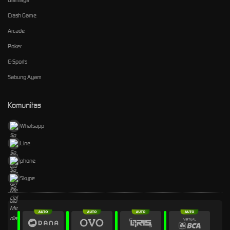
Crash Game
Arcade
Poker
E-Sports
Sabung Ayam
Komunitas
Whatsapp
Line
phone
Skype