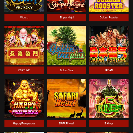
Victory
Striper Night
Golden Rooster
FORTUNE
GoldenTree
JAPAN
Happy Prosperous
SAFARI Heat
5 Kings