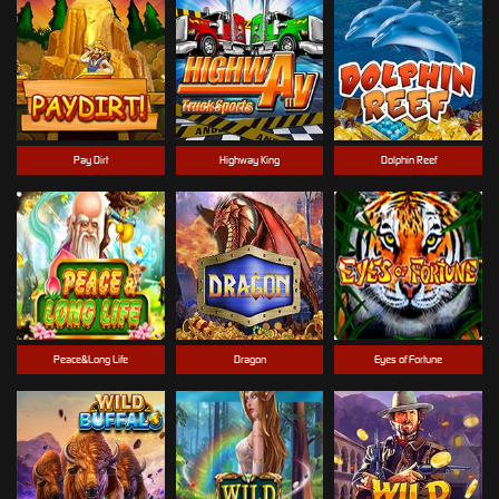
Pay Dirt
Highway King
Dolphin Reef
Peace&Long Life
Dragon
Eyes of Fortune