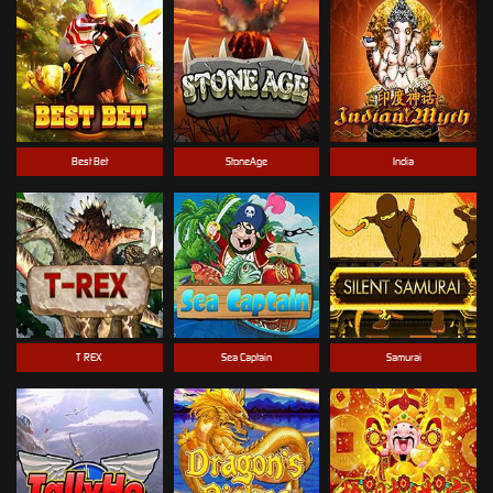
Best Bet
StoneAge
India
T-REX
Sea Captain
Samurai