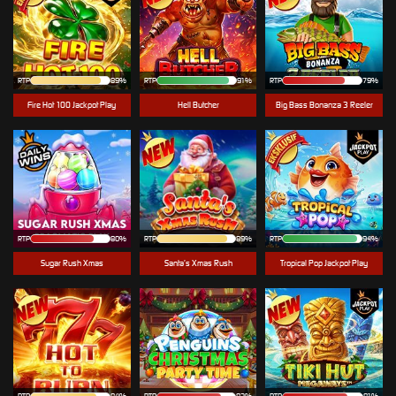
RTP
89%
RTP
91%
RTP
79%
Fire Hot 100 Jackpot Play
Hell Butcher
Big Bass Bonanza 3 Reeler
RTP
80%
RTP
89%
RTP
94%
Sugar Rush Xmas
Santa’s Xmas Rush
Tropical Pop Jackpot Play