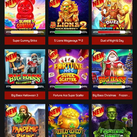
RTP
86%
RTP
95%
RTP
81%
Super Gummy Strike
5 Lions Megaways ™ 2
Duel of Night & Day
RTP
88%
RTP
94%
RTP
89%
Big Bass Halloween 3
Fortune Ace Super Scatter
Big Bass Christmas – Frozen Lake