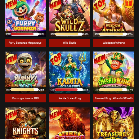
RTP
81%
RTP
84%
RTP
85%
Furry Bonanza Megaways
Wild Skullz
Wisdom of Athena
RTP
85%
RTP
81%
RTP
84%
Mummy's Jewels 100
Kadita Ocean Fury
Emerald King - Wheel of Wealth