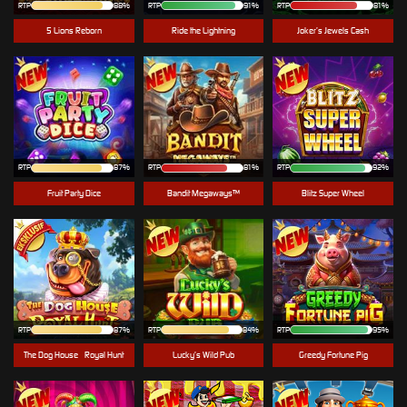
RTP
88%
RTP
91%
RTP
81%
5 Lions Reborn
Ride the Lightning
Joker’s Jewels Cash
RTP
87%
RTP
81%
RTP
92%
Fruit Party Dice
Bandit Megaways™
Blitz Super Wheel
RTP
87%
RTP
84%
RTP
95%
The Dog House - Royal Hunt
Lucky’s Wild Pub
Greedy Fortune Pig