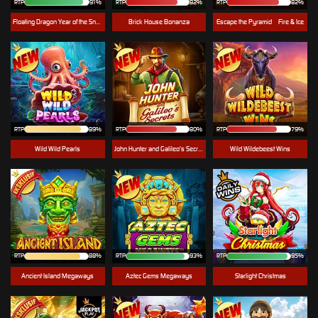
RTP
91%
RTP
82%
RTP
82%
Floating Dragon Year of the Snake
Brick House Bonanza
Escape the Pyramid – Fire & Ice
RTP
89%
RTP
80%
RTP
79%
Wild Wild Pearls
John Hunter and Galileo's Secrets
Wild Wildebeest Wins
RTP
88%
RTP
93%
RTP
95%
Ancient Island Megaways
Aztec Gems Megaways
Starlight Christmas