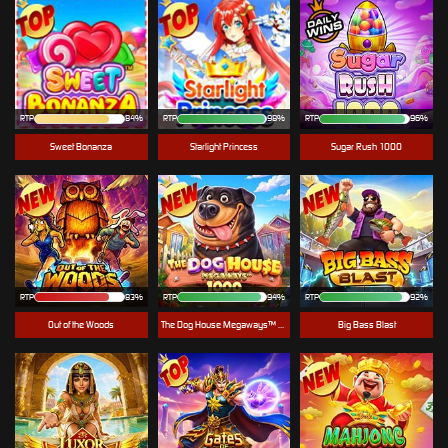
RTP
84%
RTP
98%
RTP
96%
Sweet Bonanza
Starlight Princess
Sugar Rush 1000
RTP
83%
RTP
94%
RTP
92%
Out of the Woods
The Dog House Megaways™ 1000
Big Bass Blast