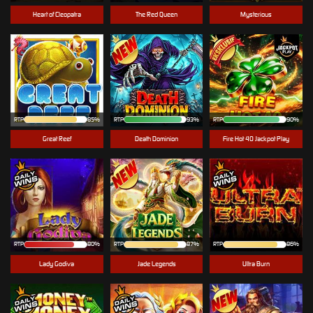
Heart of Cleopatra
The Red Queen
Mysterious
RTP
85%
RTP
93%
RTP
90%
Great Reef
Death Dominion
Fire Hot 40 Jackpot Play
RTP
80%
RTP
87%
RTP
86%
Lady Godiva
Jade Legends
Ultra Burn