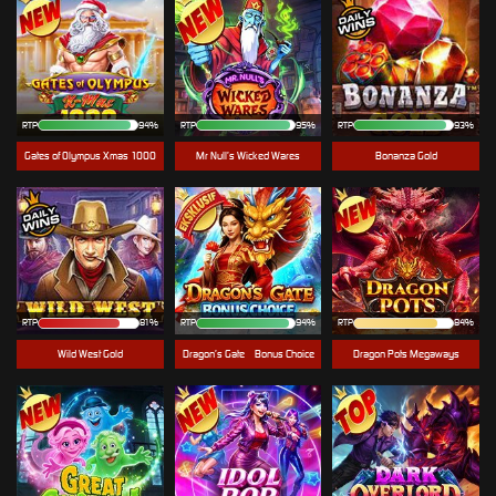
RTP
94%
RTP
95%
RTP
93%
Gates of Olympus Xmas 1000
Mr Null’s Wicked Wares
Bonanza Gold
RTP
81%
RTP
94%
RTP
84%
Wild West Gold
Dragon’s Gate – Bonus Choice
Dragon Pots Megaways