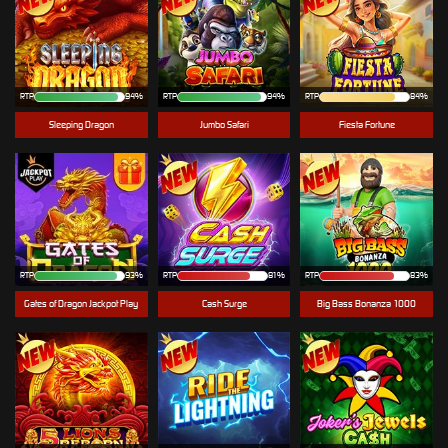
RTP
94%
RTP
94%
RTP
84%
Sleeping Dragon
Jumbo Safari
Fiesta Fortune
RTP
93%
RTP
81%
RTP
83%
Gates of Dragon Jackpot Play
Cash Surge
Big Bass Bonanza 1000