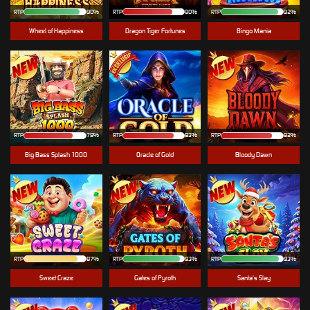
RTP
90%
RTP
80%
RTP
92%
Wheel of Happiness
Dragon Tiger Fortunes
Bingo Mania
RTP
79%
RTP
83%
RTP
82%
Big Bass Splash 1000
Oracle of Gold
Bloody Dawn
RTP
87%
RTP
93%
RTP
93%
Sweet Craze
Gates of Pyroth
Santa’s Slay