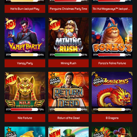
RTP
84%
RTP
82%
RTP
81%
Hot to Burn Jackpot Play
Penguins Christmas Party Time
Tiki Hut Megaways™ Jackpot Play
RTP
84%
RTP
91%
RTP
82%
Vampy Party
Mining Rush
Fonzo's Feline Fortune
RTP
79%
RTP
84%
RTP
88%
Nile Fortune
Return of the Dead
8 Dragons