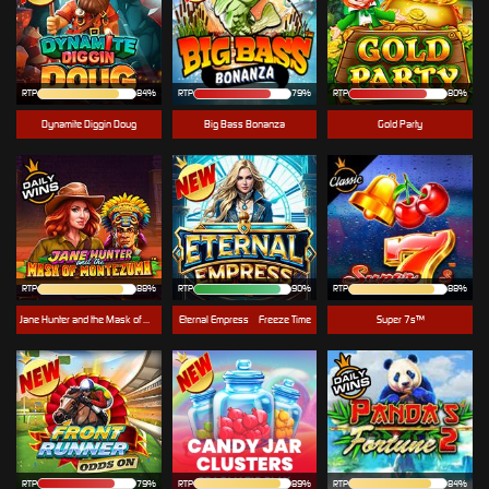
RTP
84%
RTP
79%
RTP
80%
Dynamite Diggin Doug
Big Bass Bonanza
Gold Party
RTP
88%
RTP
90%
RTP
88%
Jane Hunter and the Mask of Montezuma
Eternal Empress – Freeze Time
Super 7s™
RTP
79%
RTP
89%
RTP
84%