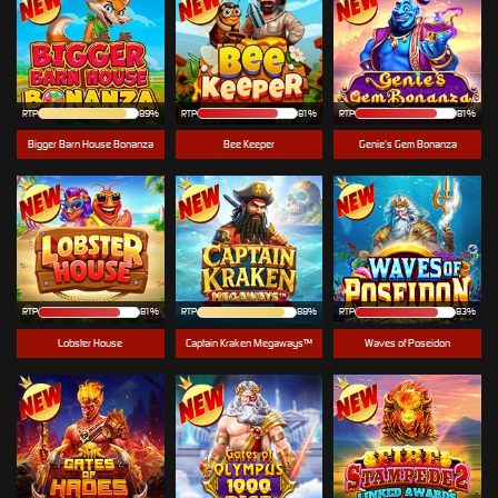
RTP
89%
RTP
81%
RTP
81%
Bigger Barn House Bonanza
Bee Keeper
Genie’s Gem Bonanza
RTP
81%
RTP
88%
RTP
83%
Lobster House
Captain Kraken Megaways™
Waves of Poseidon