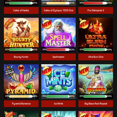
RTP
91%
RTP
84%
RTP
83%
Gates of Hades
Gates of Olympus 1000 Dice
Fire Stampede 2
RTP
91%
RTP
83%
RTP
92%
Bounty Hunter
Spellmaster
Ultra Burn Dice
RTP
86%
RTP
95%
RTP
94%
Pyramid Bonanza
Ice Mints
Big Bass Reel Repeat