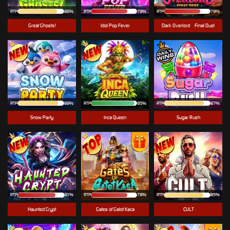
RTP
86%
RTP
79%
RTP
79%
Great Ghosts!
Idol Pop Fever
Dark Overlord – Final Duel
RTP
88%
RTP
95%
RTP
87%
Snow Party
Inca Queen
Sugar Rush
RTP
81%
RTP
79%
RTP
85%
Haunted Crypt
Gates of Gatot Kaca
CULT