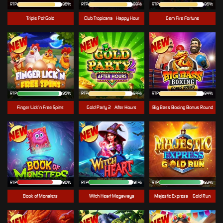
RTP
86%
RTP
88%
RTP
86%
Triple Pot Gold
Club Tropicana - Happy Hour
Gem Fire Fortune
RTP
95%
RTP
84%
RTP
84%
Finger Lick’n Free Spins
Gold Party 2 - After Hours
Big Bass Boxing Bonus Round
RTP
80%
RTP
91%
RTP
93%
Book of Monsters
Witch Heart Megaways
Majestic Express – Gold Run