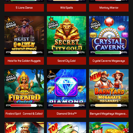
5 Lions Dance
Wild Spells
Monkey Warrior
RTP
84%
RTP
93%
RTP
94%
Heist for the Golden Nuggets
Secret City Gold
Crystal Caverns Megaways
RTP
79%
RTP
83%
RTP
85%
Firebird Spirit - Connect & Collect
Diamond Strike™
Barnyard Megahays Megaways