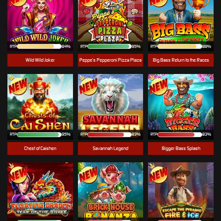
RTP
84%
RTP
95%
RTP
88%
Wild Wild Joker
Peppe’s Pepperoni Pizza Plaza
Big Bass Return to the Races
RTP
95%
RTP
83%
RTP
83%
Chest of Caishen
Savannah Legend
Bigger Bass Splash