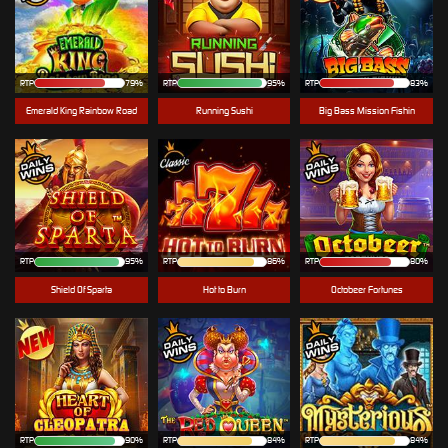
RTP
79%
RTP
95%
RTP
83%
Emerald King Rainbow Road
Running Sushi
Big Bass Mission Fishin
RTP
95%
RTP
86%
RTP
80%
Shield Of Sparta
Hot to Burn
Octobeer Fortunes
RTP
90%
RTP
84%
RTP
84%