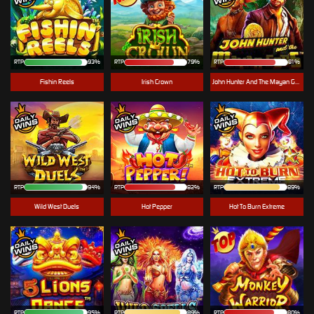
RTP
93%
RTP
79%
RTP
81%
Fishin Reels
Irish Crown
John Hunter And The Mayan Gods
RTP
94%
RTP
82%
RTP
89%
Wild West Duels
Hot Pepper
Hot To Burn Extreme
RTP
95%
RTP
89%
RTP
80%