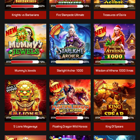
RTP
82%
RTP
79%
RTP
88%
Knights vs Barbarians
Fire Stampede Ultimate
Treasures of Osiris
RTP
79%
RTP
86%
RTP
92%
Mummy's Jewels
Starlight Archer 1000
Wisdom of Athena 1000 Xmas
RTP
92%
RTP
79%
RTP
81%
5 Lions Megaways
Floating Dragon Wild Horses
King Of Spears