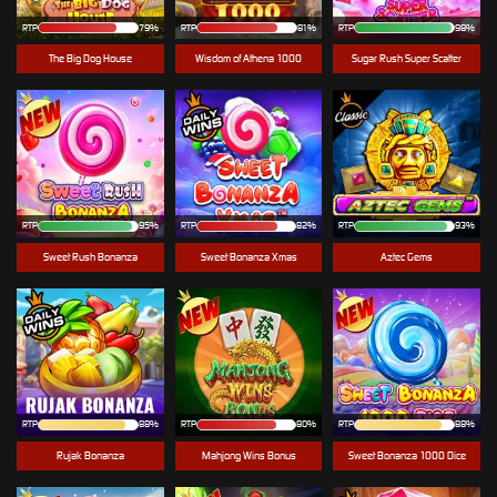
RTP
79%
RTP
81%
RTP
98%
The Big Dog House
Wisdom of Athena 1000
Sugar Rush Super Scatter
RTP
95%
RTP
82%
RTP
93%
Sweet Rush Bonanza
Sweet Bonanza Xmas
Aztec Gems
RTP
88%
RTP
80%
RTP
88%
Rujak Bonanza
Mahjong Wins Bonus
Sweet Bonanza 1000 Dice