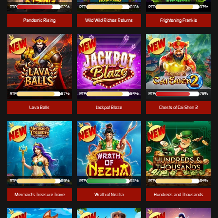
RTP
82%
RTP
84%
RTP
87%
Pandemic Rising
Wild Wild Riches Returns
Frightening Frankie
RTP
87%
RTP
84%
RTP
79%
Lava Balls
Jackpot Blaze
Chests of Cai Shen 2
RTP
89%
RTP
93%
RTP
84%
Mermaid’s Treasure Trove
Wrath of Nezha
Hundreds and Thousands