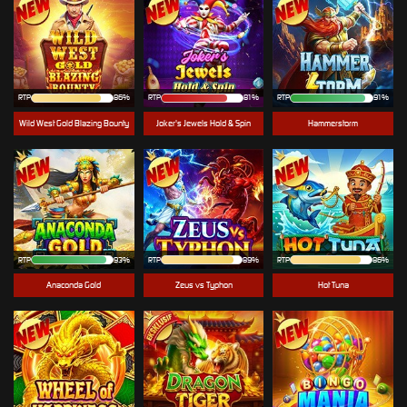
RTP
86%
RTP
81%
RTP
91%
Wild West Gold Blazing Bounty
Joker's Jewels Hold & Spin
Hammerstorm
RTP
93%
RTP
89%
RTP
86%
Anaconda Gold
Zeus vs Typhon
Hot Tuna