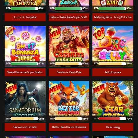
RTP
90%
RTP
96%
RTP
96%
Luxor of Cleopatra
Gates of Gatot Kaca Super Scatter
Mahjong Wins - Gong Xi Fa Cai
RTP
97%
RTP
87%
RTP
84%
Sweet Bonanza Super Scatter
Caishen’s Cash Pots
Jelly Express
RTP
85%
RTP
85%
RTP
79%
Sanatorium Secrets
Better Barn House Bonanza
Bear Crazy