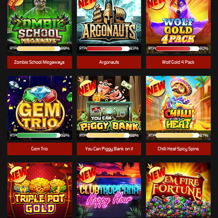
RTP
88%
RTP
83%
RTP
80%
Zombie School Megaways
Argonauts
Wolf Gold 4 Pack
RTP
92%
RTP
88%
RTP
87%
Gem Trio
You Can Piggy Bank on it
Chilli Heat Spicy Spins