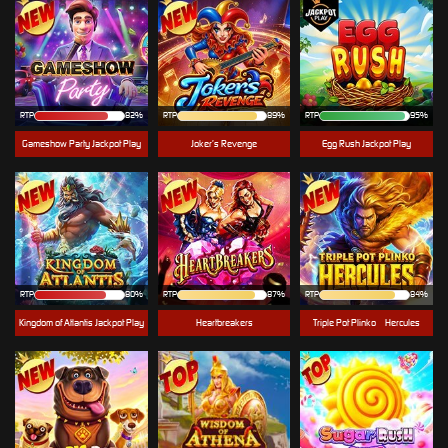
RTP
82%
RTP
89%
RTP
95%
Gameshow Party Jackpot Play
Joker’s Revenge
Egg Rush Jackpot Play
RTP
80%
RTP
87%
RTP
84%
Kingdom of Atlantis Jackpot Play
Heartbreakers
Triple Pot Plinko – Hercules