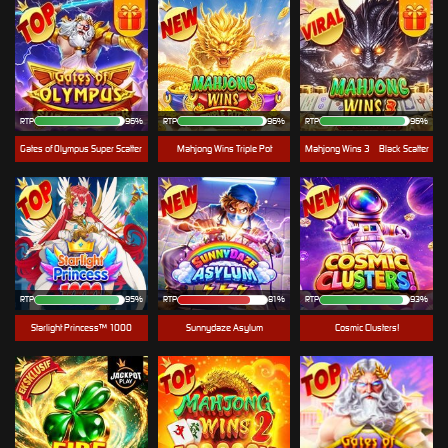
RTP
96%
RTP
96%
RTP
96%
Gates of Olympus Super Scatter
Mahjong Wins Triple Pot
Mahjong Wins 3 – Black Scatter
RTP
95%
RTP
81%
RTP
93%
Starlight Princess™ 1000
Sunnydaze Asylum
Cosmic Clusters!