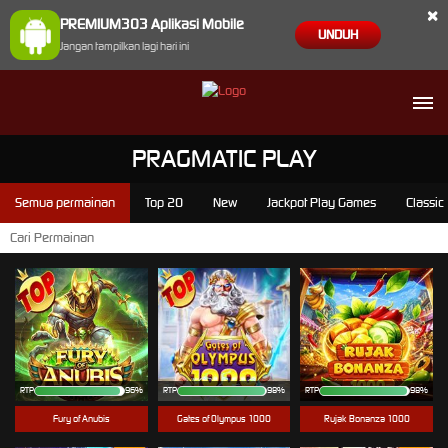
×
PREMIUM303 Aplikasi Mobile
UNDUH
Jangan tampilkan lagi hari ini
PRAGMATIC PLAY
Semua permainan
Top 20
New
Jackpot Play Games
Classic
RTP
96%
RTP
98%
RTP
98%
Fury of Anubis
Gates of Olympus 1000
Rujak Bonanza 1000