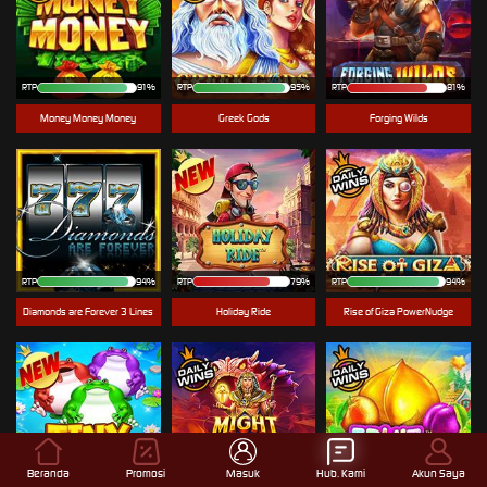
RTP
91%
RTP
95%
RTP
81%
Money Money Money
Greek Gods
Forging Wilds
RTP
94%
RTP
79%
RTP
94%
Diamonds are Forever 3 Lines
Holiday Ride
Rise of Giza PowerNudge
Beranda
Promosi
Masuk
Hub. Kami
Akun Saya
RTP
79%
RTP
81%
RTP
80%