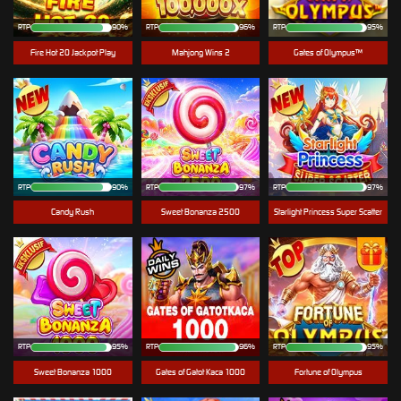
RTP
90%
RTP
96%
RTP
95%
Fire Hot 20 Jackpot Play
Mahjong Wins 2
Gates of Olympus™
RTP
90%
RTP
97%
RTP
97%
Candy Rush
Sweet Bonanza 2500
Starlight Princess Super Scatter
RTP
95%
RTP
96%
RTP
95%
Sweet Bonanza 1000
Gates of Gatot Kaca 1000
Fortune of Olympus