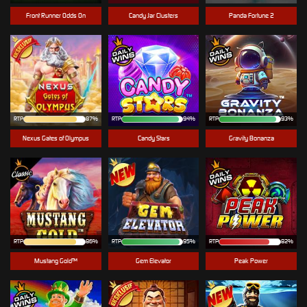
Front Runner Odds On
Candy Jar Clusters
Panda Fortune 2
RTP
87%
RTP
94%
RTP
93%
Nexus Gates of Olympus
Candy Stars
Gravity Bonanza
RTP
86%
RTP
95%
RTP
82%
Mustang Gold™
Gem Elevator
Peak Power