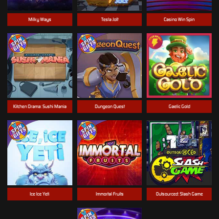
Milky Ways
Tesla Jolt
Casino Win Spin
Kitchen Drama: Sushi Mania
Dungeon Quest
Gaelic Gold
Ice Ice Yeti
Immortal Fruits
Outsourced: Slash Game