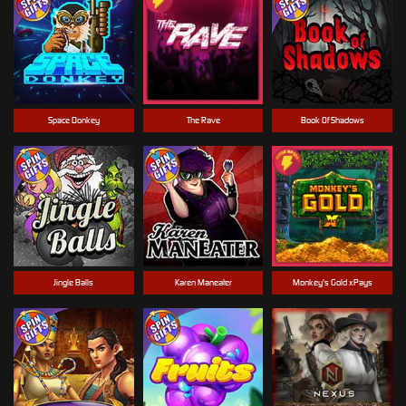
Space Donkey
The Rave
Book Of Shadows
Jingle Balls
Karen Maneater
Monkey's Gold xPays