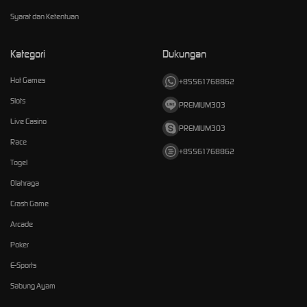
Syarat dan Ketentuan
Kategori
Dukungan
Hot Games
+85561768862
Slots
PREMIUM303
Live Casino
PREMIUM303
Race
+85561768862
Togel
Olahraga
Crash Game
Arcade
Poker
E-Sports
Sabung Ayam