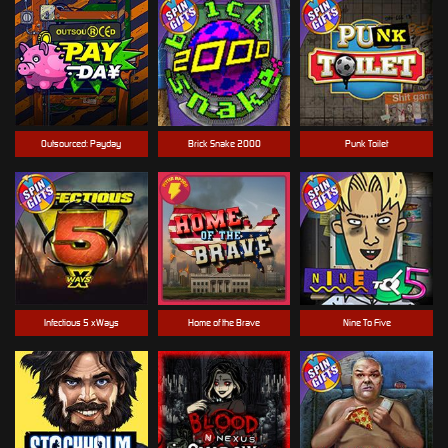
Outsourced: Payday
Brick Snake 2000
Punk Toilet
Infectious 5 xWays
Home of the Brave
Nine To Five