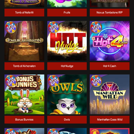
Tomb of Nefertiti
Fruits
Nexus Tombstone RIP
Tomb of Akhenaten
Hot Nudge
Hot 4 Cash
Bonus Bunnies
Owls
Manhattan Goes Wild