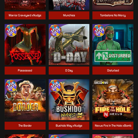
Warrior Graveyard xNudge
Munchies
Tombstone No Mercy
Possessed
D Day
Disturbed
The Border
Bushido Way xNudge
Nexus Fire In The Hole xBomb