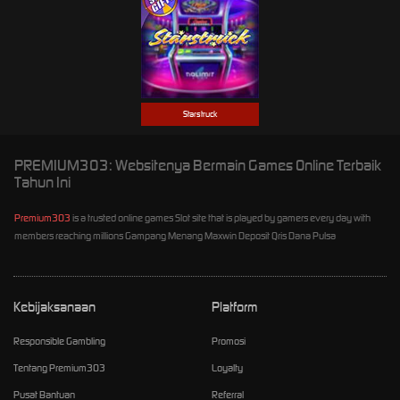
Starstruck
PREMIUM303: Websitenya Bermain Games Online Terbaik
Tahun Ini
Premium303
is a trusted online games Slot site that is played by gamers every day with
members reaching millions Gampang Menang Maxwin Deposit Qris Dana Pulsa
Kebijaksanaan
Platform
Responsible Gambling
Promosi
Tentang Premium303
Loyalty
Pusat Bantuan
Referral