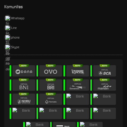
Komunitas
Whatsapp
Line
phone
Skype