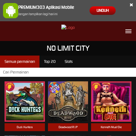
×
PREMIUM303 Aplikasi Mobile
UNDUH
Jangan tampilkan lagi hari ini
NO LIMIT CITY
Semua permainan
Top 20
Slots
Duck Hunters
Deadwood R.I.P
Kenneth Must Die