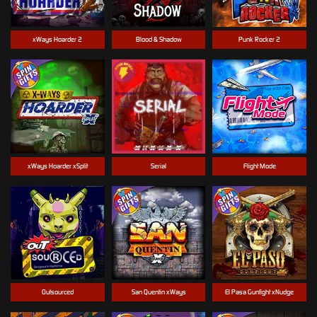
xWays Hoarder 2
Blood & Shadow
Punk Rocker 2
xWays Hoarder xSplit
Serial
Flight Mode
Outsourced
San Quentin xWays
El Pasa Gunfight xNudge