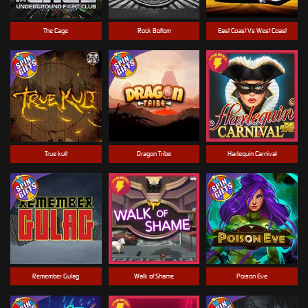
The Cage
Rock Bottom
East Coast Vs West Coast
True kult
Dragon Tribe
Harlequin Carnival
Remember Gulag
Walk of Shame
Poison Eve