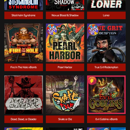
Stockholm Syndrome
Nexus Blood & Shadow
Loner
Fire In The Hole xBomb
Pearl Harbor
True Grit Redemption
Dead, Dead, or Deader
Skate or Die
Evil Goblins xBomb