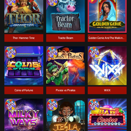
Thor: Hammer Time
Tractor Beam
Golden Genie And The Walking Wilds
Coins of Fortune
Pixies vs Pirates
WiXX