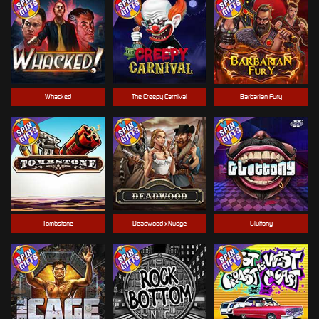
Whacked
The Creepy Carnival
Barbarian Fury
Tombstone
Deadwood xNudge
Gluttony