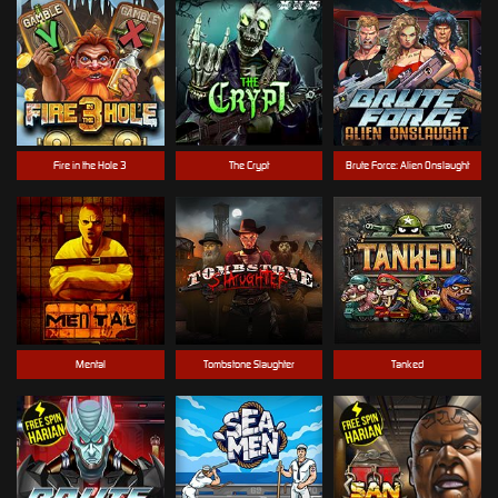
Fire in the Hole 3
The Crypt
Brute Force: Alien Onslaught
Mental
Tombstone Slaughter
Tanked