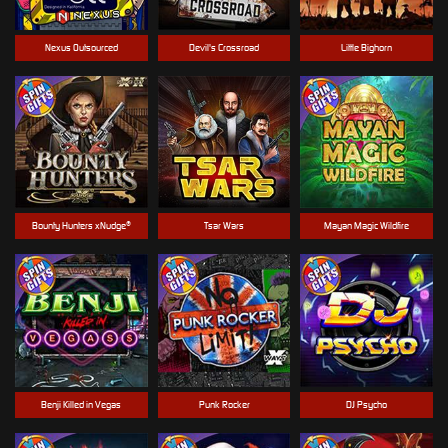
Nexus Outsourced
Devil's Crossroad
Little Bighorn
Bounty Hunters xNudge®
Tsar Wars
Mayan Magic Wildfire
Benji Killed in Vegas
Punk Rocker
DJ Psycho