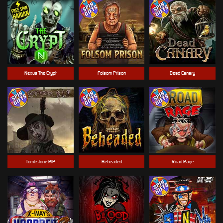
Nexus The Crypt
Folsom Prison
Dead Canary
Tombstone RIP
Beheaded
Road Rage