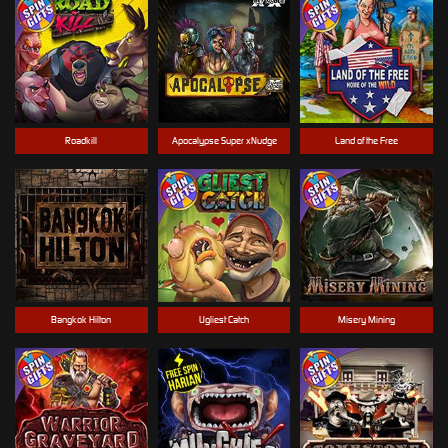
Roadkill
Apocalypse Super xNudge
Land of the Free
Bangkok Hilton
Ugliest Catch
Misery Mining