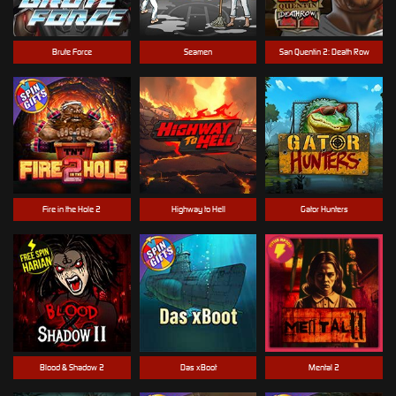
Brute Force
Seamen
San Quentin 2: Death Row
Fire in the Hole 2
Highway to Hell
Gator Hunters
Blood & Shadow 2
Das xBoot
Mental 2