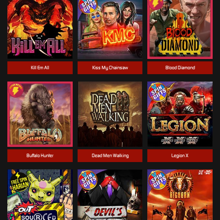
Kill Em All
Kiss My Chainsaw
Blood Diamond
Buffalo Hunter
Dead Men Walking
Legion X