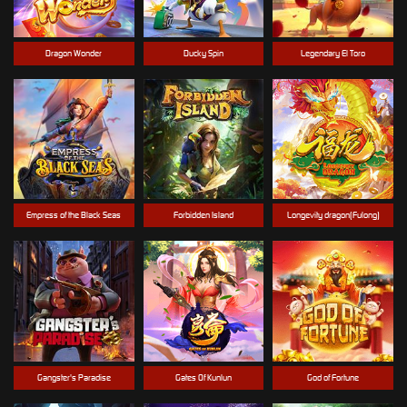
Dragon Wonder
Ducky Spin
Legendary El Toro
Empress of the Black Seas
Forbidden Island
Longevity dragon(Fulong)
Gangster's Paradise
Gates Of Kunlun
God of Fortune