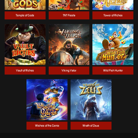
Temple of Gods
TNT Fiesta
Tower of Riches
Vault of Riches
Viking Valor
Wild Fish Hunter
Wishes of the Genie
Wrath of Zeus