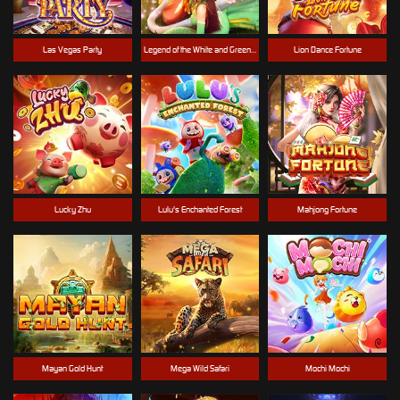
Las Vegas Party
Legend of the White and Green Snake
Lion Dance Fortune
Lucky Zhu
Lulu's Enchanted Forest
Mahjong Fortune
Mayan Gold Hunt
Mega Wild Safari
Mochi Mochi