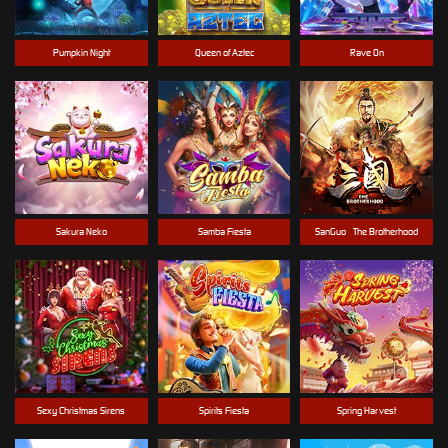
Pumpkin Night
Queen of Aztec
Rave On
Sakura Neko
Samba Fiesta
SanGuo - The Brotherhood
Sexy Christmas Sirens
Spirits Fiesta
Spring Harvest