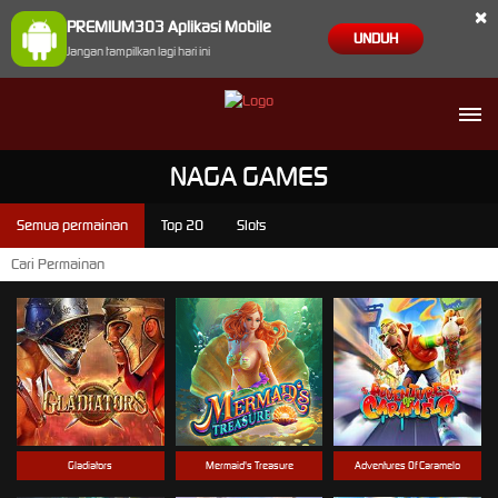
×
PREMIUM303 Aplikasi Mobile
UNDUH
Jangan tampilkan lagi hari ini
NAGA GAMES
Semua permainan
Top 20
Slots
Gladiators
Mermaid's Treasure
Adventures Of Caramelo