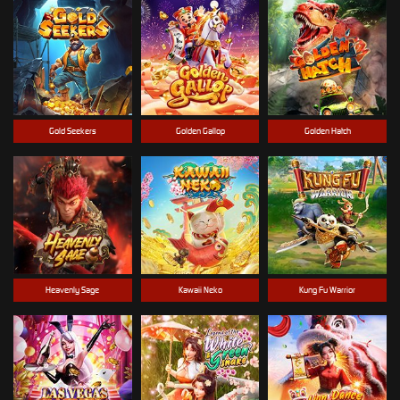
Gold Seekers
Golden Gallop
Golden Hatch
Heavenly Sage
Kawaii Neko
Kung Fu Warrior