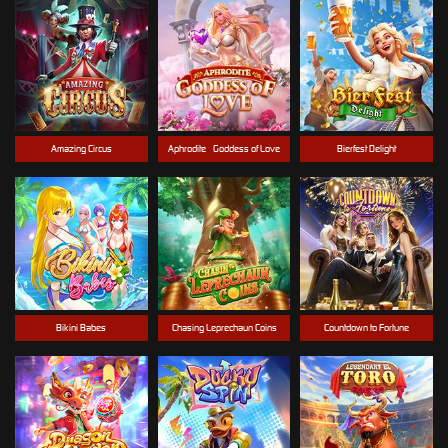
Amazing Circus
Aphrodite - Goddess of Love
Bierfest Delight
Bikini Babes
Chasing Leprechaun Coins
Countdown to Fortune