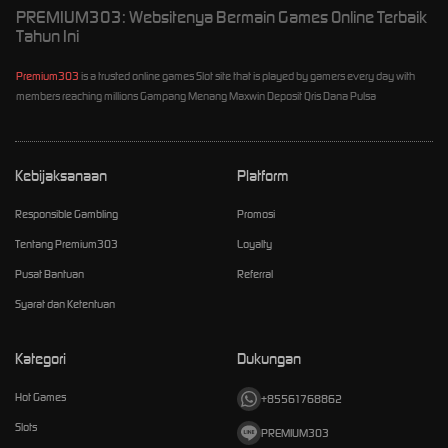
PREMIUM303: Websitenya Bermain Games Online Terbaik
Tahun Ini
Premium303
is a trusted online games Slot site that is played by gamers every day with
members reaching millions Gampang Menang Maxwin Deposit Qris Dana Pulsa
Kebijaksanaan
Platform
Responsible Gambling
Promosi
Tentang Premium303
Loyalty
Pusat Bantuan
Referral
Syarat dan Ketentuan
Kategori
Dukungan
Hot Games
+85561768862
Slots
PREMIUM303