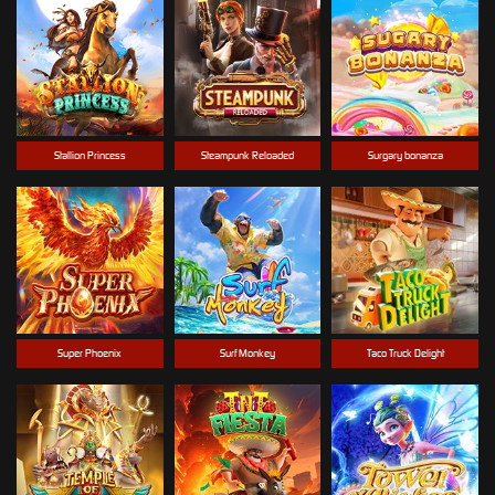
Stallion Princess
Steampunk Reloaded
Surgary bonanza
Super Phoenix
Surf Monkey
Taco Truck Delight