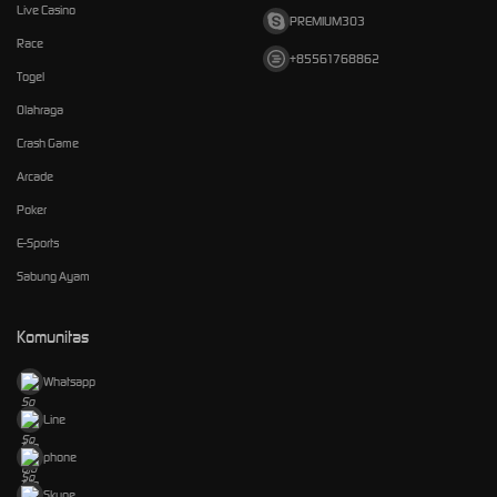
Live Casino
PREMIUM303
Race
+85561768862
Togel
Olahraga
Crash Game
Arcade
Poker
E-Sports
Sabung Ayam
Komunitas
Whatsapp
Line
phone
Skype