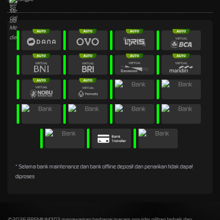
* Selama bank maintenance dan bank offline deposit dan penarikan tidak dapat
diproses
©2026 PREMIUM303 menawarkan berbagai macam provider pilihan terbaik dan