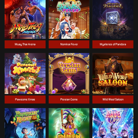
Muay Thai Arena
Nomikai Fever
Mysteries of Pandora
Pawsome Xmas
Persian Gems
Wild West Saloon