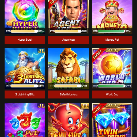
RTP
88%
RTP
88%
RTP
97%
Hyper Burst
Agent Ace
Money Pot
RTP
86%
RTP
84%
RTP
94%
3 Lightning Blitz
Safari Mystery
World Cup