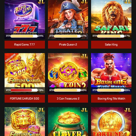
RTP
84%
RTP
87%
RTP
87%
Rapid Gems 777
Pirate Queen 2
Safari King
RTP
79%
RTP
86%
RTP
89%
FORTUNE GARUDA 500
3 Coin Treasures 2
Boxing King Title Match