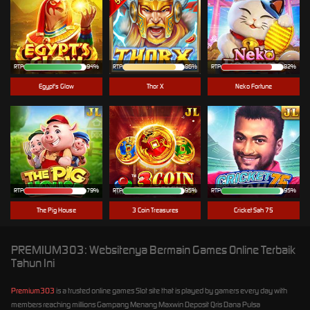
RTP
94%
RTP
86%
RTP
82%
Egypt's Glow
Thor X
Neko Fortune
RTP
79%
RTP
95%
RTP
95%
The Pig House
3 Coin Treasures
Cricket Sah 75
PREMIUM303: Websitenya Bermain Games Online Terbaik
Tahun Ini
Premium303
is a trusted online games Slot site that is played by gamers every day with
members reaching millions Gampang Menang Maxwin Deposit Qris Dana Pulsa