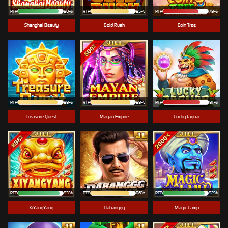
RTP
90%
RTP
85%
RTP
79%
Shanghai Beauty
Gold Rush
Coin Tree
RTP
88%
RTP
88%
RTP
81%
Treasure Quest
Mayan Empire
Lucky Jaguar
RTP
93%
RTP
86%
RTP
92%
XiYangYang
Dabanggg
Magic Lamp