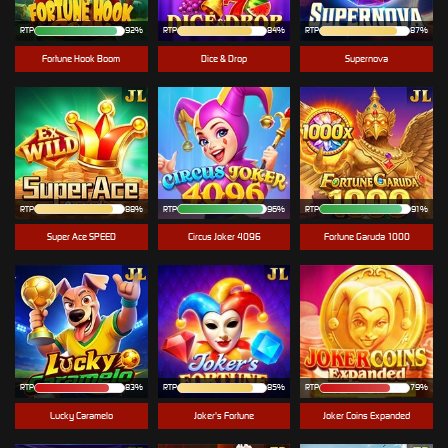
RTP
92%
RTP
84%
RTP
87%
Fortune Hook Boom
Dice & Drop
Supernova
RTP
88%
RTP
96%
RTP
91%
Super Ace SPEED
Circus Joker 4096
Fortune Garuda 1000
RTP
83%
RTP
85%
RTP
79%
Lucky Caramelo
Joker's Fortune
Joker Coins Expanded