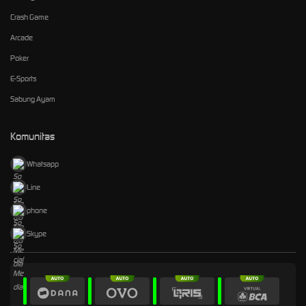
Crash Game
Arcade
Poker
E-Sports
Sabung Ayam
Komunitas
Whatsapp
Line
phone
Skype