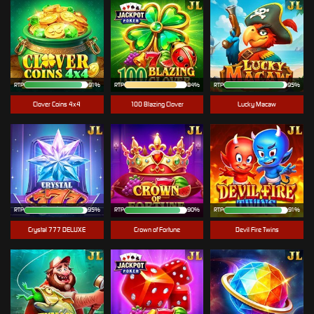
RTP
91%
RTP
84%
RTP
95%
Clover Coins 4x4
100 Blazing Clover
Lucky Macaw
RTP
95%
RTP
90%
RTP
91%
Crystal 777 DELUXE
Crown of Fortune
Devil Fire Twins