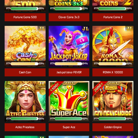
RTP
96%
RTP
93%
RTP
98%
Fortune Gems 500
Clover Coins 3x3
Fortune Coins 2
RTP
89%
RTP
84%
RTP
88%
Cash Coin
Jackpot Joker FEVER
ROMA X 10000
RTP
96%
RTP
98%
RTP
98%
Aztec Priestess
Super Ace
Golden Empire