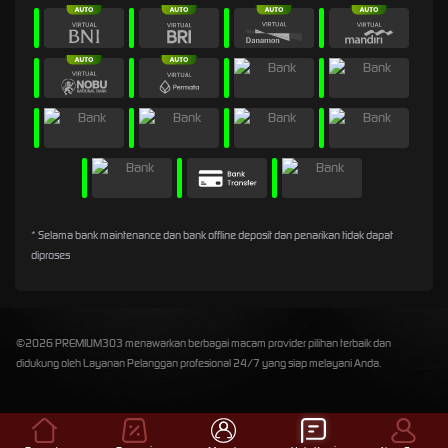
* Selama bank maintenance dan bank offline deposit dan penarikan tidak dapat
diproses
©2026 PREMIUM303 menawarkan berbagai macam provider pilihan terbaik dan
didukung oleh Layanan Pelanggan profesional 24/7 yang siap melayani Anda.