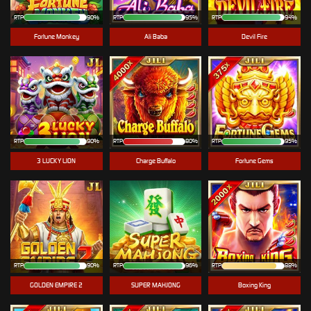
RTP
90%
RTP
95%
RTP
94%
Fortune Monkey
Ali Baba
Devil Fire
RTP
90%
RTP
80%
RTP
95%
3 LUCKY LION
Charge Buffalo
Fortune Gems
RTP
90%
RTP
96%
RTP
88%
GOLDEN EMPIRE 2
SUPER MAHJONG
Boxing King