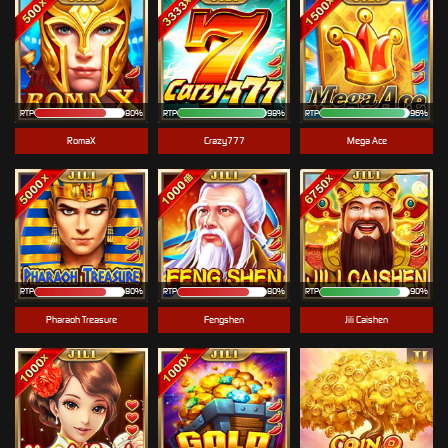
RTP
80%
RTP
98%
RTP
96%
RomaX
Crazy777
Mega Ace
RTP
80%
RTP
80%
RTP
90%
Pharaoh Treasure
Fengshen
Jili Caishen