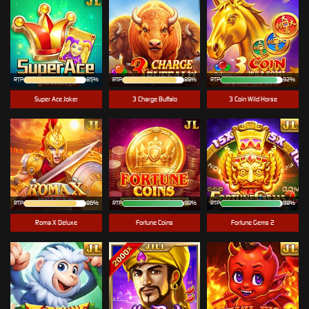
RTP
85%
RTP
88%
RTP
92%
Super Ace Joker
3 Charge Buffalo
3 Coin Wild Horse
RTP
86%
RTP
98%
RTP
98%
Roma X Deluxe
Fortune Coins
Fortune Gems 2