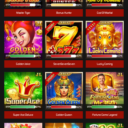
RTP
79%
RTP
88%
RTP
79%
Master Tiger
Bonus Hunter
God Of Martial
RTP
95%
RTP
80%
RTP
82%
Golden Joker
SevenSevenSeven
Lucky Coming
RTP
97%
RTP
82%
RTP
90%
Super Ace Deluxe
Golden Queen
Fortune Gems Legend