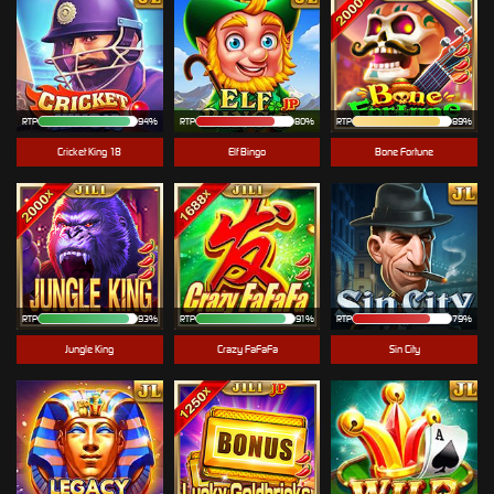
RTP
94%
RTP
80%
RTP
89%
Cricket King 18
Elf Bingo
Bone Fortune
RTP
93%
RTP
91%
RTP
79%
Jungle King
Crazy FaFaFa
Sin City