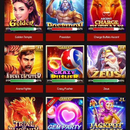
RTP
91%
RTP
82%
RTP
82%
Golden Temple
Poseidon
Charge Buffalo Ascent
RTP
91%
RTP
91%
RTP
95%
Arena Fighter
Crazy Pusher
Zeus