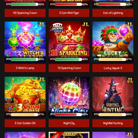
RTP
92%
RTP
82%
RTP
80%
40 Sparkling Crown
3 Coin Wild Tiger
Coin of Lightning
RTP
94%
RTP
90%
RTP
87%
3 Witch's Lamp
10 Sparkling Crown
Lucky Jaguar 2
RTP
87%
RTP
80%
RTP
86%
3 Coin Golden OX
Night City
Nightfall Hunting