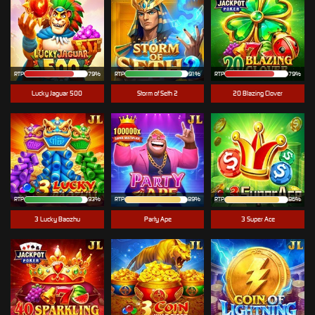
RTP
79%
RTP
91%
RTP
79%
Lucky Jaguar 500
Storm of Seth 2
20 Blazing Clover
RTP
93%
RTP
89%
RTP
86%
3 Lucky Baozhu
Party Ape
3 Super Ace