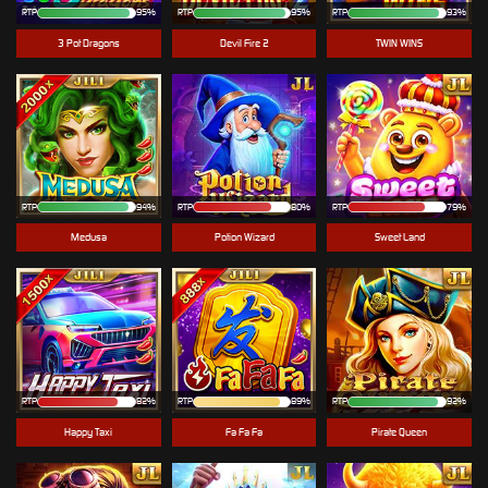
RTP
95%
RTP
95%
RTP
93%
3 Pot Dragons
Devil Fire 2
TWIN WINS
RTP
94%
RTP
80%
RTP
79%
Medusa
Potion Wizard
Sweet Land
RTP
82%
RTP
89%
RTP
92%
Happy Taxi
Fa Fa Fa
Pirate Queen