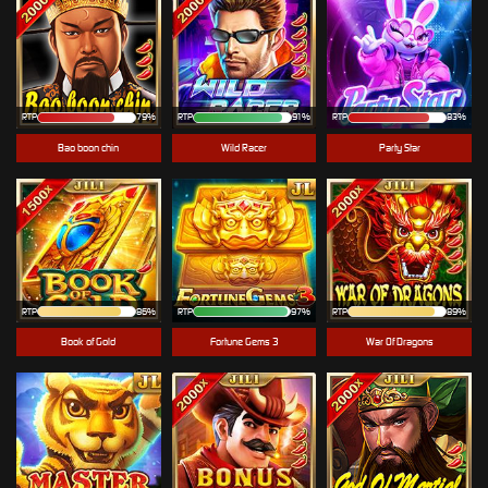
RTP
79%
RTP
91%
RTP
83%
Bao boon chin
Wild Racer
Party Star
RTP
86%
RTP
97%
RTP
89%
Book of Gold
Fortune Gems 3
War Of Dragons