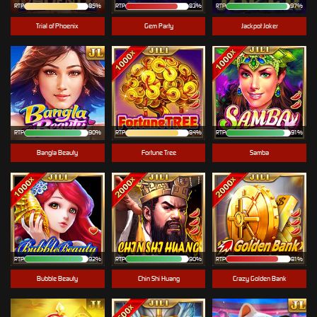
RTP
85%
RTP
83%
RTP
97%
Trial of Phoenix
Gem Party
Jackpot Joker
RTP
90%
RTP
84%
RTP
91%
Bangla Beauty
Fortune Tree
Samba
RTP
92%
RTP
90%
RTP
81%
Bubble Beauty
Chin Shi Huang
Crazy Golden Bank