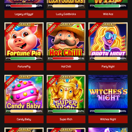
RTP
83%
RTP
88%
RTP
95%
Legacy of Egypt
Lucky Goldbricks
Wild Ace
RTP
95%
RTP
81%
RTP
88%
FortunePig
Hot Chilli
Party Night
RTP
88%
RTP
92%
RTP
94%
Candy Baby
Super Rich
Witches Night