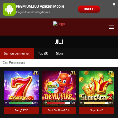
×
PREMIUM303 Aplikasi Mobile
UNDUH
Jangan tampilkan lagi hari ini
JILI
Semua permainan
Top 20
Slots
RTP
98%
RTP
79%
RTP
89%
Crazy777 2
Devil Fire Bonu$ Coin
Super Ace 2