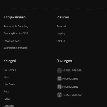
Kebijaksanaan
Platform
Responsible Gambling
Promosi
Tentang Premium303
Loyalty
Pusat Bantuan
Referral
Syarat dan Ketentuan
Kategori
Dukungan
Hot Games
+85561768862
Slots
PREMIUM303
Live Casino
PREMIUM303
Race
+85561768862
Togel
Olahraga