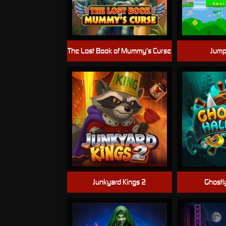
The Lost Book of Mummy’s Curse
Jump
Junkyard Kings 2
Ghostl