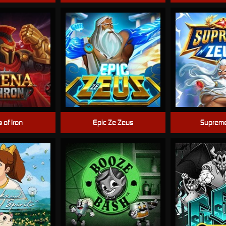
 of Iron
Epic Ze Zeus
Suprem