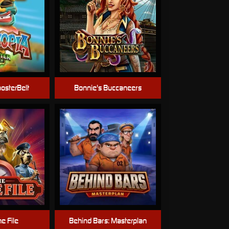
oosterBelt
Bonnie's Buccaneers
e File
Behind Bars: Masterplan