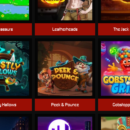
asaurs
Leatherheads
The Jack
y Hallows
Peek & Pounce
Gobstopp