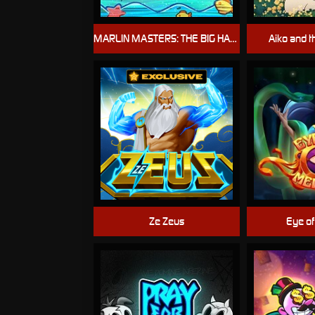
MARLIN MASTERS: THE BIG HAUL
Aiko and t
Ze Zeus
Eye o