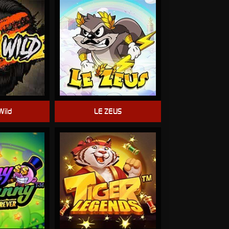
Mahjong Wins 3 – Black Scatter
Wild
LE ZEUS