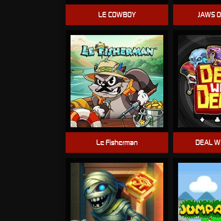
LE COWBOY
JAWS O
Le Fisherman
DEAL W