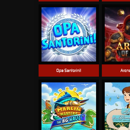
Opa Santorini!
Arena