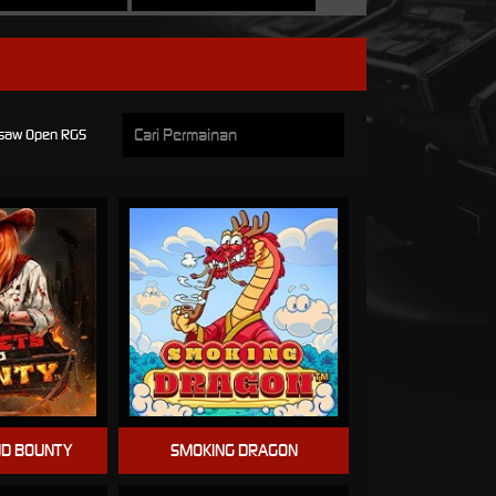
IDR
6,587,000.00
Gates of Olympus™
o*e
IDR
5,703,500.00
Sweet Bonanza 2500
saw Open RGS
o*e
IDR
5,331,000.00
Sweet Bonanza 2500
o*e
IDR
5,322,400.00
Sweet Bonanza 2500
o*e
IDR
5,291,000.00
Sweet Bonanza 2500
o*e
IDR
5,232,350.00
Sweet Bonanza 2500
ND BOUNTY
SMOKING DRAGON
ci****y
IDR
5,185,600.00