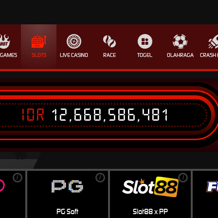
 GAMES
SLOTS
LIVE CASINO
RACE
TOGEL
OLAHRAGA
CRASH
IDR
12,668,595,718
i
i
i
a
PG Soft
Slot88 x PP