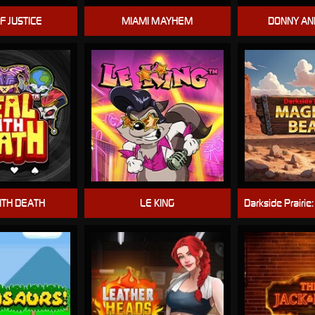
F JUSTICE
MIAMI MAYHEM
DONNY AN
ITH DEATH
LE KING
Darkside Prairie