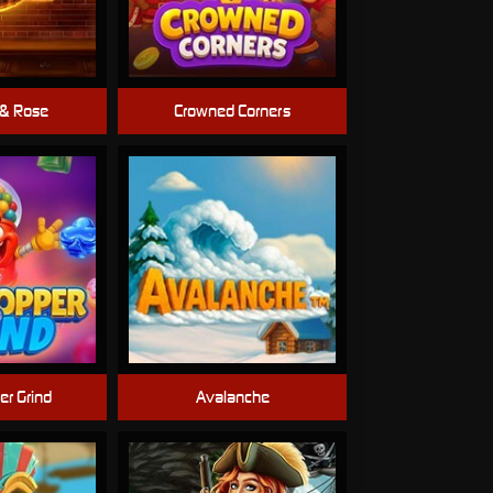
 & Rose
Crowned Corners
er Grind
Avalanche