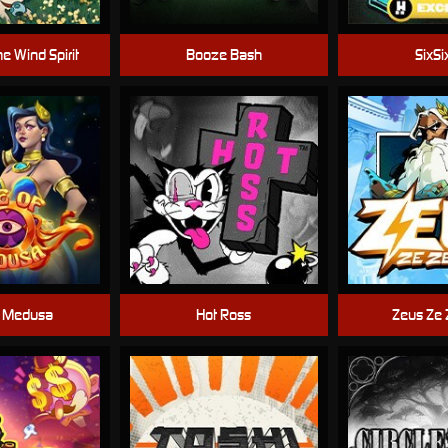
he Wind Spirit
Booze Bash
SixSi
f Medusa
Hot Ross
Zeus Ze