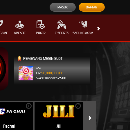
MASUK
DAFTAR
 GAME
ARCADE
POKER
E-SPORTS
SABUNG AYAM
PROMOSI
PEMENANG MESIN SLOT
o*e
IDR
50,000,000.00
Sweet Bonanza 2500
o*e
IDR
18,375,600.00
Sweet Bonanza 2500
i
i
i
o*e
IDR
10,503,300.00
No Limit City
Sweet Bonanza 2500
Fachai
Jili
isma****4