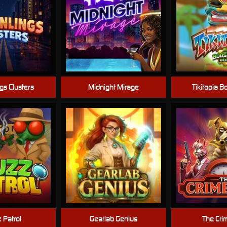
gs Clusters
Midnight Mirage
Tikitopia B
 Patrol
Gearlab Genius
The Crim