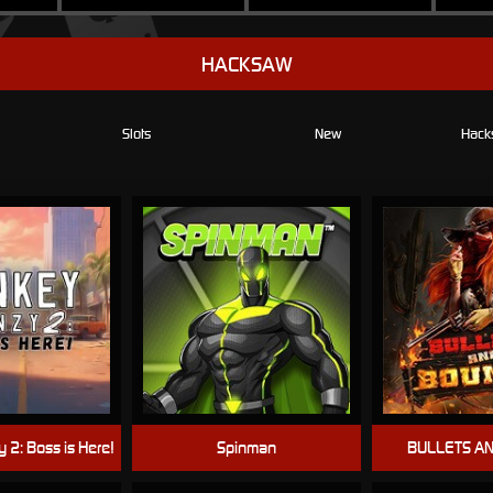
HACKSAW
Slots
New
Hack
2: Boss is Here!
Spinman
BULLETS A