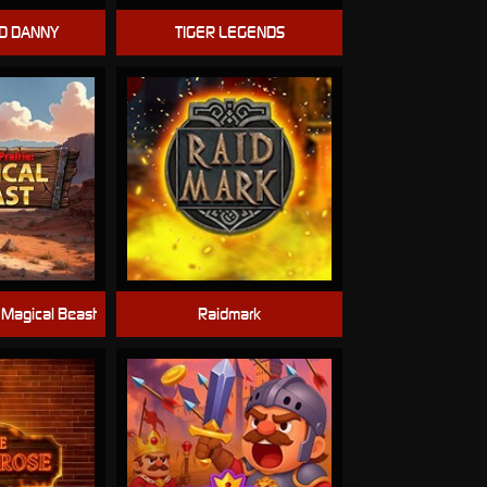
D DANNY
TIGER LEGENDS
: Magical Beast
Raidmark