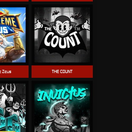
e Zeus
THE COUNT