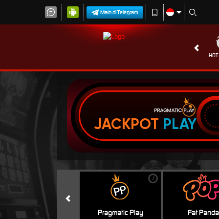
Main di Telegram
HOT
JACKPOT
PLAY
i
Pragmatic Play
Fat Pand