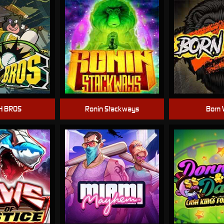
H BROS
Ronin Stackways
Born 