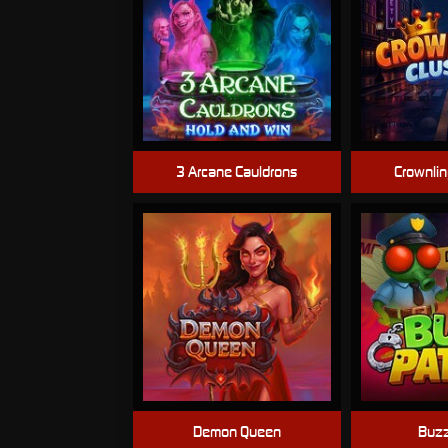
3 Arcane Cauldrons
Crownlin
Demon Queen
Buzz