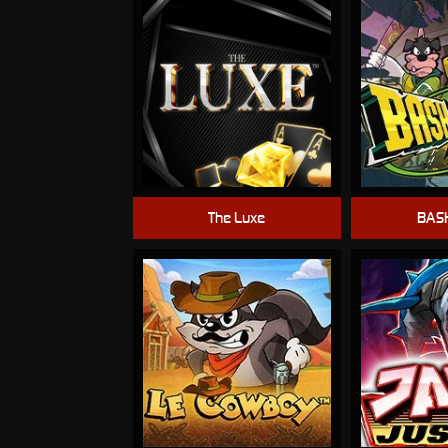
The Luxe
BAS