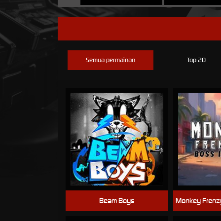
Semua permainan
Top 20
Beam Boys
Monkey Frenzy 