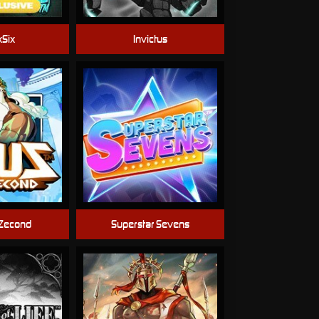
xSix
Invictus
 Zecond
Superstar Sevens