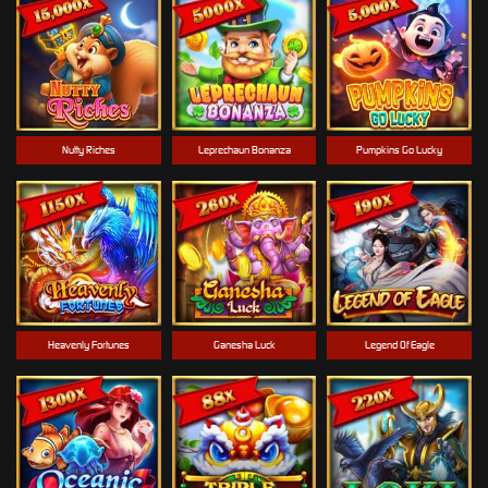
Nutty Riches
Leprechaun Bonanza
Pumpkins Go Lucky
Heavenly Fortunes
Ganesha Luck
Legend Of Eagle