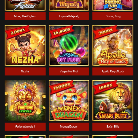
Muay Thai Fighter
Imperial Majesty
Boxing Fury
Nezha
Vegas Hot Fruit
Apollo Ray of Luck
Fortune Jewels I
Money Dragon
Safari Blitz