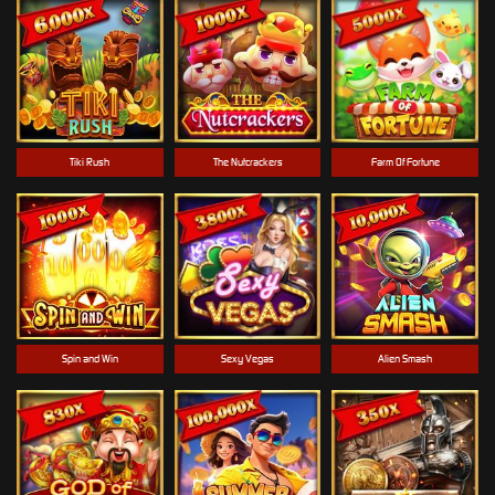
Tiki Rush
The Nutcrackers
Farm Of Fortune
Spin and Win
Sexy Vegas
Alien Smash