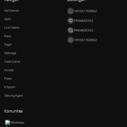
Hot Games
+85561768862
Slots
PREMIUM303
Live Casino
PREMIUM303
Race
+85561768862
Togel
Olahraga
Crash Game
Arcade
Poker
E-Sports
Sabung Ayam
Komunitas
Whatsapp