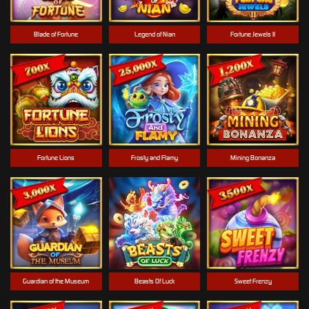
Blade of Fortune
Legend of Nian
Fortune Jewels II
Fortune Lions
Frosty and Flamy
Mining Bonanza
Guardian of the Museum
Beasts Of Luck
Sweet Frenzy