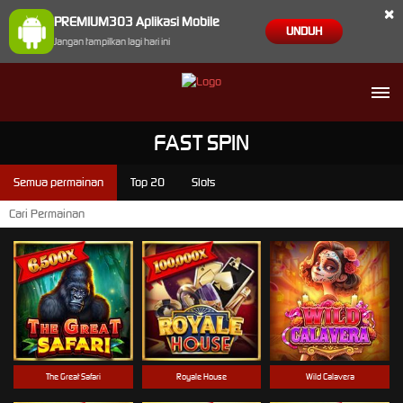
×
PREMIUM303 Aplikasi Mobile
UNDUH
Jangan tampilkan lagi hari ini
FAST SPIN
Semua permainan
Top 20
Slots
The Great Safari
Royale House
Wild Calavera