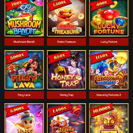
Mushroom Bandit
Snake Treasure
Lucky Fortune
Fiery Lava
Honey Trap
Heavenly Fortunes 2