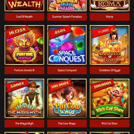
God Of Wealth
Summer Splash Paradise
Roma
Fortune Jewels III
Space Conquest
Goddess Of Egypt
The Maya Myth
Pai Gow Ways
Rich Cai Shen