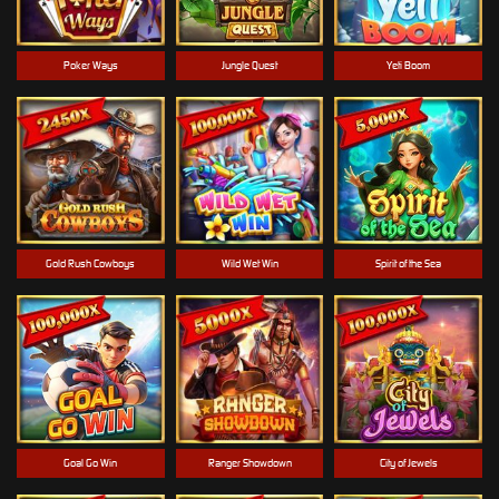
Poker Ways
Jungle Quest
Yeti Boom
Gold Rush Cowboys
Wild Wet Win
Spirit of the Sea
Goal Go Win
Ranger Showdown
City of Jewels