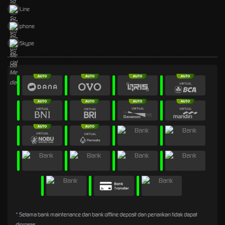
Line
phone
Skype
* Selama bank maintenance dan bank offline deposit dan penarikan tidak dapat
diproses