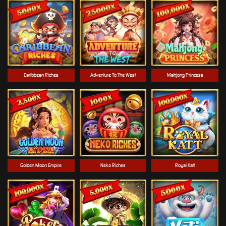
Caribbean Riches
Adventure To The West
Mahjong Princess
Golden Moon Empire
Neko Riches
Royal Katt