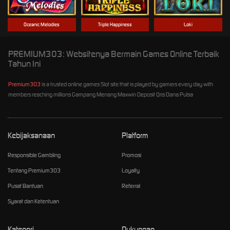
Oceanic Melodies
Triple Happiness
Loki
PREMIUM303: Websitenya Bermain Games Online Terbaik
Tahun Ini
Premium303
is a trusted online games Slot site that is played by gamers every day with
members reaching millions Gampang Menang Maxwin Deposit Qris Dana Pulsa
Kebijaksanaan
Platform
Responsible Gambling
Promosi
Tentang Premium303
Loyalty
Pusat Bantuan
Referral
Syarat dan Ketentuan
Kategori
Dukungan