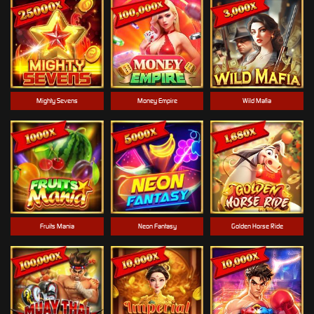
Mighty Sevens
Money Empire
Wild Mafia
Fruits Mania
Neon Fantasy
Golden Horse Ride