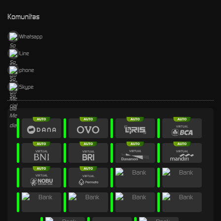
Komunitas
Whatsapp
Line
phone
Skype