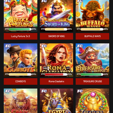
RTP
94%
RTP
86%
RTP
86%
Lucky Fortune 3x3
SWORD OF KING
BUFFALO WAYS
RTP
84%
RTP
83%
RTP
92%
COWBOYS
Roma Gladiatrix
TREASURE CRUISE