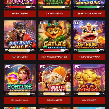
RTP
81%
RTP
88%
RTP
90%
PHOENIX FEVER
LEGEND OF INCA
CYBER GOD OF FORTUNE⁺
RTP
86%
RTP
83%
RTP
90%
BAD RICH WOLF
CATLA'S MONEY MACHINE
CHINESE NEW YEAR 2
RTP
86%
RTP
84%
RTP
84%
Fortune Goddess
NIGHT MARKET
WIN WIN NEKO