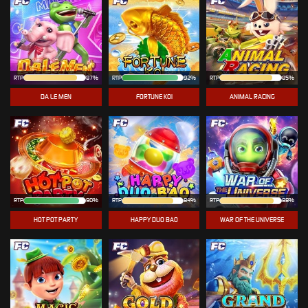
RTP
87%
RTP
92%
RTP
85%
DA LE MEN
FORTUNE KOI
ANIMAL RACING
RTP
90%
RTP
84%
RTP
88%
HOT POT PARTY
HAPPY DUO BAO
WAR OF THE UNIVERSE