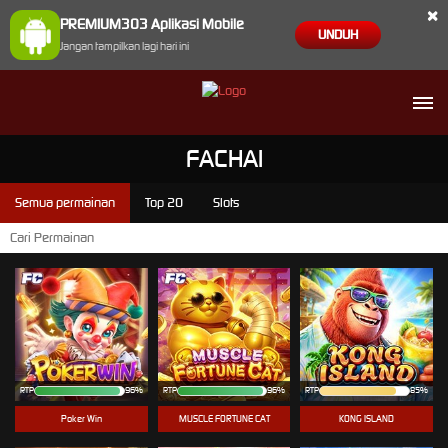
×
PREMIUM303 Aplikasi Mobile
UNDUH
Jangan tampilkan lagi hari ini
FACHAI
Semua permainan
Top 20
Slots
RTP
96%
RTP
96%
RTP
85%
Poker Win
MUSCLE FORTUNE CAT
KONG ISLAND