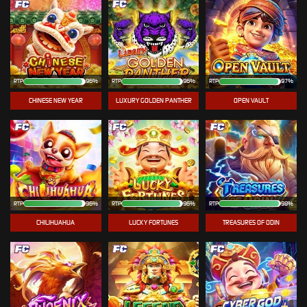
RTP
96%
RTP
96%
RTP
97%
CHINESE NEW YEAR
LUXURY GOLDEN PANTHER
OPEN VAULT
RTP
96%
RTP
96%
RTP
98%
CHILIHUAHUA
LUCKY FORTUNES
TREASURES OF ODIN