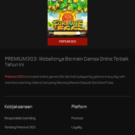
RTP
86%
FORTUNE EGG
PREMIUM303: Websitenya Bermain Games Online Terbaik
Tahun Ini
Premium303
is a trusted online games Slot site that is played by gamers every day with
members reaching millions Gampang Menang Maxwin Deposit Qris Dana Pulsa
Kebijaksanaan
Platform
Responsible Gambling
Promosi
Tentang Premium303
Loyalty