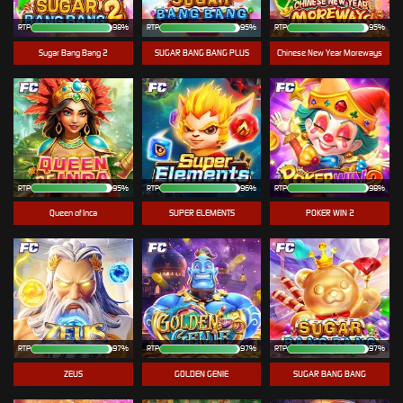
RTP
98%
RTP
95%
RTP
95%
Sugar Bang Bang 2
SUGAR BANG BANG PLUS
Chinese New Year Moreways
RTP
95%
RTP
96%
RTP
98%
Queen of Inca
SUPER ELEMENTS
POKER WIN 2
RTP
97%
RTP
97%
RTP
97%
ZEUS
GOLDEN GENIE
SUGAR BANG BANG