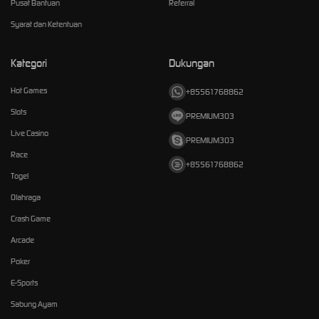
Pusat Bantuan
Referral
Syarat dan Ketentuan
Kategori
Dukungan
Hot Games
+85561768862
Slots
PREMIUM303
Live Casino
PREMIUM303
Race
+85561768862
Togel
Olahraga
Crash Game
Arcade
Poker
E-Sports
Sabung Ayam