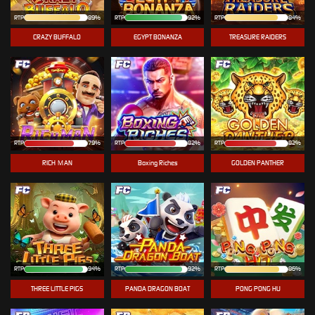
RTP
89%
RTP
92%
RTP
84%
CRAZY BUFFALO
EGYPT BONANZA
TREASURE RAIDERS
RTP
79%
RTP
82%
RTP
82%
RICH ＭAN
Boxing Riches
GOLDEN PANTHER
RTP
94%
RTP
92%
RTP
86%
THREE LITTLE PIGS
PANDA DRAGON BOAT
PONG PONG HU