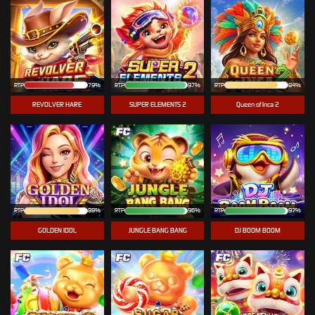
RTP
79%
RTP
97%
RTP
84%
REVOLVER HARE
SUPER ELEMENTS 2
Queen of Inca 2
RTP
88%
RTP
96%
RTP
97%
GOLDEN IDOL
JUNGLE BANG BANG
DJ BOOM BOOM