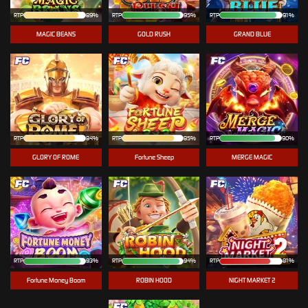
RTP
89%
RTP
95%
RTP
91%
MAGIC BEANS
GOLD RUSH
GRAND BLUE
RTP
84%
RTP
85%
RTP
90%
GLORY OF ROME
Fortune Sheep
MERGE MAGIC
RTP
93%
RTP
94%
RTP
81%
Fortune Money Boom
ROBIN HOOD
NIGHT MARKET 2