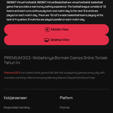
SBOBET Virtual Football & SBOBET Virtual Basketball are virtual football & basketball
game that provides a real money betting experience. The football league consists of 16
teams and each runs continuously from one match day to the next. 8 events are
played on each match day. There are 16 full 5-a-side basketball teams playing at the
best of 4 quarters. 8 matches are played parallel on each match day.
Mobile View
Desktop View
PREMIUM303: Websitenya Bermain Games Online Terbaik
Tahun Ini
Premium303
is a trusted online games Slot site that is played by gamers every day with
members reaching millions Gampang Menang Maxwin Deposit Qris Dana Pulsa
Kebijaksanaan
Platform
Responsible Gambling
Promosi