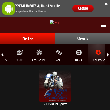
×
PREMIUM303 Aplikasi Mobile
UNDUH
Jangan tampilkan lagi hari ini
Daftar
Masuk
GAMES
SLOTS
LIVE CASINO
RACE
TOGEL
OLAHRAGA
SBO Virtual Sports