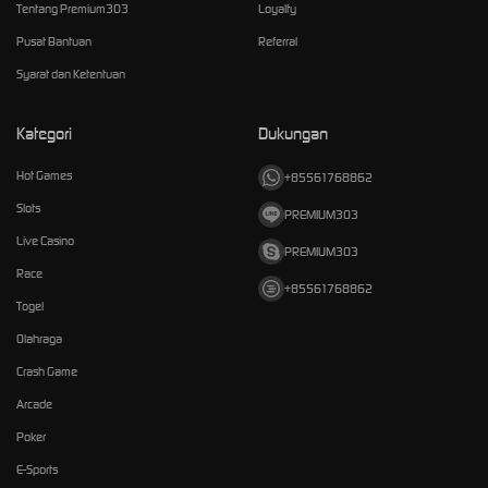
Tentang Premium303
Loyalty
Pusat Bantuan
Referral
Syarat dan Ketentuan
Kategori
Dukungan
Hot Games
+85561768862
Slots
PREMIUM303
Live Casino
PREMIUM303
Race
+85561768862
Togel
Olahraga
Crash Game
Arcade
Poker
E-Sports