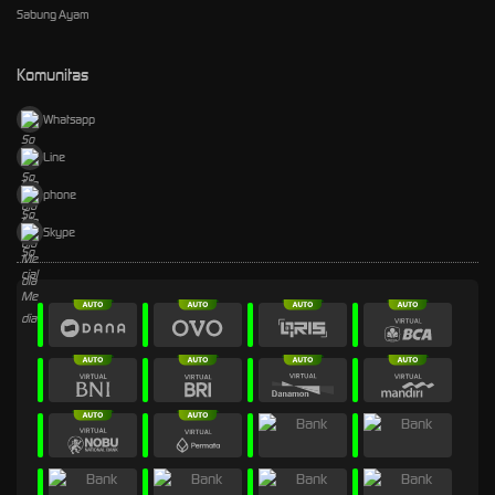
Sabung Ayam
Komunitas
Whatsapp
Line
phone
Skype