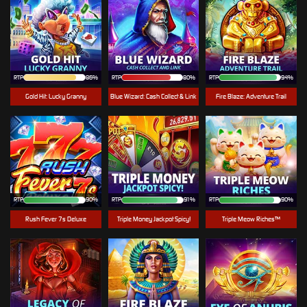
RTP
86%
RTP
80%
RTP
94%
Gold Hit: Lucky Granny
Blue Wizard: Cash Collect & Link
Fire Blaze: Adventure Trail
RTP
90%
RTP
91%
RTP
Rush Fever 7s Deluxe
Triple Money Jackpot Spicy!
Triple Meow Riches™