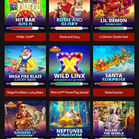
RTP
79%
RTP
89%
RTP
90%
Hit Bar: Gold™
Rome and Glory
Lil Demon: Double Heat
RTP
86%
RTP
93%
RTP
83%
Mega Fire Blaze: Lucky Bass
Wild LinX™ PowerPlay Jackpot
Santa Surprise