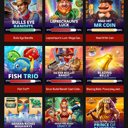
RTP
95%
RTP
79%
RTP
89%
Bulls Eye Bandits
Leprechaun's Luck: Mega Cash Collect™
Mad Hit Mr Coin
RTP
RTP
83%
RTP
89%
Fish Trio™
Silver Bullet Bandit: Cash Collect™
Blazing Bells: Powerplay Jackpot