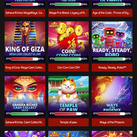
RTP
81%
RTP
94%
RTP
95%
Sahara Riches MegaWays: Cash Collect™
Mega Fire Blaze: Legacy of the Tiger
Age of the Gods : Prince of Olympus
RTP
81%
RTP
93%
RTP
91%
King of Giza: Mega Cash Collect & Link
Coin Coin Coin CNY
Ready, Steady, Robo™
RTP
93%
RTP
81%
RTP
82%
Sahara Riches: Cash Collect Max
Temple of paw
Ways of the Phoenix