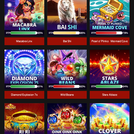
RTP
95%
RTP
86%
RTP
79%
Macabra Linx
Bai Shi
Pearl o' Plinko - Mermaid Cove
RTP
91%
RTP
80%
RTP
94%
Diamond Explosion 7s
Wild Beans
Stars Ablaze