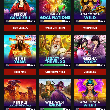
RTP
84%
RTP
85%
RTP
89%
Fei Cui Gong Zhu
J Mania Goal Nations
Anaconda Wild
RTP
83%
RTP
95%
RTP
84%
He He Yang
Legacy of the Wild 2
Geisha Story
RTP
80%
RTP
90%
RTP
80%