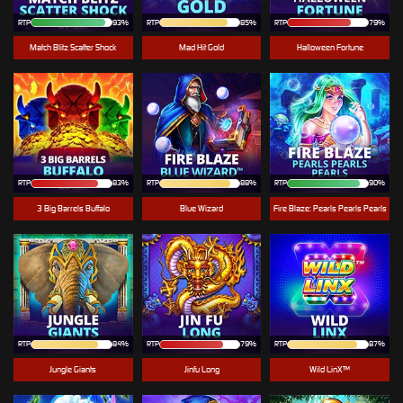
RTP
93%
RTP
85%
RTP
79%
Match Blitz Scatter Shock
Mad Hit Gold
Halloween Fortune
RTP
83%
RTP
88%
RTP
90%
3 Big Barrels Buffalo
Blue Wizard
Fire Blaze: Pearls Pearls Pearls
RTP
84%
RTP
79%
RTP
87%
Jungle Giants
Jinfu Long
Wild LinX™