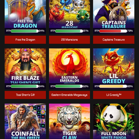
RTP
94%
RTP
91%
RTP
79%
Free the Dragon
28 Mansions
Captains Treasure
RTP
94%
RTP
92%
RTP
86%
Tsai Shen's Gift
Eastern Emeralds Megaways
Lil Greedy™