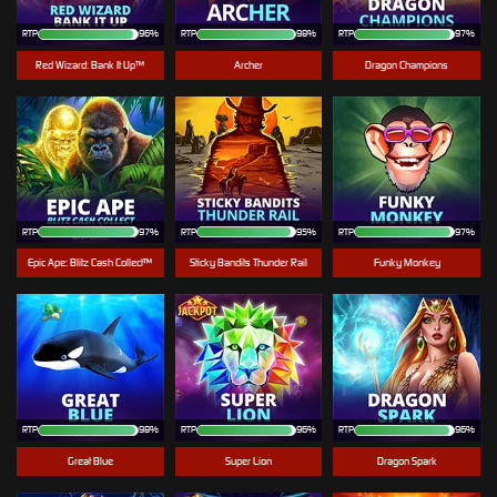
RTP
96%
RTP
98%
RTP
97%
Red Wizard: Bank It Up™
Archer
Dragon Champions
RTP
97%
RTP
95%
RTP
97%
Epic Ape: Blitz Cash Collect™
Sticky Bandits Thunder Rail
Funky Monkey
RTP
98%
RTP
96%
RTP
96%
Great Blue
Super Lion
Dragon Spark