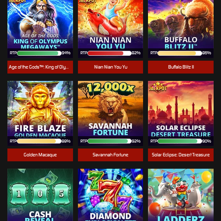
RTP
94%
RTP
82%
RTP
86%
Age of the Gods™: King of Olympus Megaways™
Nian Nian You Yu
Buffalo Blitz II
RTP
88%
RTP
92%
RTP
90%
Golden Macaque
Savannah Fortune
Solar Eclipse: Desert Treasure