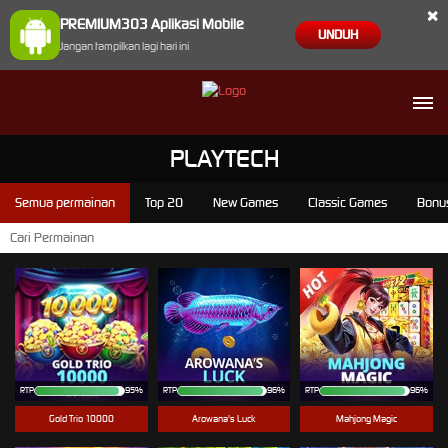
×
PREMIUM303 Aplikasi Mobile
UNDUH
Jangan tampilkan lagi hari ini
PLAYTECH
Semua permainan
Top 20
New Games
Classic Games
Bonu
RTP
95%
RTP
96%
RTP
96%
Gold Trio 10000
Arowana's Luck
Mahjong Magic