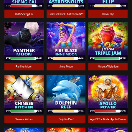
RTP
83%
RTP
88%
RTP
84%
Ri Ri Sheng Cai
Oink Oink Oink: Astrosnouts™
Clover Flip
RTP
94%
RTP
84%
RTP
95%
Panther Moon
Jinns Moon
J Mania Triple Jam
RTP
91%
RTP
84%
RTP
82%
Chinese Kitchen
Dolphin Reef
Age Of The Gods: Apollo Power