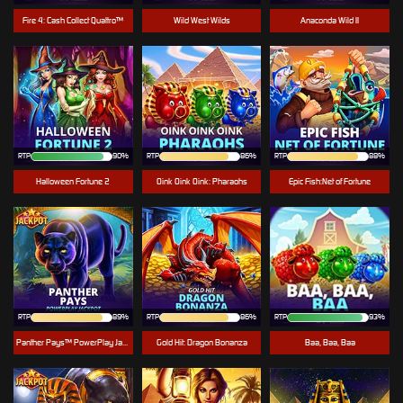
Fire 4: Cash Collect Quattro™
Wild West Wilds
Anaconda Wild II
RTP
90%
RTP
86%
RTP
88%
Halloween Fortune 2
Oink Oink Oink: Pharaohs
Epic Fish:Net of Fortune
RTP
89%
RTP
86%
RTP
93%
Panther Pays™ PowerPlay Jackpot
Gold Hit: Dragon Bonanza
Baa, Baa, Baa