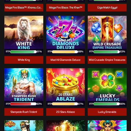
Mega Fire Blaze™: Khonsu God of Moon™
Mega Fire Blaze: The Khan™
Giga Match Egypt
RTP
91%
RTP
88%
RTP
93%
White King
Mad Hit Diamonds Deluxe
Wild Crusade: Empire Treasures
RTP
80%
RTP
87%
RTP
90%
Stampede Rush Trident
20 Stars Ablaze
Lucky Emeralds