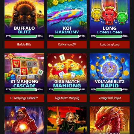
RTP
98%
RTP
95%
RTP
98%
Buffalo Blitz
Koi Harmony™
Long Long Long
RTP
95%
RTP
98%
RTP
96%
81 Mahjong Cascade™
Giga Match Mahjong
Voltage Blitz Rapid