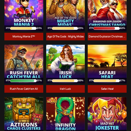
RTP
84%
RTP
85%
RTP
82%
Monkey Mania 2™
Age Of The Gods : Mighty Midas
Diamond Explosion Christmas Tango
RTP
91%
RTP
86%
RTP
87%
Rush Fever Catch'em All
Irish Luck
Safari Heat