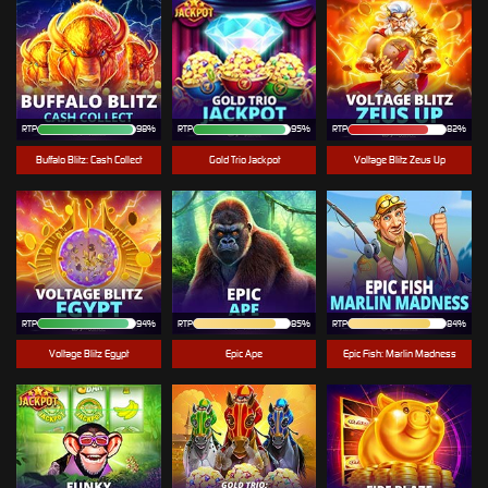
RTP
98%
RTP
95%
RTP
82%
Buffalo Blitz: Cash Collect
Gold Trio Jackpot
Voltage Blitz Zeus Up
RTP
94%
RTP
85%
RTP
84%
Voltage Blitz Egypt
Epic Ape
Epic Fish: Marlin Madness