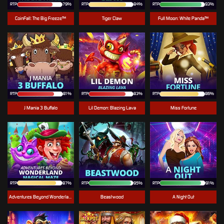
RTP
79%
RTP
84%
RTP
93%
CoinFall: The Big Freeze™
Tiger Claw
Full Moon: White Panda™
RTP
81%
RTP
83%
RTP
86%
J Mania 3 Buffalo
Lil Demon: Blazing Lava
Miss Fortune
RTP
87%
RTP
95%
RTP
91%
Adventures Beyond Wonderland Magical Maze
Beastwood
A Night Out