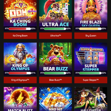
RTP
80%
RTP
92%
RTP
85%
Ka Ching Boom
Ultra Ace™
Sky Queen
RTP
81%
RTP
92%
RTP
92%
King of Olympus™
Bear Buzz™
Super Stepper™