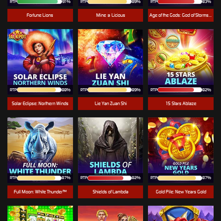
RTP
91%
RTP
89%
RTP
83%
Fortune Lions
Mine-a-Licious
Age of the Gods: God of Storms Fire Blaze
RTP
88%
RTP
89%
RTP
82%
Solar Eclipse: Northern Winds
Lie Yan Zuan Shi
15 Stars Ablaze
RTP
87%
RTP
82%
RTP
87%
Full Moon: White Thunder™
Shields of Lambda
Gold Pile: New Years Gold