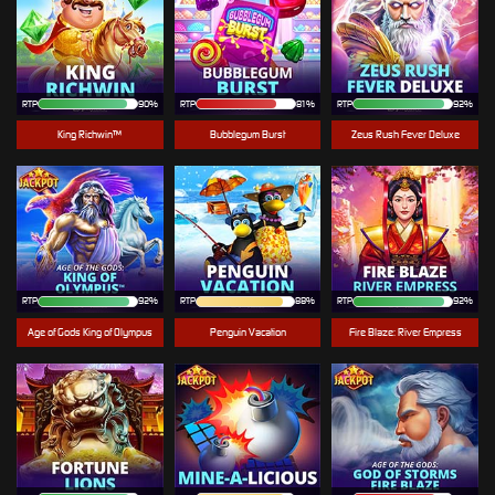
RTP
90%
RTP
81%
RTP
92%
King Richwin™
Bubblegum Burst
Zeus Rush Fever Deluxe
RTP
92%
RTP
88%
RTP
92%
Age of Gods King of Olympus
Penguin Vacation
Fire Blaze: River Empress