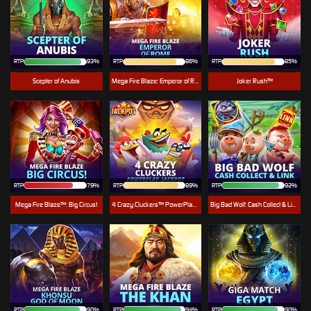
RTP
93%
RTP
86%
RTP
85%
Scepter of Anubis
Mega Fire Blaze: Emperor of Rome™
Joker Rush™
RTP
79%
RTP
89%
RTP
92%
Mega Fire Blaze™: Big Circus!
4 Crazy Cluckers™ PowerPlay Jackpot
Big Bad Wolf: Cash Collect & Link™
RTP
90%
RTP
94%
RTP
90%