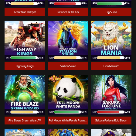
RTP
86%
RTP
81%
RTP
91%
Great blue Jackpot
Fortunes of the Fox
Big Sumo
RTP
94%
RTP
84%
RTP
85%
Highway Kings
Stallion Strike
Lion Mania™
RTP
84%
RTP
91%
RTP
82%
Fire Blaze: Green Wizard™
Full Moon: White Panda PowerPlay Jackpot
Sakura Fortune Epic Bloom