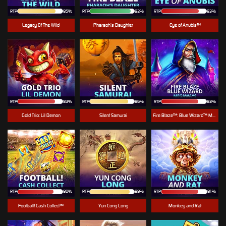
RTP
85%
RTP
92%
RTP
83%
Legacy Of The Wild
Pharaoh’s Daughter
Eye of Anubis™
RTP
83%
RTP
86%
RTP
82%
Gold Trio: Lil Demon
Silent Samurai
Fire Blaze™: Blue Wizard™ Megaways™
RTP
80%
RTP
89%
RTP
81%
Football! Cash Collect™
Yun Cong Long
Monkey and Rat