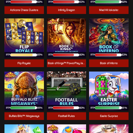
RTP
82%
RTP
83%
RTP
92%
Azticons Chaos Clusters
Infinity Dragon
Mad Hit Jokester
RTP
85%
RTP
80%
RTP
83%
Flip Royale
Book of Kings™ PowerPlay Jackpot
Book of Inferno
RTP
95%
RTP
80%
RTP
91%
Buffalo Blitz™: Megaways
Football Rules
Easter Surprise