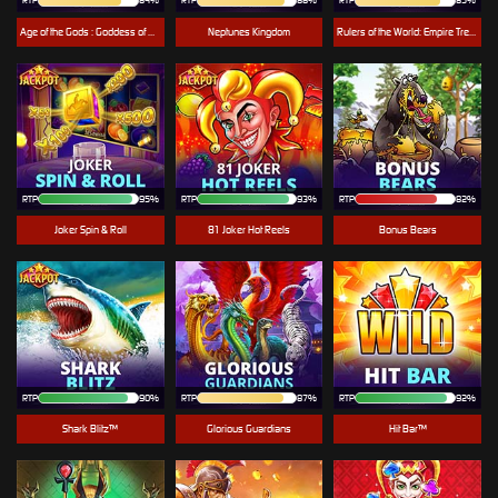
RTP
84%
RTP
88%
RTP
85%
Age of the Gods : Goddess of Wisdom
Neptunes Kingdom
Rulers of the World: Empire Treasures™
RTP
95%
RTP
93%
RTP
82%
Joker Spin & Roll
81 Joker Hot Reels
Bonus Bears
RTP
90%
RTP
87%
RTP
92%
Shark Blitz™
Glorious Guardians
Hit Bar™