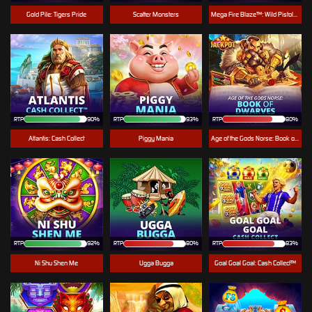
Gold Pile: Tigers Pride
Scatter Monsters
Mega Fire Blaze™: Wild Pistolero™
RTP
90%
RTP
93%
RTP
80%
Atlantis: Cash Collect
Piggy Mania
Age of the Gods Norse: Book of Dwarves
RTP
92%
RTP
80%
RTP
83%
Ni Shu Shen Me
Ugga Bugga
Goal Goal Goal: Cash Collect™