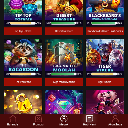
RTP
84%
RTP
94%
RTP
92%
Tip Top Totems
Desert Treasure
Blackbeard's Hoard Cash Sacks
RTP
84%
RTP
91%
RTP
The Racaroon
Giga Match Moolah
Tiger Stacks
Beranda
Promosi
Masuk
Hub. Kami
Akun Saya
RTP
88%
RTP
83%
RTP
86%