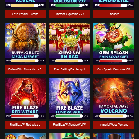
RTP
86%
RTP
90%
RTP
80%
Cash Reveal - Credits
Diamond Explosion 777
Ladderz
RTP
88%
RTP
84%
RTP
81%
Buffalo Blitz: Mega Merge™
Zhao Cai Jing Bao Jackpot
Gem Splash: Rainbows Gift
RTP
83%
RTP
92%
RTP
88%
Fire Blaze™: Red Wizard
Fire Blaze™: Tundra Wolf™
Immortal Ways Volcano