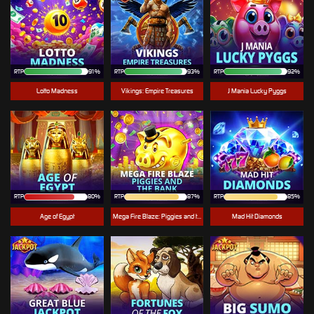
RTP
91%
RTP
93%
RTP
92%
Lotto Madness
Vikings: Empire Treasures
J Mania Lucky Pyggs
RTP
80%
RTP
87%
RTP
85%
Age of Egypt
Mega Fire Blaze: Piggies and the Bank
Mad Hit Diamonds