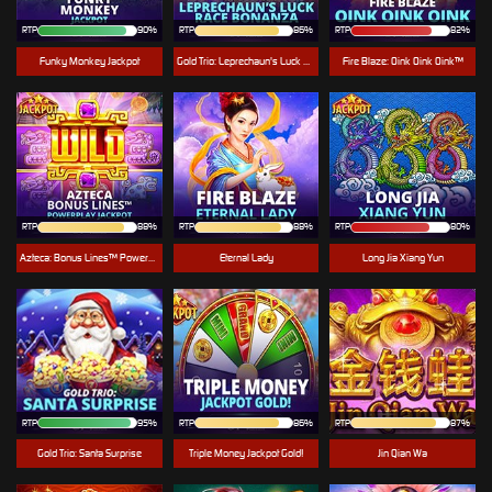
RTP
90%
RTP
86%
RTP
82%
Funky Monkey Jackpot
Gold Trio: Leprechaun's Luck Race Bonanza™
Fire Blaze: Oink Oink Oink™
RTP
88%
RTP
88%
RTP
80%
Azteca: Bonus Lines™ PowerPlay Jackpot
Eternal Lady
Long Jia Xiang Yun
RTP
95%
RTP
86%
RTP
87%
Gold Trio: Santa Surprise
Triple Money Jackpot Gold!
Jin Qian Wa