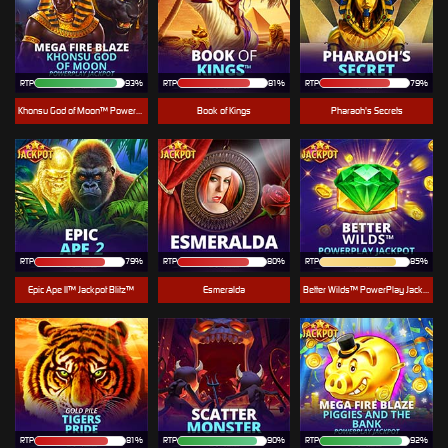
RTP
93%
RTP
81%
RTP
79%
Khonsu God of Moon™ PowerPlay Jackpot
Book of Kings
Pharaoh's Secrets
RTP
79%
RTP
80%
RTP
85%
Epic Ape II™ Jackpot Blitz™
Esmeralda
Better Wilds™ PowerPlay Jackpot
RTP
81%
RTP
90%
RTP
92%