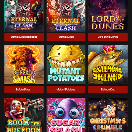
Eternal Clash Reloaded
Eternal Clash
Lord of the Dunes
Buffalo Smash
Mutant Potatoes
Salmon King