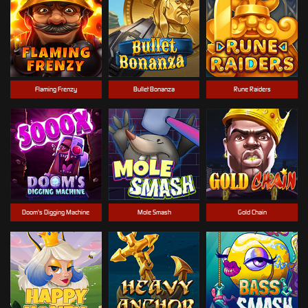
Flaming Frenzy
Bullet Bonanza
Rune Raiders
Doom's Digging Machine
Mole Smash
Gold Chain