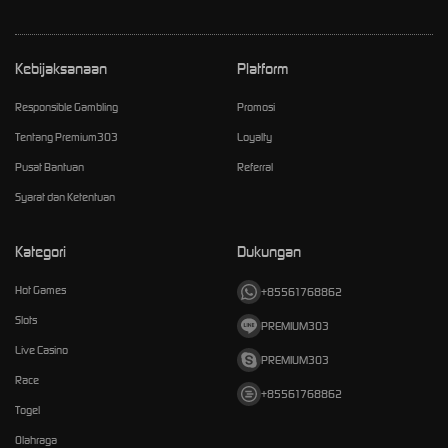
Kebijaksanaan
Platform
Responsible Gambling
Promosi
Tentang Premium303
Loyalty
Pusat Bantuan
Referral
Syarat dan Ketentuan
Kategori
Dukungan
Hot Games
+85561768862
Slots
PREMIUM303
Live Casino
PREMIUM303
Race
+85561768862
Togel
Olahraga