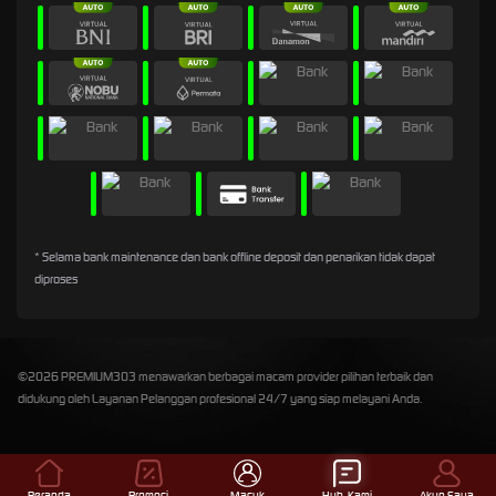
* Selama bank maintenance dan bank offline deposit dan penarikan tidak dapat
diproses
©2026 PREMIUM303 menawarkan berbagai macam provider pilihan terbaik dan
didukung oleh Layanan Pelanggan profesional 24/7 yang siap melayani Anda.
Beranda
Promosi
Masuk
Hub. Kami
Akun Saya