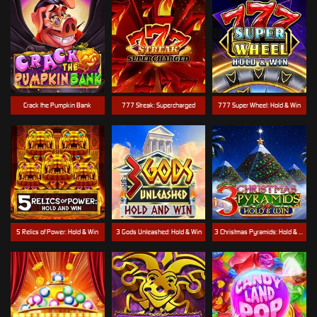
Crack the Pumpkin Bank
777 Streak: Supercharged
777 Super Wheel: Hold & Win
5 Relics of Power: Hold & Win
3 Gods Unleashed: Hold & Win
3 Christmas Pyramids: Hold & Win