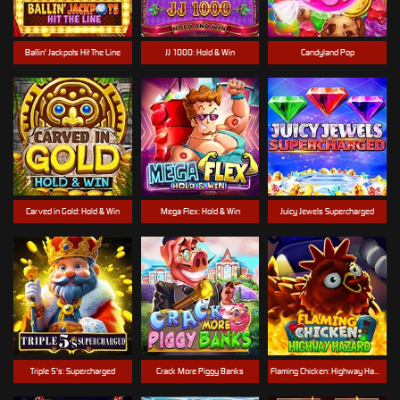
Ballin' Jackpots Hit The Line
JJ 1000: Hold & Win
Candyland Pop
Carved in Gold: Hold & Win
Mega Flex: Hold & Win
Juicy Jewels Supercharged
Triple 5's: Supercharged
Crack More Piggy Banks
Flaming Chicken: Highway Hazard