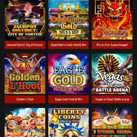
Jackpot District: City of Fortune
Dead Man's Gold: Hold & Win
8's on Fire: Supercharged
Golden L'Hoot
Eagle Gold: Hold & Win
Vegas is Dead: Battle Arena