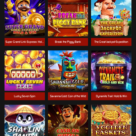
Super Grand Link Express: Hold & Win
Break the Piggy Bank
The Great Jackpot Expedition
Lucky Seven Spin
Savanna Gold: Coin of the Wild
Dynamite Trail: Hold & Win