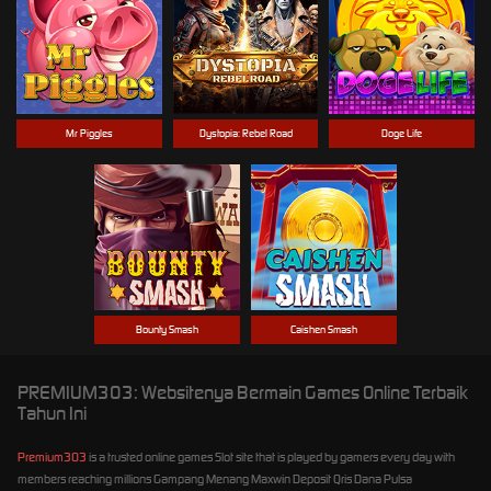
Mr Piggles
Dystopia: Rebel Road
Doge Life
Bounty Smash
Caishen Smash
PREMIUM303: Websitenya Bermain Games Online Terbaik
Tahun Ini
Premium303
is a trusted online games Slot site that is played by gamers every day with
members reaching millions Gampang Menang Maxwin Deposit Qris Dana Pulsa