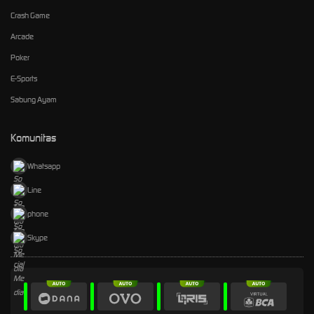
Crash Game
Arcade
Poker
E-Sports
Sabung Ayam
Komunitas
Whatsapp
Line
phone
Skype