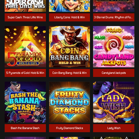
Super Cash: Three Little Wins
Liberty Coins: Hold & Win
3 Eternal Drums: Rhythm of Fortune
5 Pyramids of Gold: Hold & Win
Coin Bang Bang: Hold & Win
Candyland Jackpots
Bash the Banana Stash
Fruity Diamond Stacks
Lady Wish