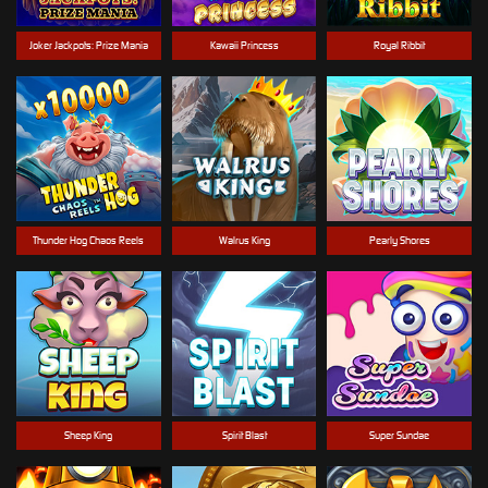
Joker Jackpots: Prize Mania
Kawaii Princess
Royal Ribbit
Thunder Hog Chaos Reels
Walrus King
Pearly Shores
Sheep King
Spirit Blast
Super Sundae