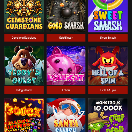
Gemstone Guardians
Gold Smash
Sweet Smash
Teddy's Quest
Lollicat
Hell Of A Spin