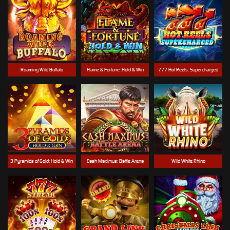
Roaming Wild Buffalo
Flame & Fortune: Hold & Win
777 Hot Reels: Supercharged
3 Pyramids of Gold: Hold & Win
Cash Maximus: Battle Arena
Wild White Rhino