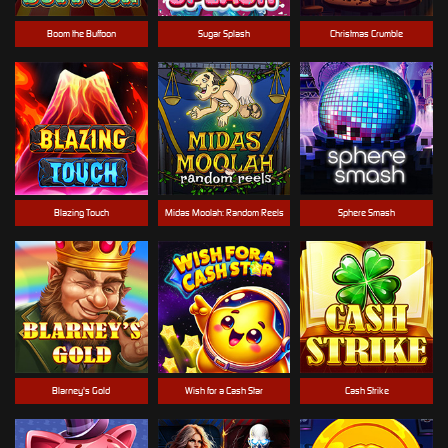
Boom the Buffoon
Sugar Splash
Christmas Crumble
Blazing Touch
Midas Moolah: Random Reels
Sphere Smash
Blarney's Gold
Wish for a Cash Star
Cash Strike