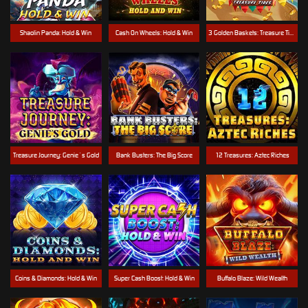
Shaolin Panda: Hold & Win
Cash On Wheels: Hold & Win
3 Golden Baskets: Treasure Tides
Treasure Journey: Genie`s Gold
Bank Busters: The Big Score
12 Treasures: Aztec Riches
Coins & Diamonds: Hold & Win
Super Cash Boost: Hold & Win
Buffalo Blaze: Wild Wealth