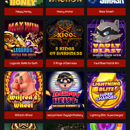
Happy Honey
Heavy Anchor
Bass Smash
Legends: Battle for Earth
5 Rings of Darkness
Vault Blast Hold & Win
Wilfred's Wheel
Jackpot Heist: Daylight Robbery
Lightning Blitz: Supercharged