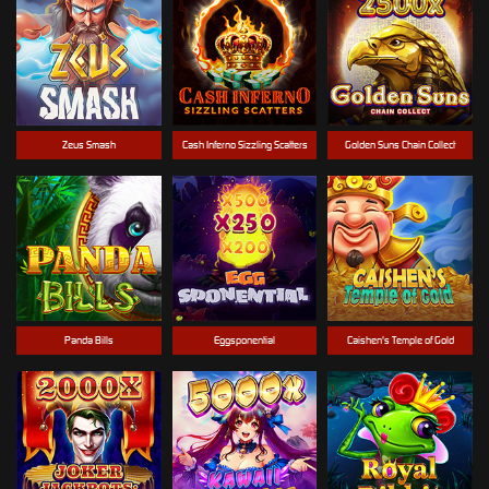
Zeus Smash
Cash Inferno Sizzling Scatters
Golden Suns Chain Collect
Panda Bills
Eggsponential
Caishen's Temple of Gold