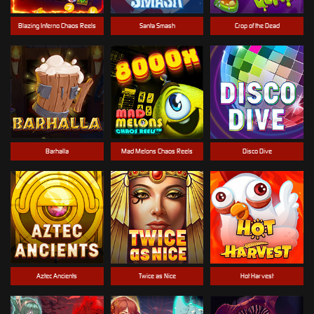
Blazing Inferno Chaos Reels
Santa Smash
Crop of the Dead
Barhalla
Mad Melons Chaos Reels
Disco Dive
Aztec Ancients
Twice as Nice
Hot Harvest