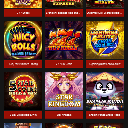
777 Streak
Grand link express Hold and win
Christmas Link Express: Hold & Win
Juicy rolls : feature Frenzy
777 Hot Reels
Lightning Blitz: Chain Collect
5 Star Coins: Hold & Win
Star Kingdom
Shaolin Panda Chaos Reels