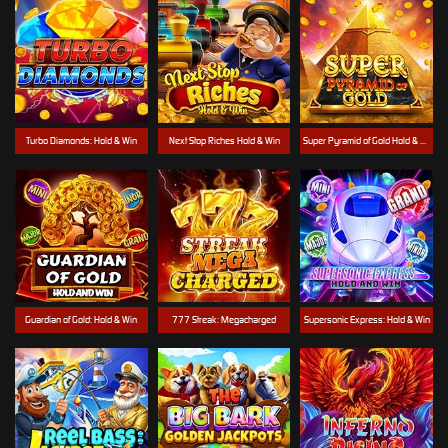
Turbo Diamonds: Hold & Win
Next Stop Riches Hold & Win
Super Pyramid of Gold Hold & Win
Guardian of Gold: Hold & Win
777 Streak: Megacharged
Supersonic Express: Hold & Win