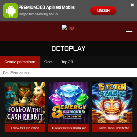
×
PREMIUM303 Aplikasi Mobile
UNDUH
Jangan tampilkan lagi hari ini
OCTOPLAY
Semua permainan
Slots
Top 20
Follow the Cash Rabbit
3 Fortune Beasts: Hold & Win
15 Totem Stacks: Hold & Win