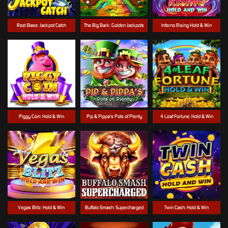
Reel Bass: Jackpot Catch
The Big Bark: Golden Jackpots
Inferno Rising Hold & Win
Piggy Coin: Hold & Win
Pip & Pippa's Pots of Plenty
4 Leaf Fortune: Hold & Win
Vegas Blitz: Hold & Win
Buffalo Smash: Supercharged
Twin Cash: Hold & Win