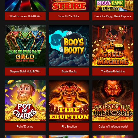
3 Rail Express: Hold & Win
Smooth 7's Strike
Crack the Piggy Bank Express
Serpent Gold: Hold & Win
Boo's Booty
The Greed Machine
Pot of Charms
Fire Eruption
Gates of the Underworld