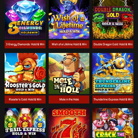
3 Energy Diamonds: Hold & Win
Wish of a Lifetime Hold & Win
Double Dragon Gold: Hold & Win
Rooster's Gold: Hold & Win
Mole in the Hole
Thunderline Express Hold & Win