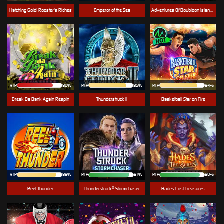
Hatching Gold! Rooster's Riches
Emperor of the Sea
Adventures Of Doubloon Island™
RTP
80%
RTP
85%
RTP
84%
Break Da Bank Again Respin
Thunderstruck II
Basketball Star on Fire
RTP
88%
RTP
91%
RTP
90%
Reel Thunder
Thunderstruck® Stormchaser
Hades Lost Treasures