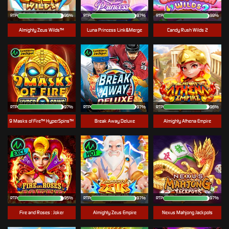
RTP
96%
RTP
97%
RTP
98%
Almighty Zeus Wilds™
Luna Princess Link&Merge
Candy Rush Wilds 2
RTP
97%
RTP
97%
RTP
96%
9 Masks of Fire™ HyperSpins™
Break Away Deluxe
Almighty Athena Empire
RTP
95%
RTP
97%
RTP
97%
Fire and Roses : Joker
Almighty Zeus Empire
Nexus Mahjong Jackpots