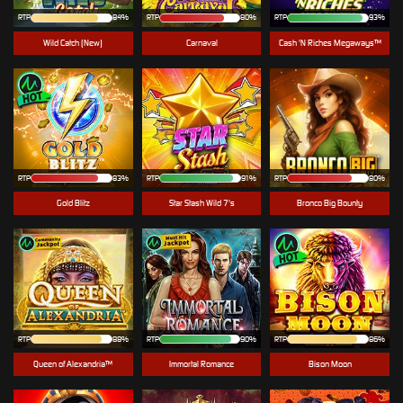
RTP
84%
RTP
80%
RTP
93%
Wild Catch (New)
Carnaval
Cash 'N Riches Megaways™
RTP
83%
RTP
91%
RTP
80%
Gold Blitz
Star Stash Wild 7's
Bronco Big Bounty
RTP
88%
RTP
90%
RTP
86%
Queen of Alexandria™
Immortal Romance
Bison Moon