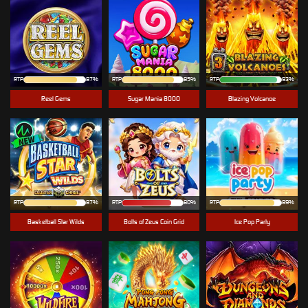
RTP
87%
RTP
85%
RTP
93%
Reel Gems
Sugar Mania 8000
Blazing Volcanoe
RTP
87%
RTP
80%
RTP
89%
Basketball Star Wilds
Bolts of Zeus Coin Grid
Ice Pop Party