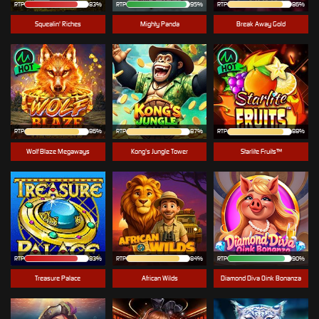
RTP
83%
RTP
95%
RTP
86%
Squealin' Riches
Mighty Panda
Break Away Gold
RTP
86%
RTP
87%
RTP
88%
Wolf Blaze Megaways
Kong's Jungle Tower
Starlite Fruits™
RTP
83%
RTP
84%
RTP
90%
Treasure Palace
African Wilds
Diamond Diva Oink Bonanza