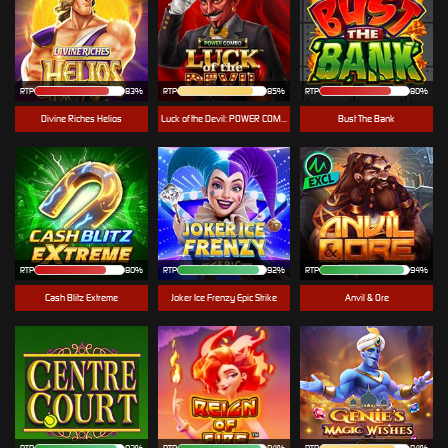
RTP
83%
RTP
85%
RTP
80%
Divine Riches Helios
Luck of the Devil: POWER COMBO
Bust The Bank
RTP
80%
RTP
92%
RTP
94%
Cash Blitz Extreme
Joker Ice Frenzy Epic Strike
Anvil & Ore