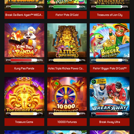
RTP
95%
RTP
90%
RTP
95%
Break Da Bank Again™ MEGAWAYS™
Fishin' Pots Of Gold
Treasures of Lion City
RTP
80%
RTP
87%
RTP
85%
Kung Pao Panda
Aztec Triple Riches Power Combo
Fishin' Bigger Pots Of Gold™
RTP
87%
RTP
89%
RTP
83%
Treasure Gems
10000 Fortunes
Break Away Ultra