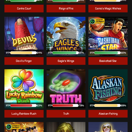
RTP
92%
RTP
94%
RTP
84%
Centre Court
Reign of Fire
Genie’s Magic Wishes
RTP
84%
RTP
91%
RTP
90%
Devil’s Finger
Eagle's Wings
Basketball Star
RTP
83%
RTP
79%
RTP
89%
Lucky Rainbow Rush
Truth
Alaskan Fishing