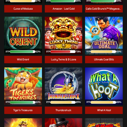
RTP
87%
RTP
95%
RTP
94%
Curse of Medusa
Amazon - Lost Gold
Gallo Gold Bruno's™ Megaways™
RTP
93%
RTP
79%
RTP
85%
Wild Orient
Lucky Twins & 9 Lions
Ultimate Goal Blitz
RTP
93%
RTP
85%
RTP
89%
Tiger's Treasures
Thunderstruck
What A Hoot