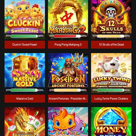
RTP
96%
RTP
83%
RTP
86%
Cluckin' Sweet Feast
Pong Pong Mahjong 2
12 Skulls of the Dead
RTP
93%
RTP
88%
RTP
95%
Massive Gold
Ancient Fortunes : Poseidon Megaways™
Lucky Twins Power Clusters