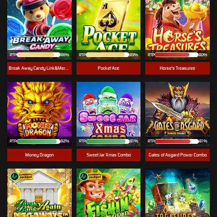
RTP
86%
RTP
89%
RTP
80%
Break Away Candy Link&Merge
Pocket Ace
Horse's Treasures
RTP
92%
RTP
91%
RTP
81%
Money Dragon
Sweet Jar Xmas Combo
Gates of Asgard Power Combo