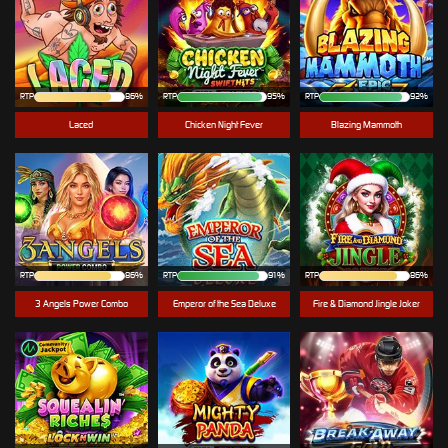
RTP
86%
RTP
95%
RTP
92%
Laced
Chicken Night Fever
Blazing Mammoth
RTP
86%
RTP
91%
RTP
86%
3 Angels Power Combo
Emperor of the Sea Deluxe
Fire & Diamond Jingle Joker