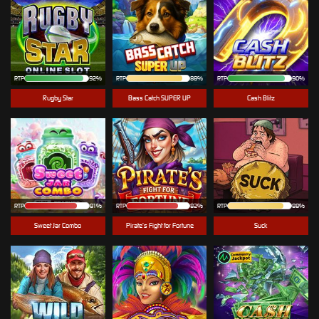
RTP
92%
RTP
88%
RTP
90%
Rugby Star
Bass Catch SUPER UP
Cash Blitz
RTP
81%
RTP
82%
RTP
88%
Sweet Jar Combo
Pirate’s Fight for Fortune
Suck