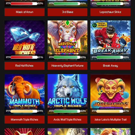
RTP
82%
RTP
92%
RTP
90%
Mask of Amun
3rd Base
Leprechaun Strike
RTP
81%
RTP
90%
RTP
90%
Red Hot Riches
Heavenly Elephant Fortune
Break Away
RTP
84%
RTP
90%
RTP
87%
Mammoth Triple Riches
Arctic Wolf Triple Riches
Joker Loko's Multiplier Trail