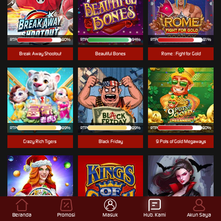
RTP
80%
RTP
94%
RTP
81%
Break Away Shootout
Beautiful Bones
Rome : Fight for Gold
RTP
89%
RTP
89%
RTP
80%
Crazy Rich Tigers
Black Friday
9 Pots of Gold Megaways
Beranda
Promosi
Masuk
Hub. Kami
Akun Saya
RTP
90%
RTP
92%
RTP
89%