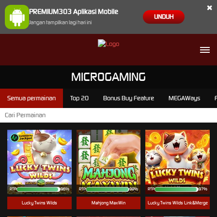
×
PREMIUM303 Aplikasi Mobile
UNDUH
Jangan tampilkan lagi hari ini
MICROGAMING
Semua permainan
Top 20
Bonus Buy Feature
MEGAWays
RTP
96%
RTP
98%
RTP
97%
Lucky Twins Wilds
Mahjong MaxWin
Lucky Twins Wilds Link&Merge