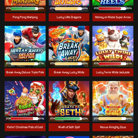
RTP
90%
RTP
84%
RTP
82%
Pong Pong Mahjong
Lucky Little Dragons
Money on Reels Super Arrow
RTP
87%
RTP
85%
RTP
81%
Break Away Deluxe-Triple Pots
Break Away Lucky Wilds
Lucky Twins Wilds Jackpots
RTP
81%
RTP
93%
RTP
84%
Fishin' Christmas Pots of Gold
Wrath of Seth-Split
Nexus Almighty Zeus