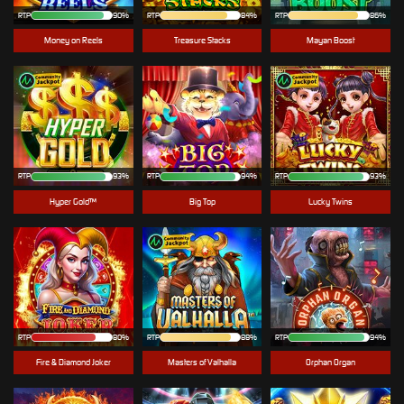
RTP
90%
RTP
84%
RTP
86%
Money on Reels
Treasure Stacks
Mayan Boost
RTP
93%
RTP
94%
RTP
93%
Hyper Gold™
Big Top
Lucky Twins
RTP
80%
RTP
88%
RTP
94%
Fire & Diamond Joker
Masters of Valhalla
Orphan Organ