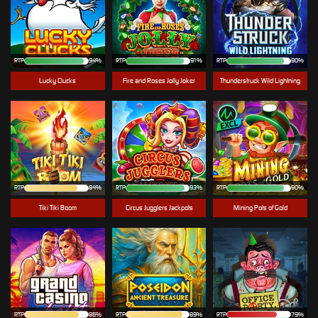
RTP
94%
RTP
91%
RTP
90%
Lucky Clucks
Fire and Roses Jolly Joker
Thunderstruck Wild Lightning
RTP
84%
RTP
93%
RTP
90%
Tiki Tiki Boom
Circus Jugglers Jackpots
Mining Pots of Gold
RTP
86%
RTP
89%
RTP
79%