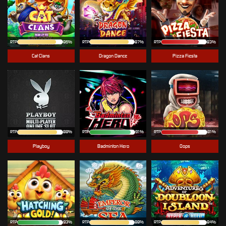
RTP
86%
RTP
87%
RTP
83%
Cat Clans
Dragon Dance
Pizza Fiesta
RTP
88%
RTP
91%
RTP
81%
Playboy
Badminton Hero
Oops
RTP
93%
RTP
88%
RTP
84%