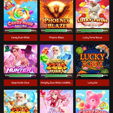
RTP
98%
RTP
96%
RTP
98%
Candy Rush Wilds
Phoenix Blaze
Lucky Twins Nexus
RTP
97%
RTP
97%
RTP
97%
Kpop Hunter Zeus
Almighty Zeus Wilds Link&Merge
Lucky Koi