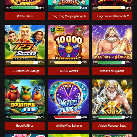
RTP
95%
RTP
95%
RTP
86%
Wildfire Wins
Pong Pong Mahjong Jackpots
Dungeons and Diamonds™
RTP
85%
RTP
89%
RTP
90%
123 Soccer Link&Merge
10000 Wishes
Masters of Olympus
RTP
93%
RTP
80%
RTP
90%
Bountiful Birds
Wildfire Wins Extreme
Ancient Fortunes: Zeus