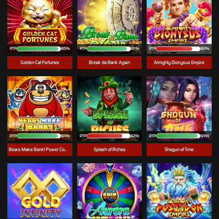
RTP
95%
RTP
91%
RTP
82%
Golden Cat Fortunes
Break da Bank Again
Almighty Dionysus Empire
RTP
94%
RTP
82%
RTP
94%
Bears Make Bank! Power Combo
Splash of Riches
Shogun of Time