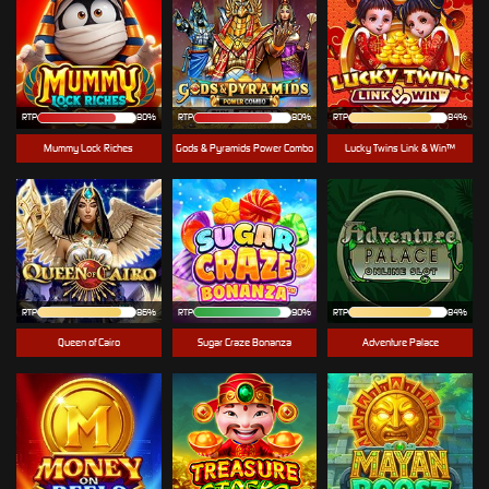
RTP
80%
RTP
80%
RTP
84%
Mummy Lock Riches
Gods & Pyramids Power Combo
Lucky Twins Link & Win™
RTP
86%
RTP
90%
RTP
84%
Queen of Cairo
Sugar Craze Bonanza
Adventure Palace