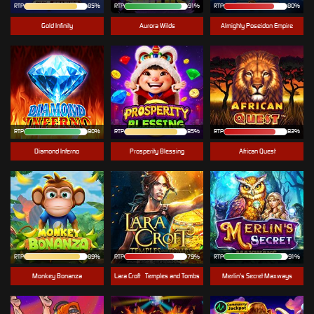
RTP
85%
RTP
91%
RTP
80%
Gold Infinity
Aurora Wilds
Almighty Poseidon Empire
RTP
90%
RTP
85%
RTP
82%
Diamond Inferno
Prosperity Blessing
African Quest
RTP
89%
RTP
79%
RTP
91%
Monkey Bonanza
Lara Croft - Temples and Tombs
Merlin's Secret Maxways