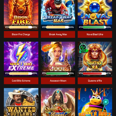
RTP
85%
RTP
84%
RTP
93%
Bison Fire Charge
Break Away Max
Nova Blast Ultra
RTP
85%
RTP
95%
RTP
81%
Gold Blitz Extreme
Assassin Moon
Queens of Ra