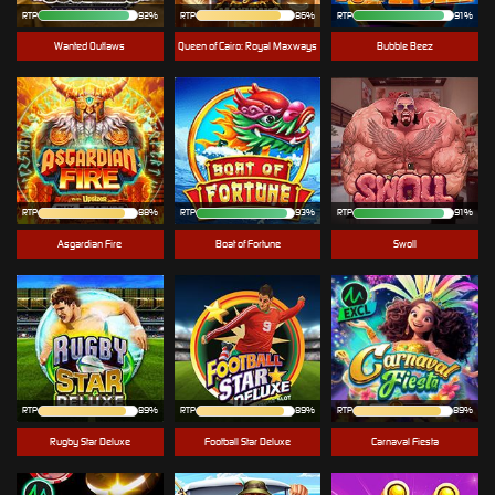
RTP
92%
RTP
86%
RTP
91%
Wanted Outlaws
Queen of Cairo: Royal Maxways
Bubble Beez
RTP
88%
RTP
93%
RTP
91%
Asgardian Fire
Boat of Fortune
Swoll
RTP
89%
RTP
89%
RTP
89%
Rugby Star Deluxe
Football Star Deluxe
Carnaval Fiesta