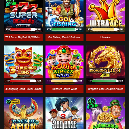
RTP
82%
RTP
95%
RTP
87%
777 Super Big BuildUp™ Deluxe™
Go! Fishing: Reelin' Fortunes
Ultra Ace
RTP
79%
RTP
85%
RTP
93%
3 Laughing Lions Power Combo
Treasure Stacks Wilds
Dragon's Loot Link&Win 4Tune