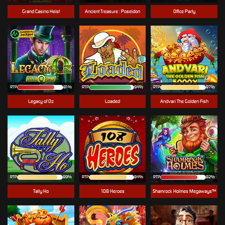
Grand Casino Heist
Ancient Treasure : Poseidon
Office Party
RTP
81%
RTP
94%
RTP
87%
Legacy of Oz
Loaded
Andvari The Golden Fish
RTP
89%
RTP
84%
RTP
82%
Tally Ho
108 Heroes
Shamrock Holmes Megaways™