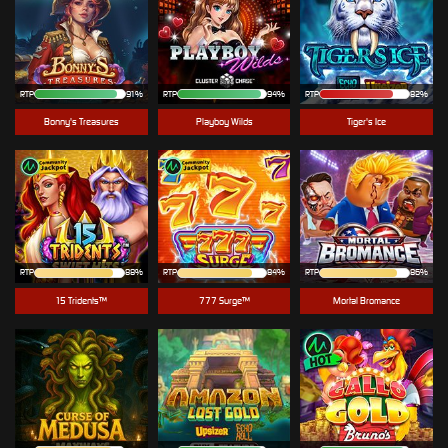
RTP
91%
RTP
94%
RTP
82%
Bonny's Treasures
Playboy Wilds
Tiger's Ice
RTP
88%
RTP
84%
RTP
86%
15 Tridents™
777 Surge™
Mortal Bromance