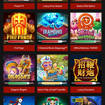
Preach TV
Lucky Twins Jackpot
Queen of the Sphinx
RTP
79%
RTP
80%
RTP
95%
Fire Forge
4 Diamond Blues Megaways™
Mithai Madness 10000X
RTP
93%
RTP
89%
RTP
83%
Dragon's Rhythm
Fishin' Pots of Gold™ Gold Blitz™
Lucky Firecracker