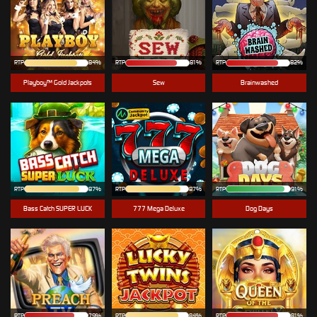
RTP
84%
RTP
81%
RTP
82%
Playboy™ Gold Jackpots
Sew
Brainwashed
RTP
87%
RTP
87%
RTP
91%
Bass Catch SUPER LUCK
777 Mega Deluxe
Dog Days
RTP
79%
RTP
84%
RTP
81%