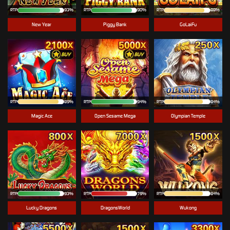
RTP
93%
RTP
90%
RTP
88%
New Year
Piggy Bank
GoLaiFu
RTP
89%
RTP
94%
RTP
84%
Magic Ace
Open Sesame Mega
Olympian Temple
RTP
93%
RTP
79%
RTP
84%
Lucky Dragons
DragonsWorld
Wukong