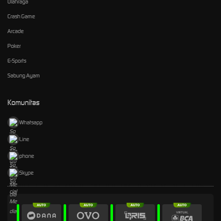
Olahraga
Crash Game
Arcade
Poker
E-Sports
Sabung Ayam
Komunitas
Whatsapp
Line
phone
Skype