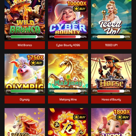
RTP
95%
RTP
82%
RTP
85%
Wild Bronco
Cyber Bounty 4096
TEEED UP!
RTP
91%
RTP
89%
RTP
83%
Olympig
Mahjong Wins
Horse of Bounty