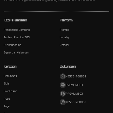
Kebijaksanaan
Platform
Responsible Gambling
Promosi
Tentang Premium303
Loyalty
Pusat Bantuan
Referral
Syarat dan Ketentuan
Kategori
Dukungan
Hot Games
+85561768862
Slots
PREMIUM303
Live Casino
PREMIUM303
Race
+85561768862
Togel