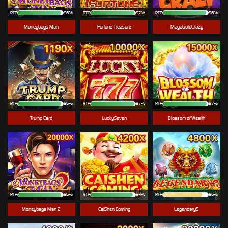
RTP
96%
RTP
97%
RTP
96%
Moneybags Man
Fortune Treasure
MayaGoldCrazy
RTP
96%
RTP
97%
RTP
97%
Trump Card
LuckySeven
Blossom of Wealth
RTP
96%
RTP
94%
RTP
86%
Moneybags Man 2
CaiShen Coming
Legendary5