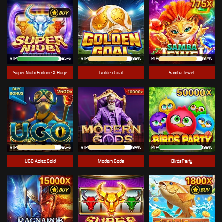
RTP
95%
RTP
89%
RTP
87%
Super Niubi Fortune X-Huge
Golden Goal
Samba Jewel
RTP
86%
RTP
84%
RTP
98%
UGO Aztec Gold
Modern Gods
BirdsParty