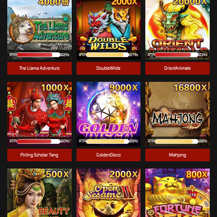
RTP
82%
RTP
87%
RTP
83%
The Llama Adventure
DoubleWilds
OrientAnimals
RTP
80%
RTP
89%
RTP
88%
Flirting Scholar Tang
GoldenDisco
Mahjong