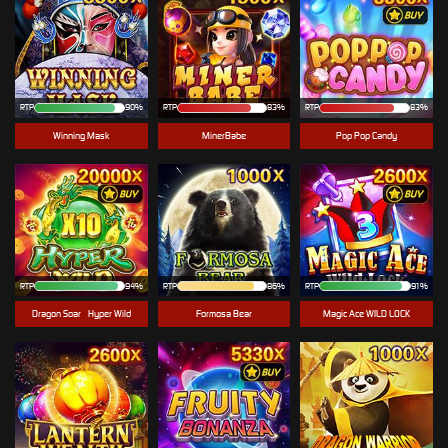
RTP
90%
RTP
83%
RTP
83%
Winning Mask
MinerBabe
Pop Pop Candy
RTP
94%
RTP
86%
RTP
91%
Dragon Soar - Hyper Wild
Formosa Bear
Magic Ace WILD LOCK