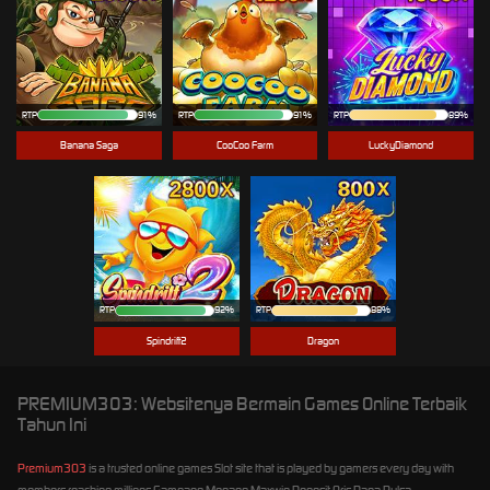
RTP
91%
RTP
91%
RTP
89%
Banana Saga
CooCoo Farm
LuckyDiamond
RTP
92%
RTP
88%
Spindrift2
Dragon
PREMIUM303: Websitenya Bermain Games Online Terbaik
Tahun Ini
Premium303
is a trusted online games Slot site that is played by gamers every day with
members reaching millions Gampang Menang Maxwin Deposit Qris Dana Pulsa