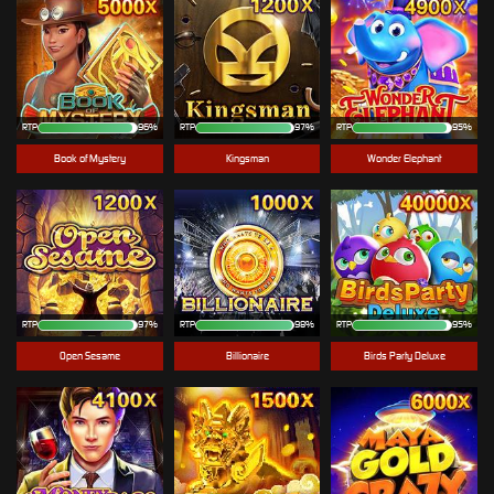
RTP
96%
RTP
97%
RTP
95%
Book of Mystery
Kingsman
Wonder Elephant
RTP
97%
RTP
98%
RTP
95%
Open Sesame
Billionaire
Birds Party Deluxe