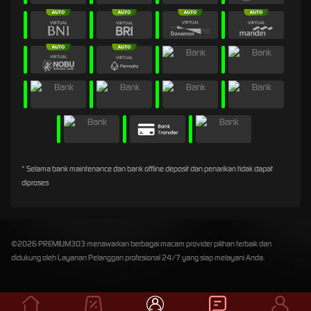
* Selama bank maintenance dan bank offline deposit dan penarikan tidak dapat
diproses
©2026 PREMIUM303 menawarkan berbagai macam provider pilihan terbaik dan
didukung oleh Layanan Pelanggan profesional 24/7 yang siap melayani Anda.