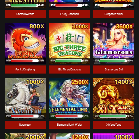
RTP
94%
RTP
83%
RTP
86%
LanternWealth
Fruity Bonanza
Dragon Warrior
RTP
79%
RTP
95%
RTP
92%
FunkyKingKong
Big Three Dragons
Glamorous Girl
RTP
82%
RTP
82%
RTP
95%
Napoleon
Elemental Link Water
XiYangYang