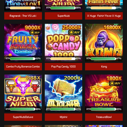
RTP
85%
RTP
96%
RTP
84%
Ragnarok : Thor VS Loki
SuperNiubi
X-Huge_Fishin' Fever X-Huge
RTP
92%
RTP
85%
RTP
97%
Combo Fruity Bonanza Combo
Pop Pop Candy 1000
Kong
RTP
96%
RTP
95%
RTP
95%
SuperNiubiDeluxe
Mjolnir
TreasureBowl