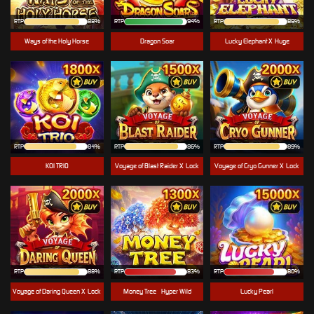
RTP
88%
RTP
94%
RTP
88%
Ways of the Holy Horse
Dragon Soar
Lucky Elephant X-Huge
RTP
84%
RTP
86%
RTP
89%
KOI TRIO
Voyage of Blast Raider X-Lock
Voyage of Cryo Gunner X-Lock
RTP
88%
RTP
83%
RTP
80%
Voyage of Daring Queen X-Lock
Money Tree - Hyper Wild
Lucky Pearl