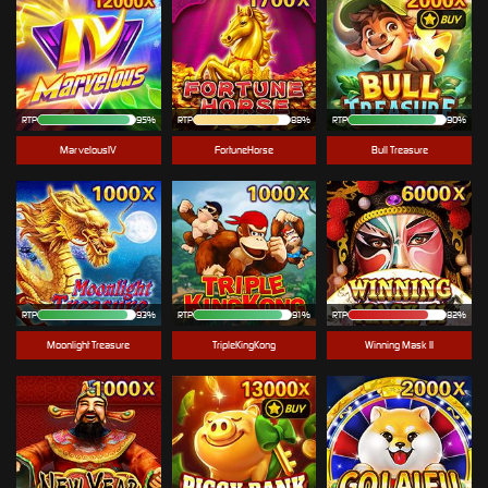
RTP
95%
RTP
88%
RTP
90%
MarvelousIV
FortuneHorse
Bull Treasure
RTP
93%
RTP
91%
RTP
82%
Moonlight Treasure
TripleKingKong
Winning Mask II