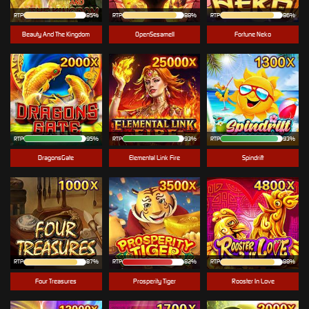
RTP
85%
RTP
88%
RTP
86%
Beauty And The Kingdom
OpenSesameII
Fortune Neko
RTP
95%
RTP
93%
RTP
93%
DragonsGate
Elemental Link Fire
Spindrift
RTP
87%
RTP
82%
RTP
88%
Four Treasures
Prosperity Tiger
Rooster In Love