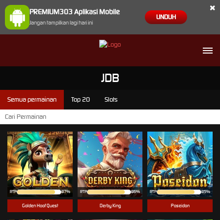
×
PREMIUM303 Aplikasi Mobile
UNDUH
Jangan tampilkan lagi hari ini
JDB
Semua permainan
Top 20
Slots
RTP
87%
RTP
86%
RTP
85%
Golden Hoof Quest
Derby King
Poseidon