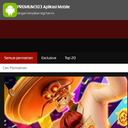
PREMIUM303 Aplikasi Mobile
Jangan tampilkan lagi hari ini
Semua permainan
Exclusive
Top 20