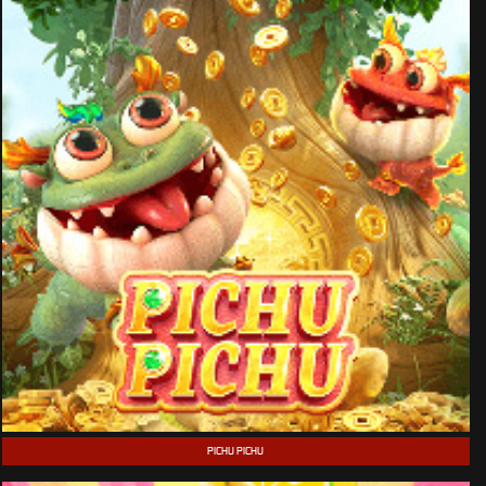
PICHU PICHU