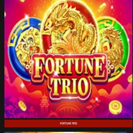
FORTUNE TRIO