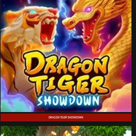
DRAGON TIGER SHOWDOWN