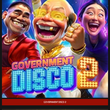
GOVERNMENT DISCO 2