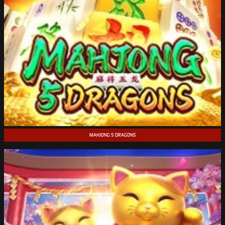
MAHJONG 5 DRAGONS