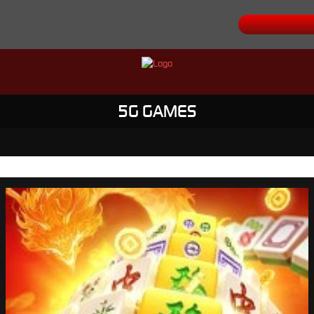
5G GAMES