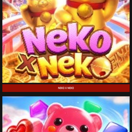
NEKO X NEKO