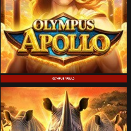
OLYMPUS APOLLO