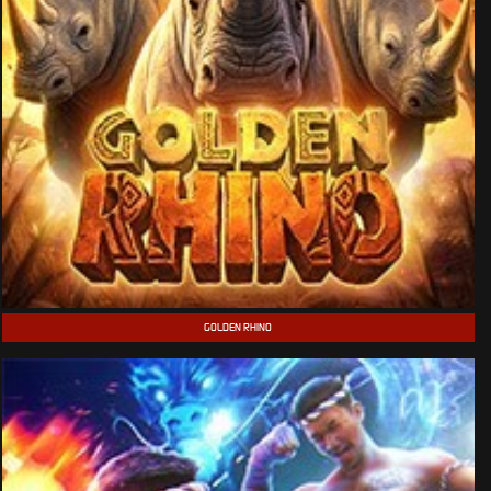
GOLDEN RHINO