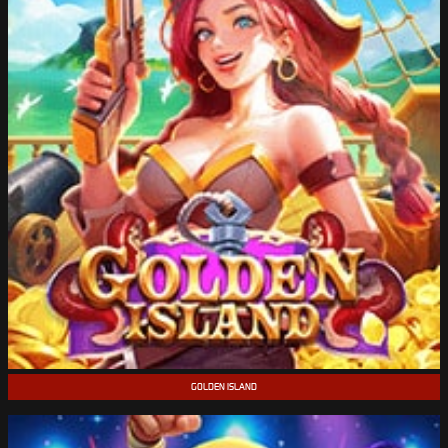
GOLDEN ISLAND