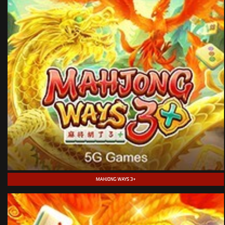
MAHJONG WAYS 3+