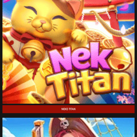
NEKO TITAN