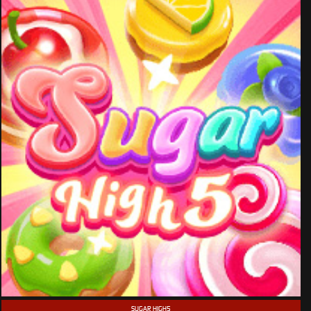
SUGAR HIGH5