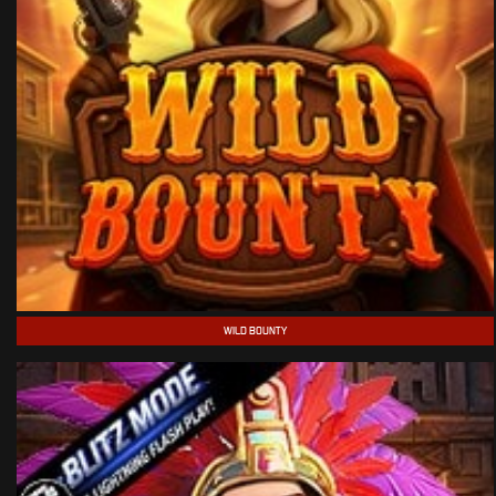
WILD BOUNTY