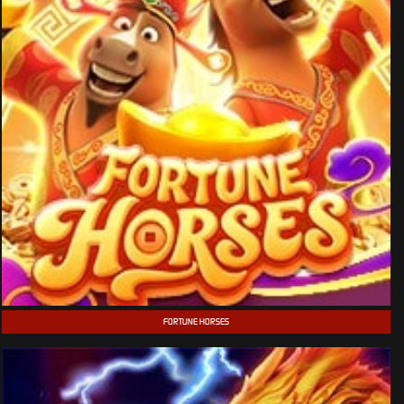
FORTUNE HORSES