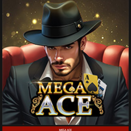
MEGA ACE