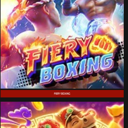
FIERY BOXING