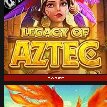
LEGACY OF AZTEC