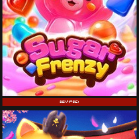
SUGAR FRENZY