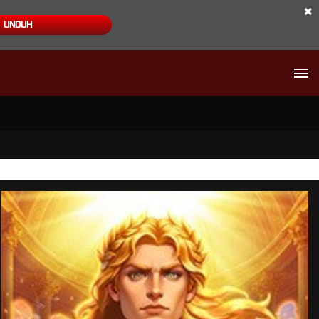
×
UNDUH