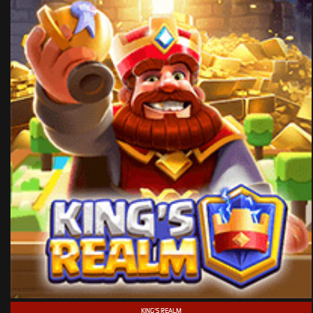
KING'S REALM