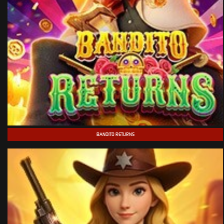
BANDITO RETURNS