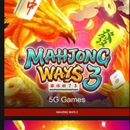
MAHJONG WAYS 3