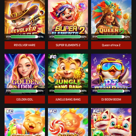
RTP
91%
RTP
98%
RTP
92%
REVOLVER HARE
SUPER ELEMENTS 2
Queen of Inca 2
RTP
95%
RTP
96%
RTP
95%
GOLDEN IDOL
JUNGLE BANG BANG
DJ BOOM BOOM