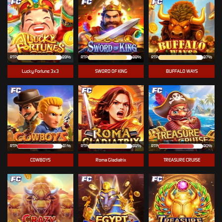
RTP
89%
RTP
88%
RTP
87%
Lucky Fortune 3x3
SWORD OF KING
BUFFALO WAYS
RTP
81%
RTP
88%
RTP
80%
COWBOYS
Roma Gladiatrix
TREASURE CRUISE