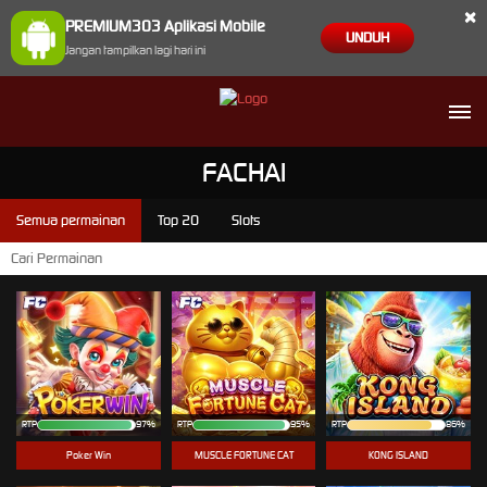
×
PREMIUM303 Aplikasi Mobile
UNDUH
Jangan tampilkan lagi hari ini
FACHAI
Semua permainan
Top 20
Slots
RTP
97%
RTP
95%
RTP
86%
Poker Win
MUSCLE FORTUNE CAT
KONG ISLAND