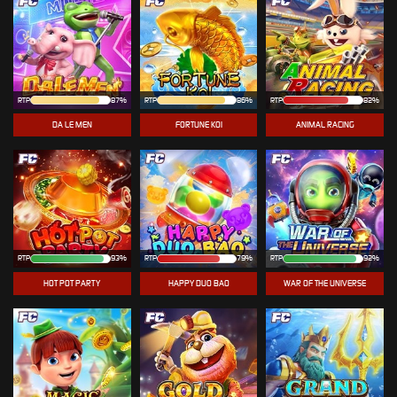
RTP
87%
RTP
86%
RTP
82%
DA LE MEN
FORTUNE KOI
ANIMAL RACING
RTP
93%
RTP
79%
RTP
92%
HOT POT PARTY
HAPPY DUO BAO
WAR OF THE UNIVERSE