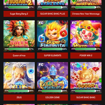
RTP
97%
RTP
95%
RTP
96%
Sugar Bang Bang 2
SUGAR BANG BANG PLUS
Chinese New Year Moreways
RTP
97%
RTP
98%
RTP
97%
Queen of Inca
SUPER ELEMENTS
POKER WIN 2
RTP
96%
RTP
95%
RTP
96%
ZEUS
GOLDEN GENIE
SUGAR BANG BANG