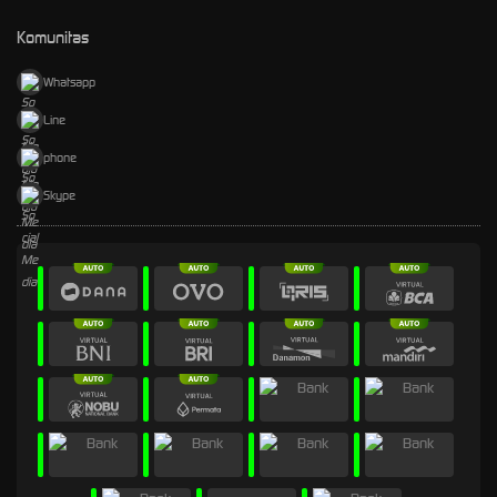
Komunitas
Whatsapp
Line
phone
Skype