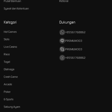
Pusat Bantuan
Referral
Syarat dan Ketentuan
Kategori
Dukungan
Hot Games
+85561768862
Slots
PREMIUM303
Live Casino
PREMIUM303
Race
+85561768862
Togel
Olahraga
Crash Game
Arcade
Poker
E-Sports
Sabung Ayam