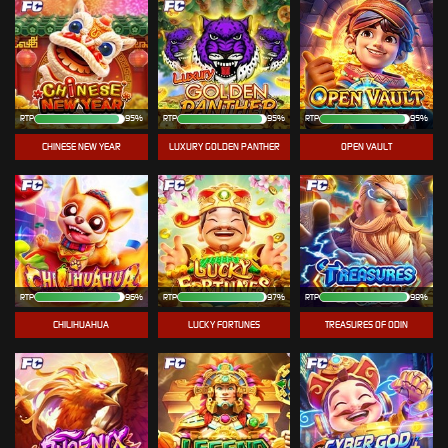
RTP
95%
RTP
95%
RTP
95%
CHINESE NEW YEAR
LUXURY GOLDEN PANTHER
OPEN VAULT
RTP
96%
RTP
97%
RTP
98%
CHILIHUAHUA
LUCKY FORTUNES
TREASURES OF ODIN