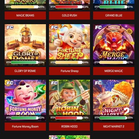
RTP
85%
RTP
83%
RTP
91%
MAGIC BEANS
GOLD RUSH
GRAND BLUE
RTP
93%
RTP
84%
RTP
87%
GLORY OF ROME
Fortune Sheep
MERGE MAGIC
RTP
93%
RTP
79%
RTP
95%
Fortune Money Boom
ROBIN HOOD
NIGHT MARKET 2