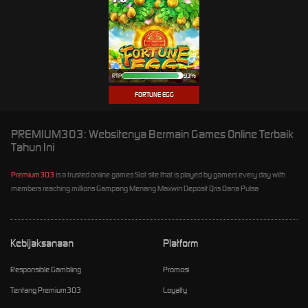
RTP
93%
FORTUNE EGG
PREMIUM303: Websitenya Bermain Games Online Terbaik
Tahun Ini
Premium303
is a trusted online games Slot site that is played by gamers every day with
members reaching millions Gampang Menang Maxwin Deposit Qris Dana Pulsa
Kebijaksanaan
Platform
Responsible Gambling
Promosi
Tentang Premium303
Loyalty