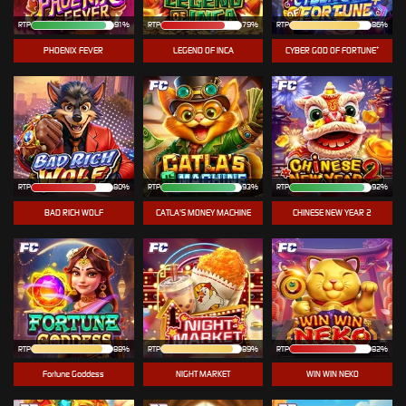
RTP
91%
RTP
79%
RTP
86%
PHOENIX FEVER
LEGEND OF INCA
CYBER GOD OF FORTUNE⁺
RTP
80%
RTP
93%
RTP
92%
BAD RICH WOLF
CATLA'S MONEY MACHINE
CHINESE NEW YEAR 2
RTP
88%
RTP
89%
RTP
82%
Fortune Goddess
NIGHT MARKET
WIN WIN NEKO