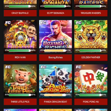
RTP
90%
RTP
94%
RTP
94%
CRAZY BUFFALO
EGYPT BONANZA
TREASURE RAIDERS
RTP
92%
RTP
87%
RTP
95%
RICH ＭAN
Boxing Riches
GOLDEN PANTHER
RTP
91%
RTP
84%
RTP
91%
THREE LITTLE PIGS
PANDA DRAGON BOAT
PONG PONG HU