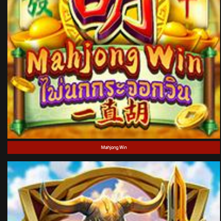
Mahjong Win