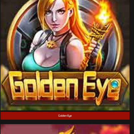
Golden Eye