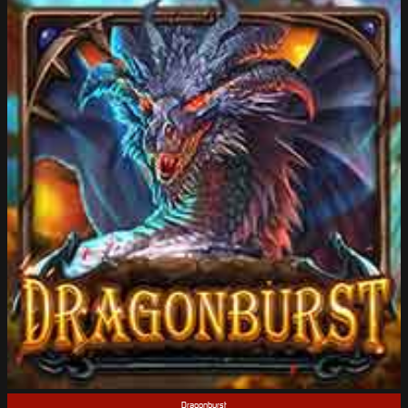
Dragonburst