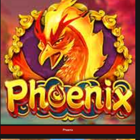
Phoenix