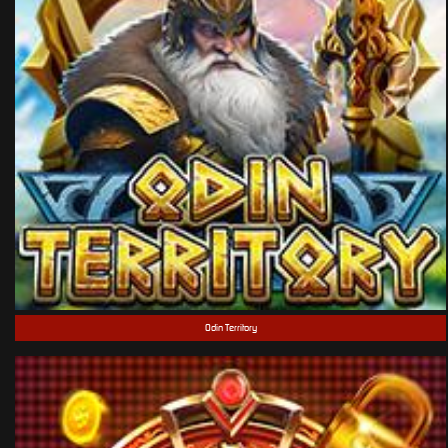
Odin Territory