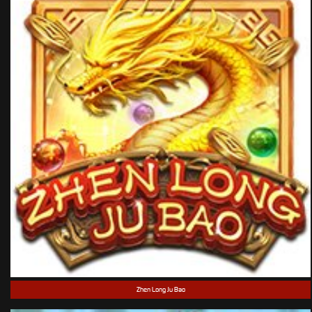
Zhen Long Ju Bao