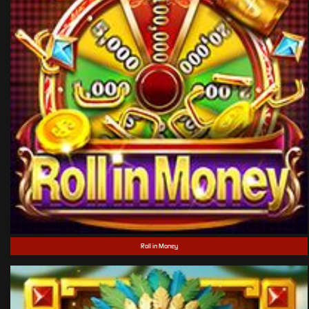
Roll in Money