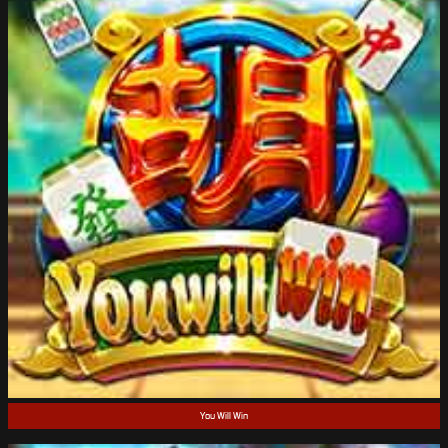
You Will Win