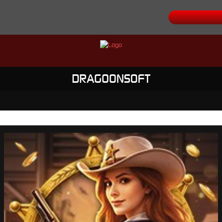
DRAGOONSOFT