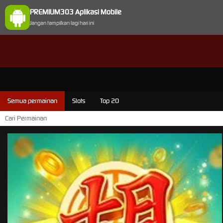
PREMIUM303 Aplikasi Mobile
Jangan tampilkan lagi hari ini
Semua permainan
Slots
Top 20