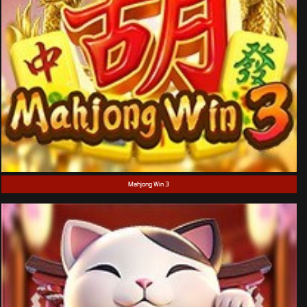
Mahjong Win 3