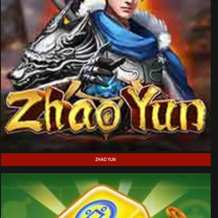
ZHAO YUN