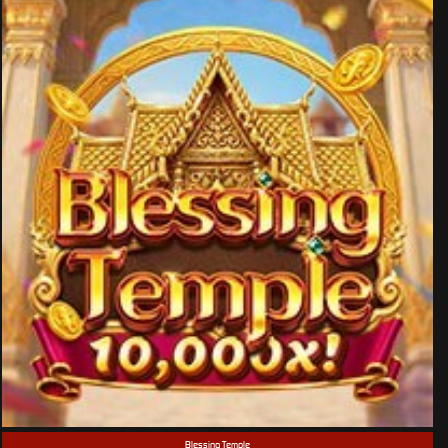
Blessing Temple