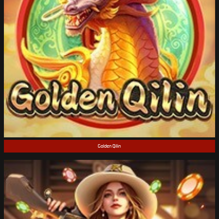
Golden Qilin