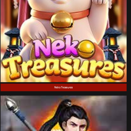
Neko Treasures