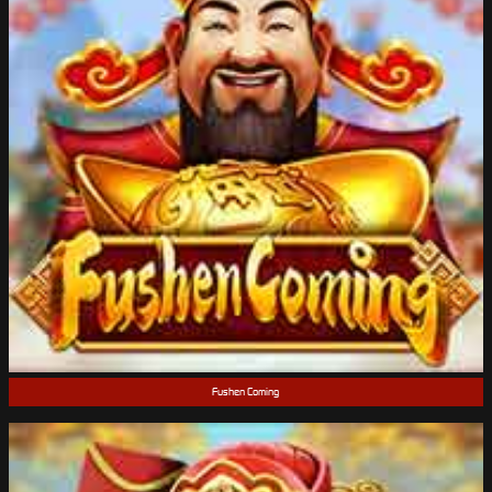
Fushen Coming