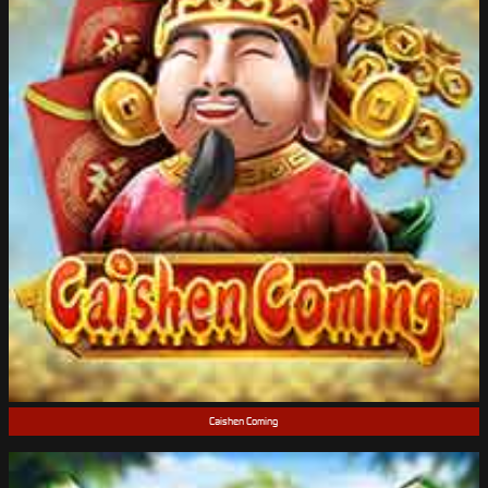
Caishen Coming