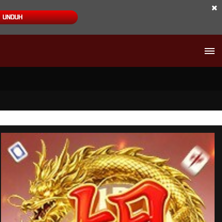
×
UNDUH