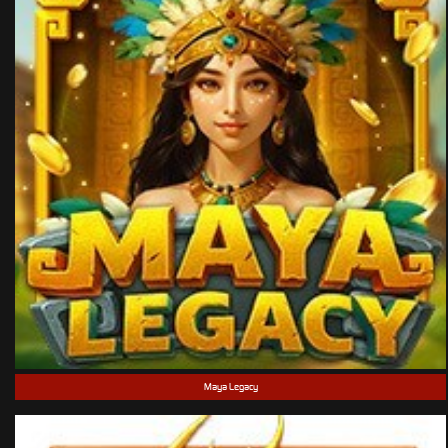
Maya Legacy