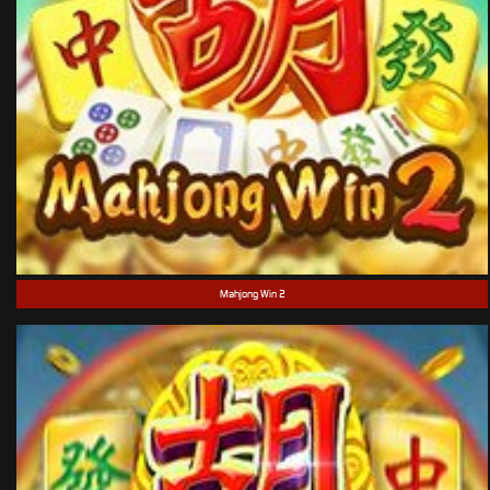
Mahjong Win 2