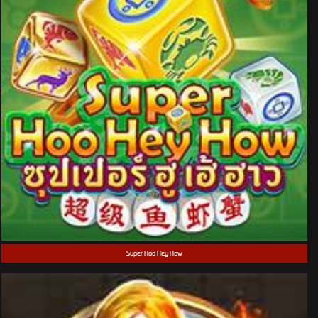
Super Hoo Hey How