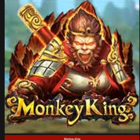
Monkey King