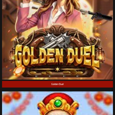
Golden Duel