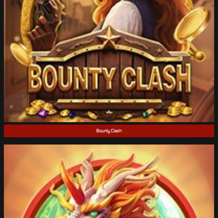
Bounty Clash