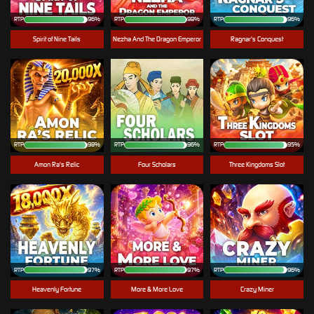
RTP
96%
RTP
98%
RTP
96%
Spirit of Nine Tails
Nezha And The Dragon Emperor
Ragnar's Conquest
RTP
98%
RTP
96%
RTP
95%
Amon Ra's Relic
Four Scholars
Three Kingdoms Slot
RTP
97%
RTP
97%
RTP
96%
Heavenly Fortune
More & More Love
Crazy Miner