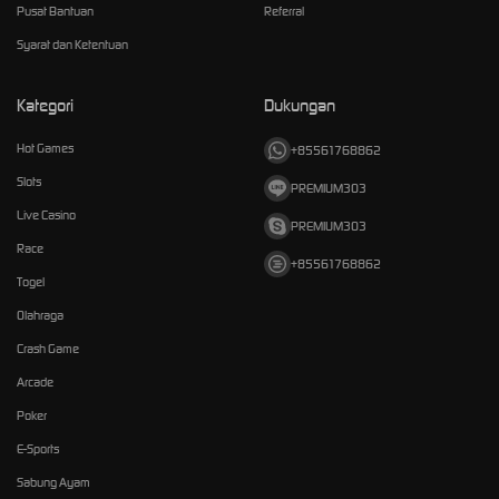
Pusat Bantuan
Referral
Syarat dan Ketentuan
Kategori
Dukungan
Hot Games
+85561768862
Slots
PREMIUM303
Live Casino
PREMIUM303
Race
+85561768862
Togel
Olahraga
Crash Game
Arcade
Poker
E-Sports
Sabung Ayam