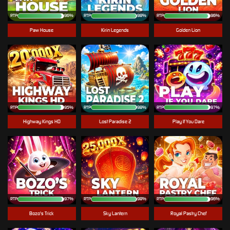
RTP
96%
RTP
98%
RTP
96%
Paw House
Kirin Legends
Golden Lion
RTP
95%
RTP
98%
RTP
97%
Highway Kings HD
Lost Paradise 2
Play If You Dare
RTP
97%
RTP
98%
RTP
96%
Bozo's Trick
Sky Lantern
Royal Pastry Chef