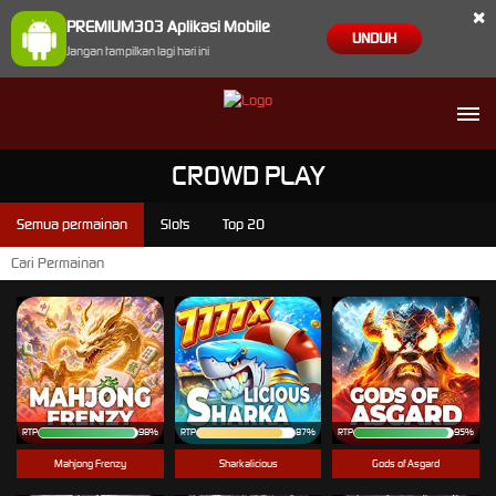
×
PREMIUM303 Aplikasi Mobile
UNDUH
Jangan tampilkan lagi hari ini
CROWD PLAY
Semua permainan
Slots
Top 20
RTP
98%
RTP
87%
RTP
95%
Mahjong Frenzy
Sharkalicious
Gods of Asgard