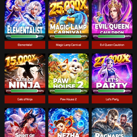
RTP
95%
RTP
98%
RTP
98%
Elementalist
Magic Lamp Carnival
Evil Queen Cauldron
RTP
98%
RTP
97%
RTP
95%
Gate of Ninja
Paw House 2
Let's Party