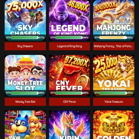
RTP
97%
RTP
96%
RTP
88%
Sky Chasers
Legend of King Kong
Mahjong Frenzy : Tiles of Fortunes
RTP
96%
RTP
96%
RTP
95%
Money Tree Slot
CNY Fever
Yokai Treasure