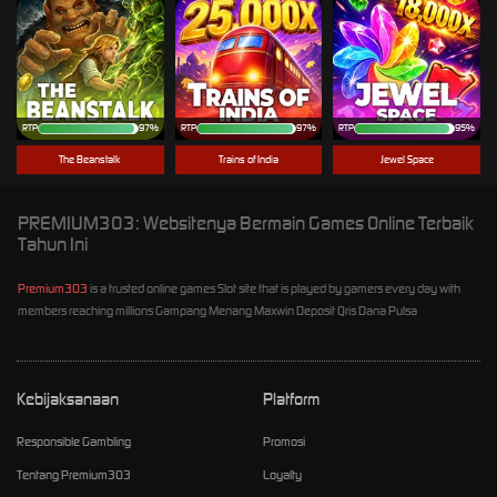
RTP
97%
RTP
97%
RTP
95%
The Beanstalk
Trains of India
Jewel Space
PREMIUM303: Websitenya Bermain Games Online Terbaik
Tahun Ini
Premium303
is a trusted online games Slot site that is played by gamers every day with
members reaching millions Gampang Menang Maxwin Deposit Qris Dana Pulsa
Kebijaksanaan
Platform
Responsible Gambling
Promosi
Tentang Premium303
Loyalty