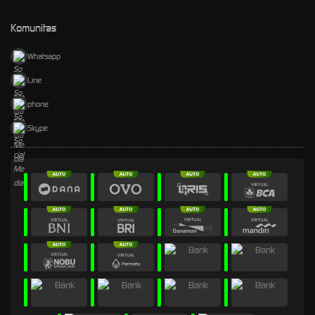
Komunitas
Whatsapp
Line
phone
Skype