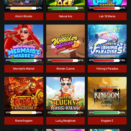
RTP
84%
RTP
RTP
81%
Alice's Wonder
Natural Ace
Lab 19 Mania
RTP
RTP
81%
RTP
79%
Mermaid's Market
Wonder Cuisine
Fishing's Paradise
RTP
RTP
94%
RTP
95%
Roma Kingdom
Lucky NangKwak
Kingdom Z