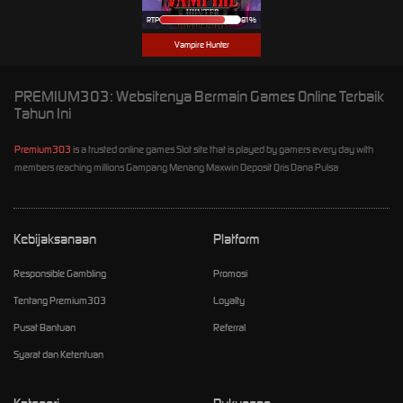
RTP
81%
Vampire Hunter
PREMIUM303: Websitenya Bermain Games Online Terbaik
Tahun Ini
Premium303
is a trusted online games Slot site that is played by gamers every day with
members reaching millions Gampang Menang Maxwin Deposit Qris Dana Pulsa
Kebijaksanaan
Platform
Responsible Gambling
Promosi
Tentang Premium303
Loyalty
Pusat Bantuan
Referral
Syarat dan Ketentuan