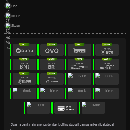
Line
phone
Skype
* Selama bank maintenance dan bank offline deposit dan penarikan tidak dapat