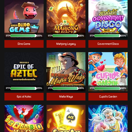
RTP
95%
RTP
RTP
95%
Dino Gems
Mahjong Legacy
Government Disco
RTP
95%
RTP
96%
RTP
98%
Epic of Aztec
Mafia Ways
Cupid's Garden