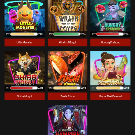
RTP
RTP
94%
RTP
83%
Little Monster
Wrath of Egypt
Hungry Krahung
RTP
RTP
88%
RTP
88%
Shiba Mogul
Zushi Prime
Royal Thai Dessert