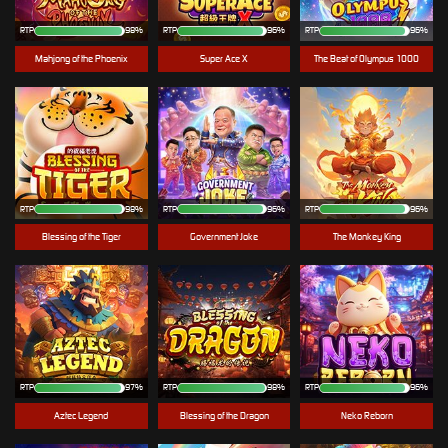
RTP
RTP
96%
RTP
96%
Mahjong of the Phoenix
Super Ace X
The Beat of Olympus 1000
RTP
98%
RTP
96%
RTP
96%
Blessing of the Tiger
Government Joke
The Monkey King
RTP
97%
RTP
98%
RTP
Aztec Legend
Blessing of the Dragon
Neko Reborn