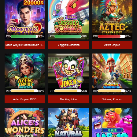
RTP
RTP
98%
RTP
83%
Mafia Ways II : Metro Haven Heist
Veggies Bonanza
Aztec Empire
RTP
86%
RTP
85%
RTP
87%
Aztec Empire 1000
The King Joker
Subway Runner