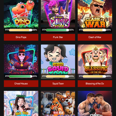
RTP
88%
RTP
RTP
85%
Dino Pops
Punk Star
Clash of War
RTP
94%
RTP
84%
RTP
86%
Ghost House
Squid Toon
Blessing of the Ox