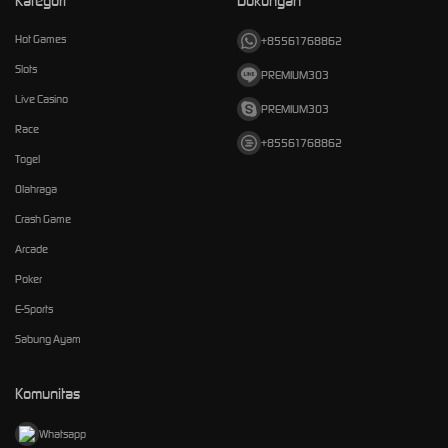
Kategori
Dukungan
Hot Games
+85561768862
Slots
PREMIUM303
Live Casino
PREMIUM303
Race
+85561768862
Togel
Olahraga
Crash Game
Arcade
Poker
E-Sports
Sabung Ayam
Komunitas
Whatsapp