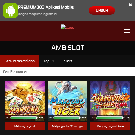
×
PREMIUM303 Aplikasi Mobile
UNDUH
Jangan tampilkan lagi hari ini
AMB SLOT
Semua permainan
Top 20
Slots
RTP
RTP
95%
RTP
Mahjong Legend
Mahjong of the White Tiger
Mahjong Legend Xmas