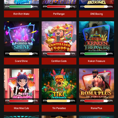
RTP
RTP
RTP
85%
Rich Rich Water
Pet Ranger
ONE Boxing
RTP
87%
RTP
79%
RTP
94%
Grand Shine
Centillion Gods
Kraken Treasure
RTP
RTP
86%
RTP
Moe Moe Cute
Tiki Paradise
Roma Plus