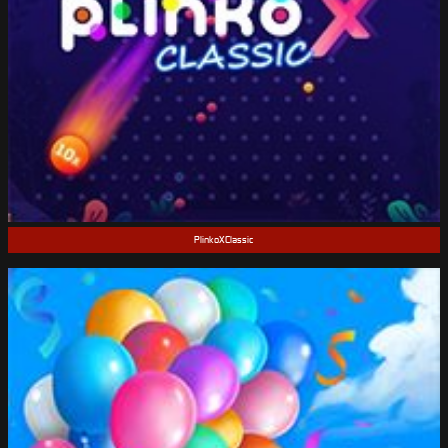
PlinkoXClassic