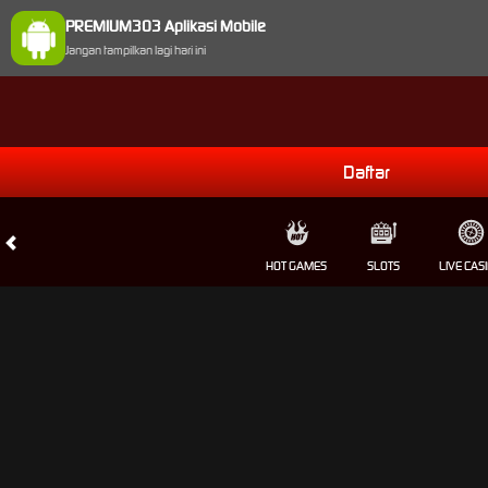
PREMIUM303 Aplikasi Mobile
Jangan tampilkan lagi hari ini
Daftar
HOT GAMES
SLOTS
LIVE CAS