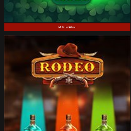
Multi Hot Wheel