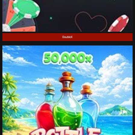
DoubleX