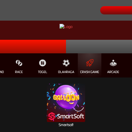
INO
RACE
TOGEL
OLAHRAGA
CRASH GAME
ARCADE
Smartsoft