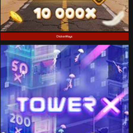
ChickenWays