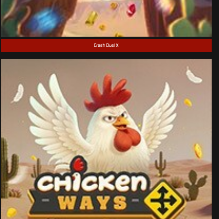
Crash Duel X