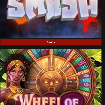
Smash X