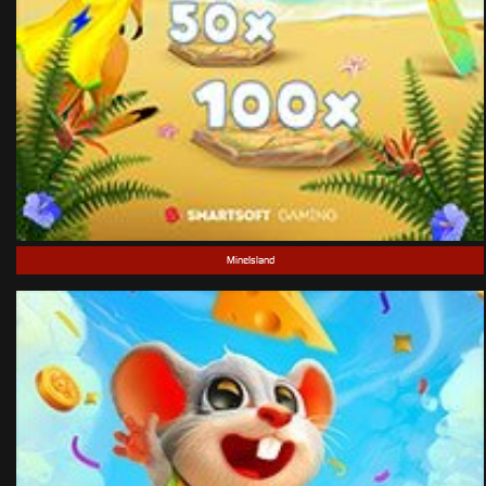
MineIsland