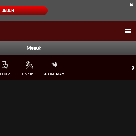
×
UNDUH
Masuk
POKER
E-SPORTS
SABUNG AYAM