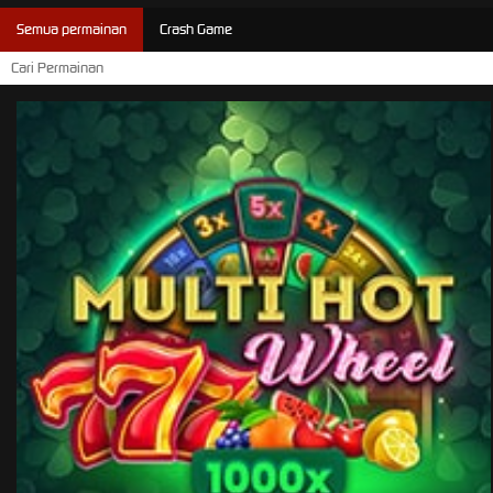
Semua permainan
Crash Game