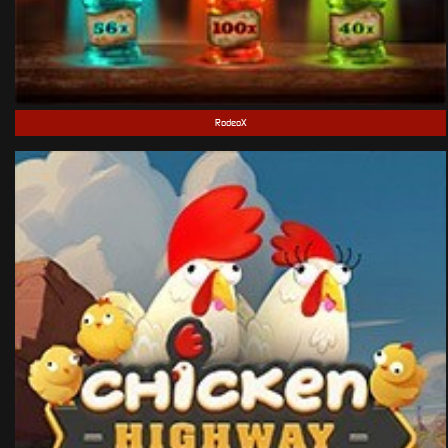
RodeoX