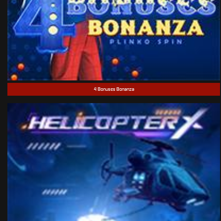
4 Bonuses Bonanza