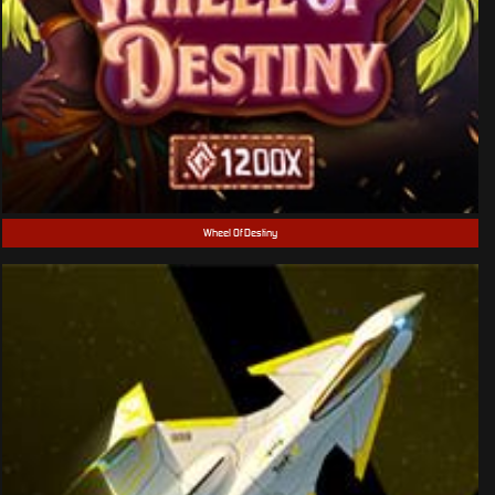
Wheel Of Destiny