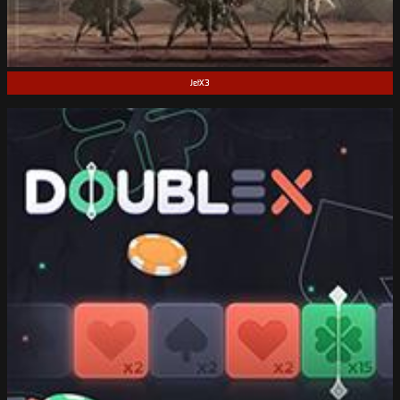
JetX3