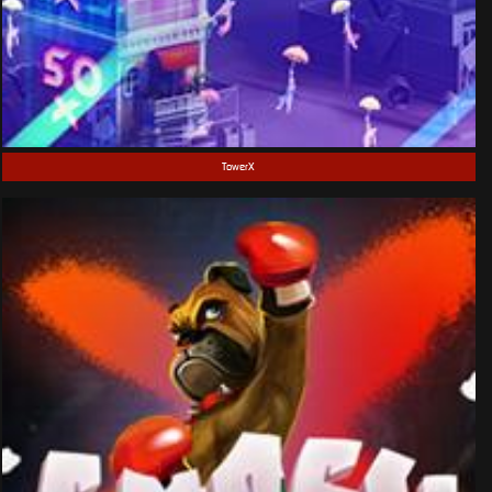
TowerX