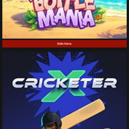
Bottle Mania