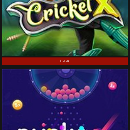
CricketX