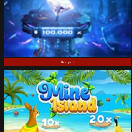
HelicopterX