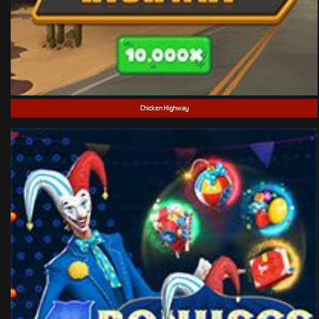
Chicken Highway