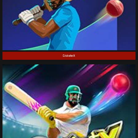
CricketerX