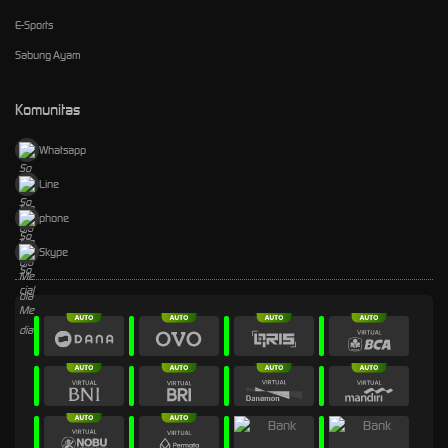
E-Sports
Sabung Ayam
Komunitas
Whatsapp
Line
phone
Skype