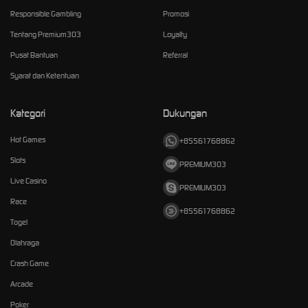
Responsible Gambling
Promosi
Tentang Premium303
Loyalty
Pusat Bantuan
Referral
Syarat dan Ketentuan
Kategori
Dukungan
Hot Games
+85561768862
Slots
PREMIUM303
Live Casino
PREMIUM303
Race
+85561768862
Togel
Olahraga
Crash Game
Arcade
Poker