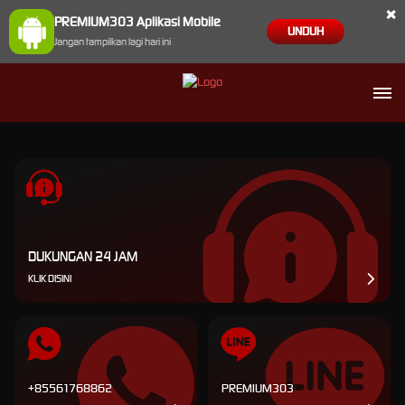
×
PREMIUM303 Aplikasi Mobile
UNDUH
Jangan tampilkan lagi hari ini
DUKUNGAN 24 JAM
KLIK DISINI
+85561768862
PREMIUM303