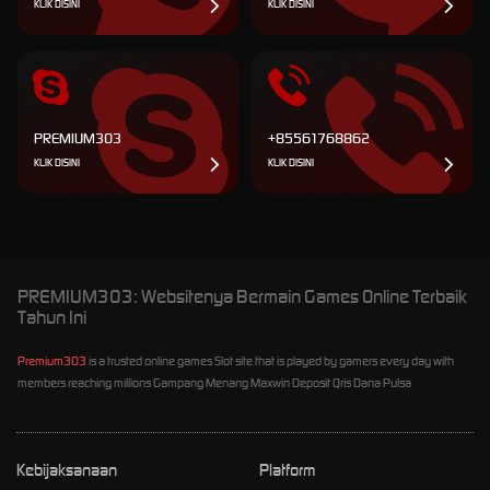
KLIK DISINI
KLIK DISINI
PREMIUM303
+85561768862
KLIK DISINI
KLIK DISINI
PREMIUM303: Websitenya Bermain Games Online Terbaik
Tahun Ini
Premium303
is a trusted online games Slot site that is played by gamers every day with
members reaching millions Gampang Menang Maxwin Deposit Qris Dana Pulsa
Kebijaksanaan
Platform