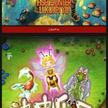
Li Kui Pi Yu