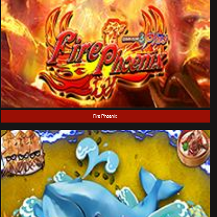
Fire Phoenix