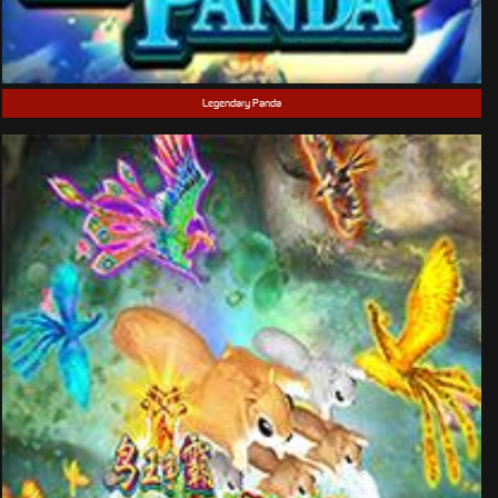
Legendary Panda