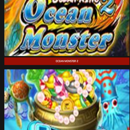
OCEAN MONSTER 2