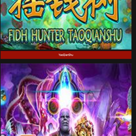
YaoQianShu