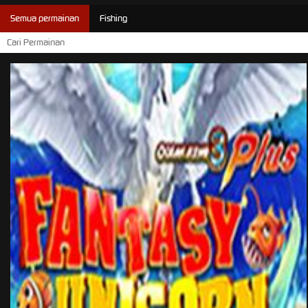
Semua permainan
Fishing