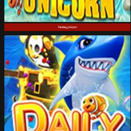
Fantasy Unicorn