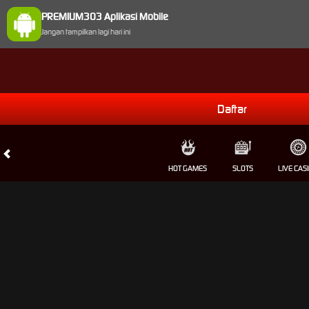
PREMIUM303 Aplikasi Mobile
Jangan tampilkan lagi hari ini
Daftar
HOT GAMES
SLOTS
LIVE CAS