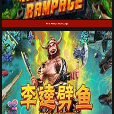
King Kong’s Rampage