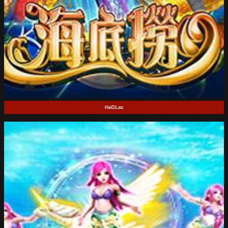
HaiDiLao