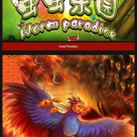
Insect Paradise