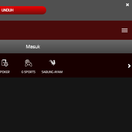
×
UNDUH
Masuk
POKER
E-SPORTS
SABUNG AYAM