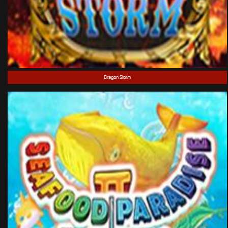
Dragon Storm