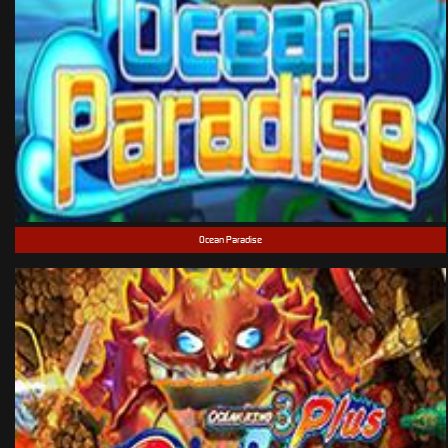
Ocean Paradise