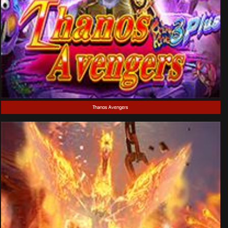
Thanos Avengers