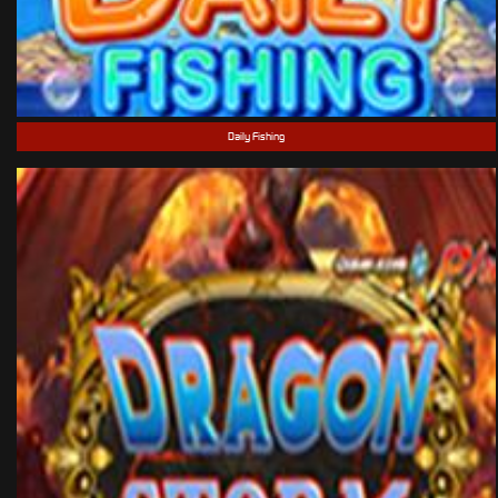
Daily Fishing