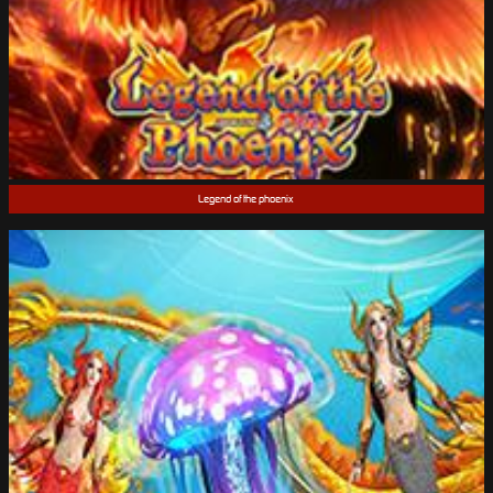
Legend of the phoenix