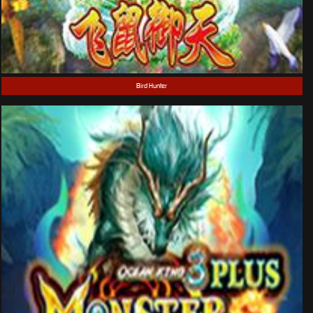
Bird Hunter