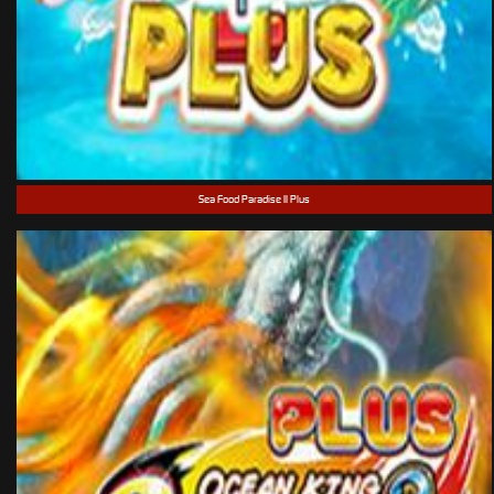
Sea Food Paradise II Plus