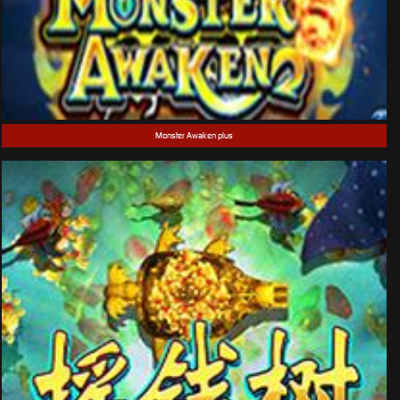
Monster Awaken plus