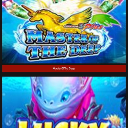
Master Of The Deep