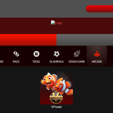
INO
RACE
TOGEL
OLAHRAGA
CRASH GAME
ARCADE
VPower