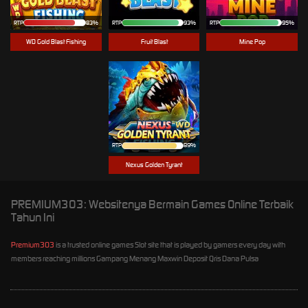
RTP
83%
RTP
93%
RTP
95%
WD Gold Blast Fishing
Fruit Blast
Mine Pop
RTP
89%
Nexus Golden Tyrant
PREMIUM303: Websitenya Bermain Games Online Terbaik
Tahun Ini
Premium303
is a trusted online games Slot site that is played by gamers every day with
members reaching millions Gampang Menang Maxwin Deposit Qris Dana Pulsa