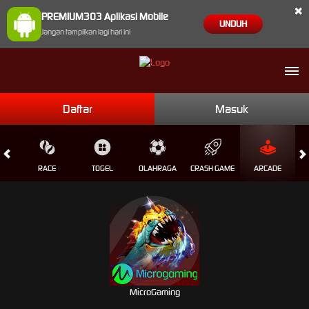
×
PREMIUM303 Aplikasi Mobile
UNDUH
Jangan tampilkan lagi hari ini
Daftar
Masuk
SINO
RACE
TOGEL
OLAHRAGA
CRASH GAME
ARCADE
MicroGaming