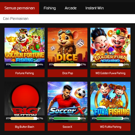
Semua permainan
Fishing
Arcade
Instant Win
RTP
94%
RTP
87%
RTP
84%
Fortune Fishing
Dice Pop
WD Golden Fuwa Fishing
RTP
87%
RTP
91%
RTP
95%
Big Button Bash
SoccerX
WD FuWa Fishing