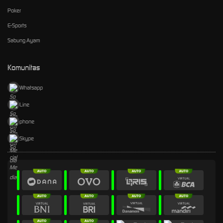
Poker
E-Sports
Sabung Ayam
Komunitas
Whatsapp
Line
phone
Skype