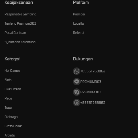
Kebijaksanaan
Platform
Responsible Gambling
Promosi
Tentang Premium303
Loyalty
Pusat Bantuan
Referral
Syarat dan Ketentuan
Kategori
Dukungan
Hot Games
+85561768862
Slots
PREMIUM303
Live Casino
PREMIUM303
Race
+85561768862
Togel
Olahraga
Crash Game
Arcade