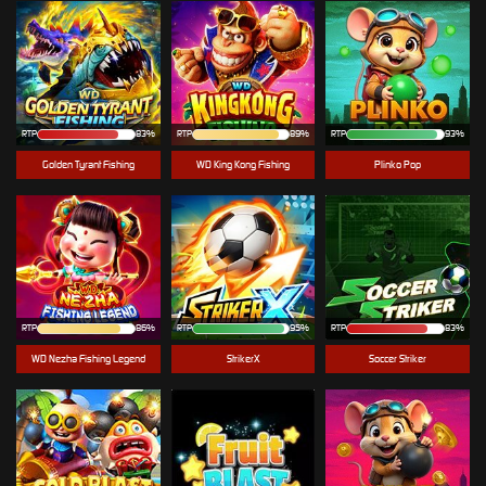
RTP
83%
RTP
89%
RTP
93%
Golden Tyrant Fishing
WD King Kong Fishing
Plinko Pop
RTP
86%
RTP
95%
RTP
83%
WD Nezha Fishing Legend
StrikerX
Soccer Striker