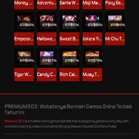
Money Mouse
Adventure Iceland
Santa Wild Drop
Moji Mania
Fiery Sevens Exclusive
RTP
86%
RTP
RTP
81%
RTP
86%
RTP
Emperor Gate
Halloween Vacation
Sweet Bakery
Jokers Treasure
Mr Chu Tycoon
RTP
94%
RTP
RTP
81%
RTP
79%
Tiger Warrior
Candy Candy
Rich Caishen
Muay Thai Fighter
PREMIUM303: Websitenya Bermain Games Online Terbaik
Tahun Ini
Premium303
is a trusted online games Slot site that is played by gamers every day with
members reaching millions Gampang Menang Maxwin Deposit Qris Dana Pulsa