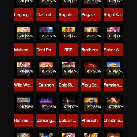
RTP
98%
RTP
97%
RTP
97%
RTP
98%
RTP
95%
Legacy of Kong Maxways
Clash of the Giants
Royale House
Royale Vegas
Royal Katt
RTP
95%
RTP
97%
RTP
96%
RTP
95%
RTP
98%
Mahjong Riches
Gold Panther Maxways
888
Brothers kingdom
Poker Ways
RTP
96%
RTP
95%
RTP
97%
RTP
96%
RTP
97%
Wild Wet Win
Caishen
Gold Rush Cowboys
Fiery Sevens
Farmland Frenzy Maxways
RTP
96%
RTP
96%
RTP
97%
RTP
88%
RTP
86%
Hammer of Thunder
Dancing Fever
Golden Lotus SE
Pharaoh Gates
Christmas Tree of Wonders