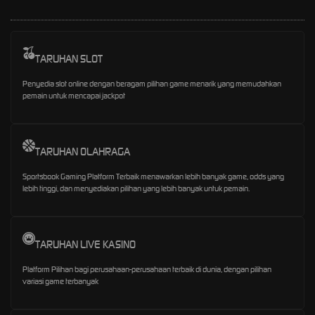
TARUHAN SLOT
Penyedia slot online dengan beragam pilihan game menarik yang memudahkan
pemain untuk mencapai jackpot
TARUHAN OLAHRAGA
Sportsbook Gaming Platform Terbaik menawarkan lebih banyak game, odds yang
lebih tinggi, dan menyediakan pilihan yang lebih banyak untuk pemain.
TARUHAN LIVE KASINO
Platform Pilihan bagi perusahaan-perusahaan terbaik di dunia, dengan pilihan
variasi game terbanyak