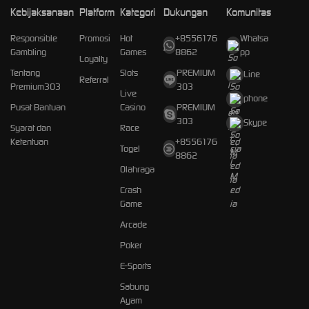
Kebijaksanaan
Platform
Kategori
Dukungan
Komunitas
Responsible
Promosi
Hot
+8556176
Whatsa
Gambling
Games
8862
pp
Loyalty
Tentang
Slots
PREMIUM
Line
Referral
Premium303
303
Live
phone
Pusat Bantuan
Casino
PREMIUM
303
Skype
Syarat dan
Race
Ketentuan
+8556176
Togel
8862
Olahraga
Crash
Game
Arcade
Poker
E-Sports
Sabung
Ayam