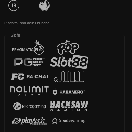
Platform Penyedia Layanan
Slots