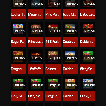
RTP
92%
RTP
96%
RTP
94%
RTP
95%
RTP
Lucky Horse
Mayan Gems
Ping Pong Panda
Juicy Market
Baby Cai Shen
RTP
79%
RTP
86%
RTP
84%
RTP
83%
RTP
95%
Sugar Party
Princess Wang
168 Fortunes
Double Fortune
Golden Chicken
RTP
87%
RTP
91%
RTP
89%
RTP
90%
RTP
86%
Dragon Gold
FaFaFa
Golden Monkey
Golden Whale
Fiery Sevens Hot 5
RTP
87%
RTP
92%
RTP
81%
RTP
90%
RTP
95%
Fiery Sevens Hot 20
Fiery Sevens Hot 50
Fiery Sevens Hot 100
Golden Pixiu
Lucky Twin Sea