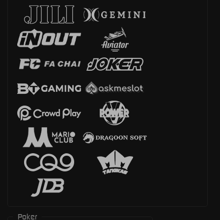
Poker