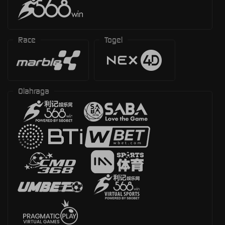
Race
Togel
Olahraga