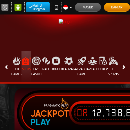
Main di
MASUK
DAFTAR
Telegram
HOT
SLOTS
LIVE
RACE
TOGEL
OLAHRAGA
CRASH
ARCADE
POKER
E-
SABUN
GAMES
CASINO
GAME
SPORTS
AYAM
IDR
12,738,
JACKPOT
PLAY