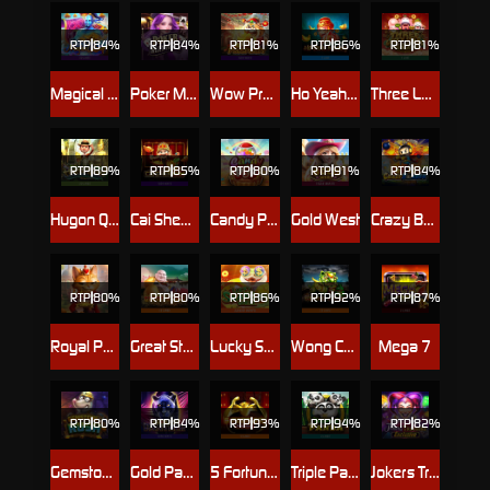
RTP
RTP
84%
RTP
81%
RTP
RTP
81%
Magical Lamp
Poker Maxways
Wow Prosperity
Ho Yeah Monkey
Three Lucky Stars
RTP
89%
RTP
RTP
RTP
91%
RTP
Hugon Quest
Cai Shen 888
Candy Pop
Gold West
Crazy Bomber
RTP
80%
RTP
80%
RTP
86%
RTP
92%
RTP
87%
Royal Paws Maxways
Great Stars
Lucky Snake Wheel
Wong Choy
Mega 7
RTP
80%
RTP
84%
RTP
93%
RTP
94%
RTP
82%
Gemstone Rush
Gold Panther
5 Fortune SA
Triple Panda
Jokers Treasure Exclusive