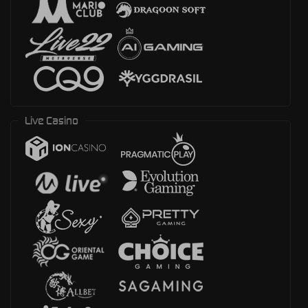
Live Casino