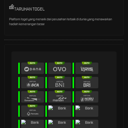
TARUHAN TOGEL
Platform togel yang menarik dari perusahan terbaik di dunia yang menawarkan
hadiah kemenangan besar