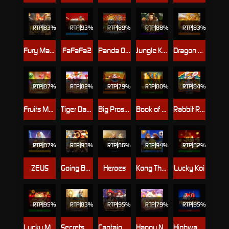
RTP
83%
RTP
93%
RTP
89%
RTP
88%
RTP
83%
Fury Max Lucky Road
FaFaFa2
Panda Opera
Jungle King
Dragon Gold SA
RTP
87%
RTP
RTP
79%
RTP
80%
RTP
84%
Fruits Mania
Tiger Dance
Big Prosperity
Book of Myth
Rabbit Riches
RTP
87%
RTP
93%
RTP
86%
RTP
94%
RTP
82%
ZEUS
Going Bananas Inc
Heroes
Kong The Striker
Lucky Koi
RTP
95%
RTP
83%
RTP
95%
RTP
79%
RTP
95%
Lucky Meow
Secrets of Anubis
Captain Golds Fortune
Happy Neko
Highway Fortune