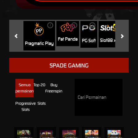
i
i
i
i
i
Facha
Fat Panda
Slot88 x PP
PG Soft
Pragmatic Play
SPADE GAMING
Semua
Top 20
Buy
permainan
Freenspin
Progressive
Slots
Slots