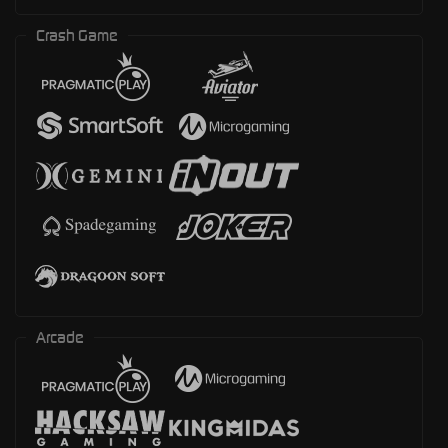
Crash Game
Arcade