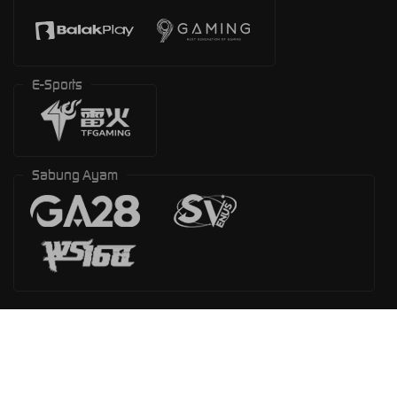
E-Sports
Sabung Ayam