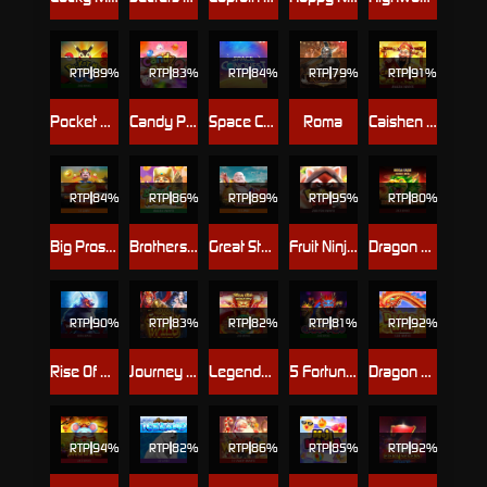
RTP
RTP
83%
RTP
84%
RTP
79%
RTP
Pocket Mon Go
Candy Pop 2
Space Conquest
Roma
Caishen Deluxe Maxways
RTP
84%
RTP
86%
RTP
89%
RTP
95%
RTP
80%
Big Prosperity SA
Brothers Kingdom 2
Great Stars SA
Fruit Ninja Fury
Dragon Empire
RTP
90%
RTP
83%
RTP
82%
RTP
81%
RTP
92%
Rise Of Werewolves
Journey to the Wild
Legendary Beasts Saga
5 Fortune Dragons
Dragon Wish
RTP
RTP
82%
RTP
86%
RTP
85%
RTP
92%