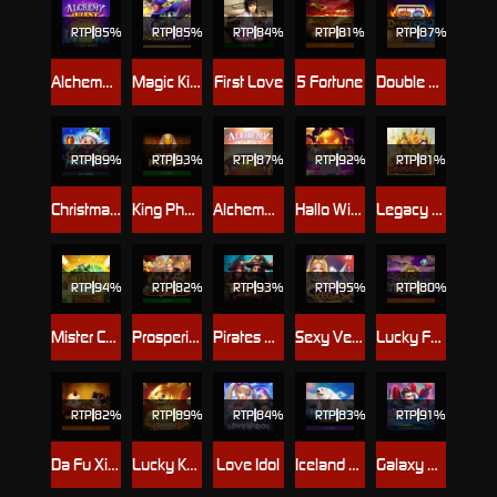
RTP
85%
RTP
85%
RTP
84%
RTP
81%
RTP
87%
Alchemy Quest Level Up
Magic Kitty
First Love
5 Fortune
Double Flame
RTP
89%
RTP
93%
RTP
87%
RTP
92%
RTP
Christmas Miracles
King Pharaoh
Alchemy Quest Jackpot
Hallo Win Party
Legacy of Ramakien
RTP
RTP
RTP
RTP
95%
RTP
80%
Mister Cashmore
Prosperity Gods
Pirates Gold Rush
Sexy Vegas
Lucky Feng Shui
RTP
82%
RTP
89%
RTP
84%
RTP
RTP
91%
Da Fu Xiao Fu
Lucky Koi Exclusive
Love Idol
Iceland SA
Galaxy Guardian