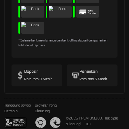
* Selama bank maintenance dan bank offline deposit dan penarikan
tidak dapat diproses
Deposit
Penarikan
Rata-rata 0 Menit
Rata-rata 5 Menit
Tanggung Jawab
Browser Yang
Bermain
Didukung
©2026 PREMIUM303. Hak cipta
dilindungi | 18+