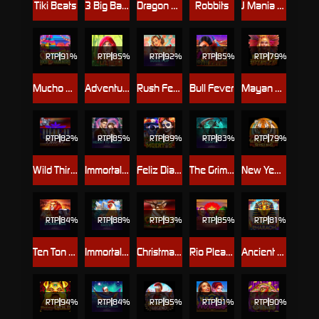
Tiki Beats
3 Big Barrels Elfin' Rich
Dragon 8s 25x
Robbits
J Mania Hot Asses
RTP
91%
RTP
85%
RTP
92%
RTP
85%
RTP
79%
Mucho Loco Habanero
Adventures of Li'l Red
Rush Fever Soda Pop
Bull Fever
Mayan Blaze
RTP
82%
RTP
85%
RTP
89%
RTP
83%
RTP
79%
Wild Thirst
Immortal Ways Heart to Heart
Feliz Dia De Los Muertos
The Grim Reaper
New Year Rising
RTP
84%
RTP
88%
RTP
93%
RTP
85%
RTP
81%
Ten Ton Ways Stampede
Immortal Ways Gallina Harvest
Christmas Fortune
Rio Pleasures
Ancient Pharaoh
RTP
94%
RTP
84%
RTP
95%
RTP
91%
RTP
90%