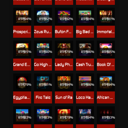
RTP
94%
RTP
82%
RTP
92%
RTP
84%
RTP
81%
Prosperity Journey
Zeus Rush Fever
Bufón Fortuna
Big Bad Wolf: Pigs of Steel
Immortal Empress
RTP
85%
RTP
90%
RTP
79%
RTP
86%
RTP
85%
Grand Express: Action Class
Go High Joker
Lady Phoenix
Cash Truck Begins
Book Of Riches Deluxe
RTP
79%
RTP
81%
RTP
94%
RTP
86%
RTP
94%
Egyptian Sun
Fire Tale
Sun of Ra
Loco Habanero
African Cats
RTP
83%
RTP
83%
RTP
79%
RTP
94%
RTP
93%