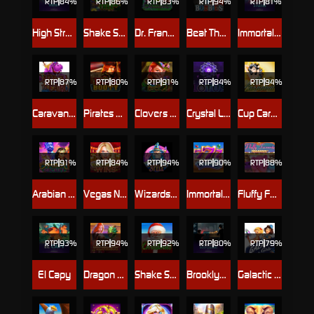
RTP
84%
RTP
86%
RTP
83%
RTP
94%
RTP
81%
High Street Heist
Shake Shake Money Tree
Dr. Frankenstein
Beat The Bobbies
Immortal Ways 3 Fates
RTP
87%
RTP
80%
RTP
91%
RTP
84%
RTP
94%
Caravan To Cairo
Pirates Booty
Clovers of Luck 2
Crystal Lotus
Cup Carnaval
RTP
91%
RTP
84%
RTP
94%
RTP
90%
RTP
88%
Arabian Secret
Vegas No Limit Wins
Wizards Spell
Immortal Ways Diamonds
Fluffy Favourites Megaways
RTP
93%
RTP
94%
RTP
92%
RTP
80%
RTP
79%
El Capy
Dragon Prophecy
Shake Shake Christmas
Brooklyn Bootleggers
Galactic Girls