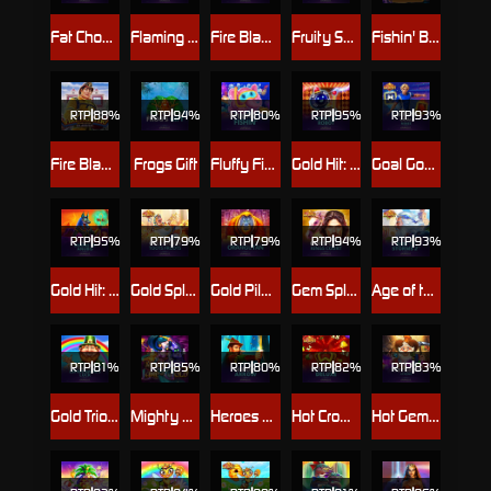
Fat Choy Choy Sun
Flaming Bars™
Fire Blaze Golden™: Buccaneer Bells
Fruity Showers™
Fishin' Bonanza™
RTP
88%
RTP
94%
RTP
80%
RTP
95%
RTP
93%
Fire Blaze™: Fire Fighter™
Frogs Gift
Fluffy Fishin'™
Gold Hit: Viva Las Robot™
Goal Goal Goal Mines
RTP
95%
RTP
79%
RTP
79%
RTP
94%
RTP
93%
Gold Hit: Shrine of Anubis™
Gold Splash: Toots Froots™
Gold Pile™: Orangutan!
Gem Splash™: Kings Court™
Age of the Gods™ God of Storms 2™
RTP
81%
RTP
85%
RTP
80%
RTP
82%
RTP
83%
Gold Trio: Leprechaun's Luck BF
Mighty Hat: Lamp of Gold™ L 95
Heroes Arrow
Hot Crown Deluxe™
Hot Gems™ Xtreme