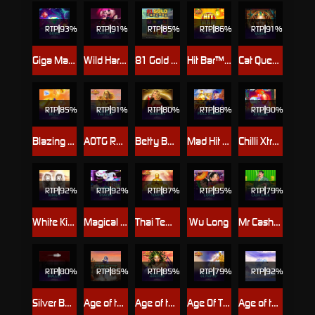
RTP
93%
RTP
91%
RTP
85%
RTP
86%
RTP
91%
Giga Match Gems
Wild Harlequin
81 Gold Cascade
Hit Bar™ PowerPlay Jackpot
Cat Queen
RTP
85%
RTP
91%
RTP
80%
RTP
88%
RTP
90%
Blazing Bells
AOTG Ruler of the Seas
Betty Bonkers
Mad Hit Full Steam
Chilli Xtreme™
RTP
92%
RTP
92%
RTP
87%
RTP
95%
RTP
79%
White King 2
Magical Stacks
Thai Temple
Wu Long
Mr Cashback
RTP
80%
RTP
85%
RTP
85%
RTP
79%
RTP
92%
Silver Bullet
Age of the Gods: God of Storms
Age of the Gods : Medusa & Monsters
Age Of The Gods: Rulers of Olympus
Age of the Gods : Ruler of the Sky