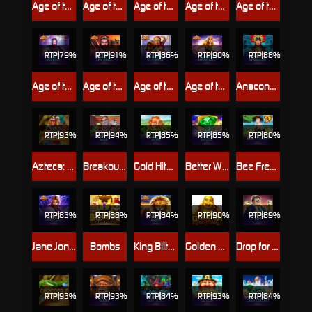
Age of the Gods Norse: Gods and Giants
Age of the Gods: Glorious Griffin
Age of the Gods: Helios™
Age of the Gods Norse: King of Asgard
Age of the Gods™ Norse: Norse Legends
RTP
79%
RTP
91%
RTP
86%
RTP
90%
RTP
88%
Age of the Gods Norse: Ways of Thunder
Age of the Gods : Ruler Of The Dead
Age of the Gods™: Wheels of Olympus
Age of the Gods™: Wonder Warriors™
Anaconda Uncoiled™
RTP
93%
RTP
94%
RTP
85%
RTP
85%
RTP
80%
Azteca: Cash Collect™
Breakout Bob™
Gold Hit™: O'Reilly's Riches
Better Wilds
Bee Frenzy
RTP
83%
RTP
88%
RTP
84%
RTP
90%
RTP
89%
Jane Jones - Book of Kings 2™ PowerPlay Jackpot
Bombs
King Blitz™
Golden Ways
Drop for Top
RTP
93%
RTP
93%
RTP
84%
RTP
93%
RTP
84%