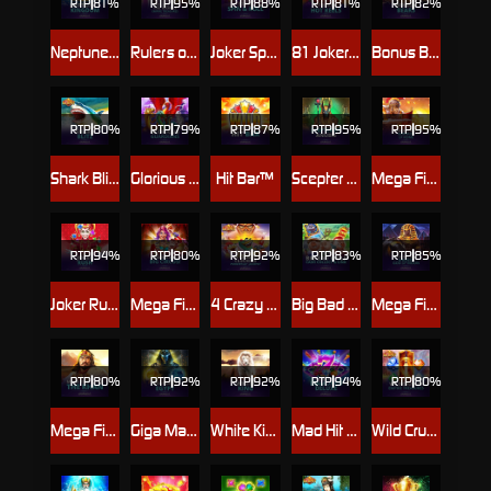
RTP
81%
RTP
95%
RTP
88%
RTP
81%
RTP
82%
Neptunes Kingdom
Rulers of the World: Empire Treasures™
Joker Spin & Roll
81 Joker Hot Reels
Bonus Bears
RTP
80%
RTP
79%
RTP
87%
RTP
95%
RTP
95%
Shark Blitz™
Glorious Guardians
Hit Bar™
Scepter of Anubis
Mega Fire Blaze: Emperor of Rome™
RTP
94%
RTP
80%
RTP
92%
RTP
83%
RTP
85%
Joker Rush™
Mega Fire Blaze™: Big Circus!
4 Crazy Cluckers™ PowerPlay Jackpot
Big Bad Wolf: Cash Collect & Link™
Mega Fire Blaze™: Khonsu God of Moon™
RTP
80%
RTP
92%
RTP
92%
RTP
94%
RTP
80%
Mega Fire Blaze: The Khan™
Giga Match Egypt
White King
Mad Hit Diamonds Deluxe
Wild Crusade: Empire Treasures