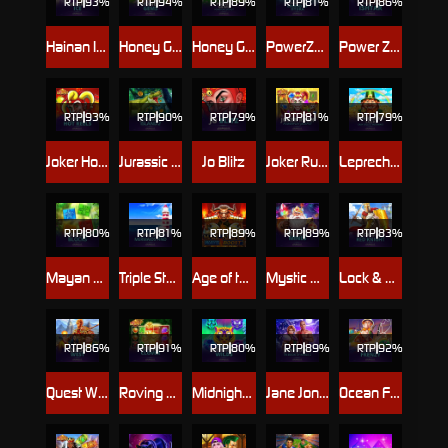
RTP
93%
RTP
94%
RTP
89%
RTP
81%
RTP
86%
Hainan Ice
Honey Gems™
Honey Gems:tm: PowerPlay Jackpot
PowerZones: Legend of Hydra
Power Zones™: Ishtar
RTP
93%
RTP
90%
RTP
79%
RTP
81%
RTP
79%
Joker Hot Reels
Jurassic Island II
Jo Blitz
Joker Rush™ PowerPlay Jackpot
Leprechaun's Luck: Cash Collect: Megaways
RTP
80%
RTP
81%
RTP
89%
RTP
89%
RTP
83%
Mayan Blocks™
Triple Stop: Mermaids Find™
Age of the Gods™: Maze Keeper
Mystic Mines
Lock & Hit: Red Knight™
RTP
86%
RTP
91%
RTP
80%
RTP
89%
RTP
92%
Quest West
Roving Clover
Midnight Wild
Jane Jones Book of Kings 2™
Ocean Frenzy