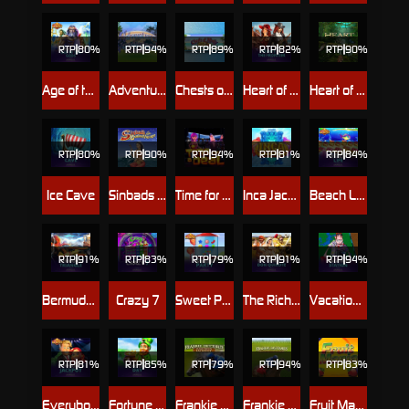
RTP
80%
RTP
94%
RTP
89%
RTP
82%
RTP
90%
Age of the Gods
Adventures in Wonderland Deluxe
Chests of Plenty
Heart of the Frontier
Heart of the Jungle
RTP
80%
RTP
90%
RTP
94%
RTP
81%
RTP
84%
Ice Cave
Sinbads Golden Voyage
Time for a Deal
Inca Jackpot
Beach Life
RTP
91%
RTP
83%
RTP
79%
RTP
91%
RTP
94%
Bermuda Triangle
Crazy 7
Sweet Party
The Riches of Don Quixote
Vacation Station
RTP
81%
RTP
85%
RTP
79%
RTP
94%
RTP
83%
Everybody's Jackpot
Fortune Day
Frankie Dettori's Magic Seven
Frankie Dettori's Magic Seven Jackpot
Fruit Mania