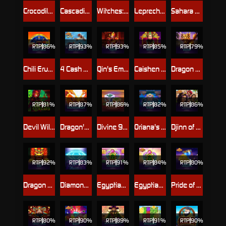
Crocodile Blitz
Cascading Cave
Witches: Cash Collect™
Leprechaun's Luck: Cash Collect™
Sahara Riches™: Cash Collect
RTP
86%
RTP
93%
RTP
93%
RTP
85%
RTP
79%
Chili Eruption
4 Cash Planes: Multiplayer™
Qin's Empire: Caishen's Temple™
Caishen Ways
Dragon Bond
RTP
81%
RTP
87%
RTP
86%
RTP
82%
RTP
86%
Devil Wilds™
Dragon's Hall Thundershots
Divine 9™
Oriana's Orbs™
Djinn of Storms™ PowerPlay Jackpot
RTP
92%
RTP
83%
RTP
91%
RTP
84%
RTP
80%
Dragon Chi
Diamond Rise™
Egyptian Emeralds
Egyptian Emeralds™ PowerPlay Jackpot
Pride of Persia: Empire Treasures
RTP
80%
RTP
90%
RTP
89%
RTP
91%
RTP
90%