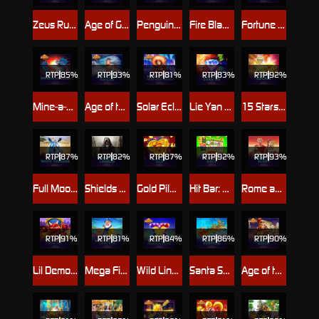
Zeus Rush Fever Deluxe
Age of Gods King of Olympus
Penguin Vacation
Fire Blaze: River Empress
Fortune Lions
RTP
85%
RTP
93%
RTP
81%
RTP
83%
RTP
92%
Mine-a-Licious
Age of the Gods: God of Storms Fire Blaze
Solar Eclipse: Northern Winds
Lie Yan Zuan Shi
15 Stars Ablaze
RTP
87%
RTP
82%
RTP
87%
RTP
92%
RTP
93%
Full Moon: White Thunder™
Shields of Lambda
Gold Pile: New Years Gold
Hit Bar: Gold™
Rome and Glory
RTP
91%
RTP
81%
RTP
84%
RTP
86%
RTP
90%
Lil Demon: Double Heat
Mega Fire Blaze: Lucky Bass
Wild LinX™ PowerPlay Jackpot
Santa Surprise
Age of the Gods : Goddess of Wisdom