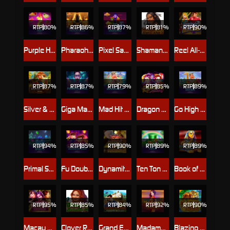
RTP
80%
RTP
86%
RTP
87%
RTP
81%
RTP
90%
Purple Hot
Pharaoh’s Treasure Deluxe
Pixel Samurai
Shamans Dream 2
Reel All-Stars
RTP
87%
RTP
87%
RTP
79%
RTP
85%
RTP
89%
Silver & Gold Mine
Giga Match Phantasmal
Mad Hit Savannah
Dragon Ladies
Go High Safari
RTP
94%
RTP
85%
RTP
90%
RTP
89%
RTP
89%
Primal Spirits
Fu Double Luck Diamond Explosion
Dynamite Digger Eureka
Ten Ton Ways Luck
Book of Riches Deluxe Chapter 2
RTP
95%
RTP
85%
RTP
84%
RTP
92%
RTP
90%
Macau Beauties
Clover Rollover 2
Grand Express: Diamond Class
Madame Luck
Blazing Tiger