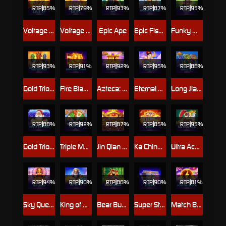
RTP
85%
RTP
79%
RTP
93%
RTP
87%
RTP
95%
Voltage Blitz Zeus Up
Voltage Blitz Egypt
Epic Ape
Epic Fish: Marlin Madness
Funky Monkey Jackpot
RTP
93%
RTP
91%
RTP
92%
RTP
95%
RTP
88%
Gold Trio: Leprechaun's Luck Race Bonanza™
Fire Blaze: Oink Oink Oink™
Azteca: Bonus Lines™ PowerPlay Jackpot
Eternal Lady
Long Jia Xiang Yun
RTP
88%
RTP
92%
RTP
87%
RTP
85%
RTP
95%
Gold Trio: Santa Surprise
Triple Money Jackpot Gold!
Jin Qian Wa
Ka Ching Boom
Ultra Ace™
RTP
94%
RTP
90%
RTP
86%
RTP
90%
RTP
81%
Sky Queen
King of Olympus™
Bear Buzz™
Super Stepper™
Match Blitz Scatter Shock