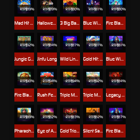
RTP
89%
RTP
89%
RTP
80%
RTP
81%
RTP
80%
Mad Hit Gold
Halloween Fortune
3 Big Barrels Buffalo
Blue Wizard
Fire Blaze: Pearls Pearls Pearls
RTP
92%
RTP
84%
RTP
87%
RTP
81%
RTP
81%
Jungle Giants
Jinfu Long
Wild LinX™
Gold Hit: Lucky Granny
Blue Wizard: Cash Collect & Link
RTP
90%
RTP
94%
RTP
94%
RTP
92%
RTP
84%
Fire Blaze: Adventure Trail
Rush Fever 7s Deluxe
Triple Money Jackpot Spicy!
Triple Meow Riches™
Legacy Of The Wild
RTP
89%
RTP
82%
RTP
83%
RTP
82%
RTP
87%
Pharaoh’s Daughter
Eye of Anubis™
Gold Trio: Lil Demon
Silent Samurai
Fire Blaze™: Blue Wizard™ Megaways™