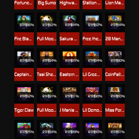
Fortunes of the Fox
Big Sumo
Highway Kings
Stallion Strike
Lion Mania™
RTP
86%
RTP
92%
RTP
84%
RTP
82%
RTP
94%
Fire Blaze: Green Wizard™
Full Moon: White Panda PowerPlay Jackpot
Sakura Fortune Epic Bloom
Free the Dragon
28 Mansions
RTP
86%
RTP
94%
RTP
85%
RTP
84%
RTP
90%
Captains Treasure
Tsai Shen's Gift
Eastern Emeralds Megaways
Lil Greedy™
CoinFall: The Big Freeze™
RTP
92%
RTP
91%
RTP
81%
RTP
90%
RTP
80%
Tiger Claw
Full Moon: White Panda™
J Mania 3 Buffalo
Lil Demon: Blazing Lava
Miss Fortune
RTP
85%
RTP
84%
RTP
89%
RTP
80%
RTP
91%