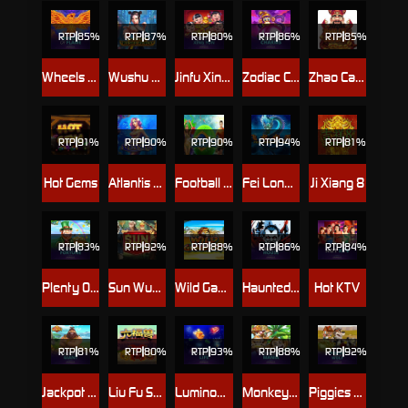
RTP
85%
RTP
87%
RTP
80%
RTP
86%
RTP
85%
Wheels of Flame™
Wushu Punch™
Jinfu Xingyun
Zodiac Charms
Zhao Cai Jin Bao 2
RTP
91%
RTP
90%
RTP
90%
RTP
94%
RTP
81%
Hot Gems
Atlantis Queen
Football Carnival
Fei Long Zai Tian
Ji Xiang 8
RTP
83%
RTP
92%
RTP
88%
RTP
86%
RTP
84%
Plenty O'Fortune
Sun Wukong
Wild Gambler
Haunted House
Hot KTV
RTP
81%
RTP
80%
RTP
93%
RTP
88%
RTP
92%
Jackpot Giant
Liu Fu Shou
Luminous Life
Monkey Mania
Piggies and the Wolf