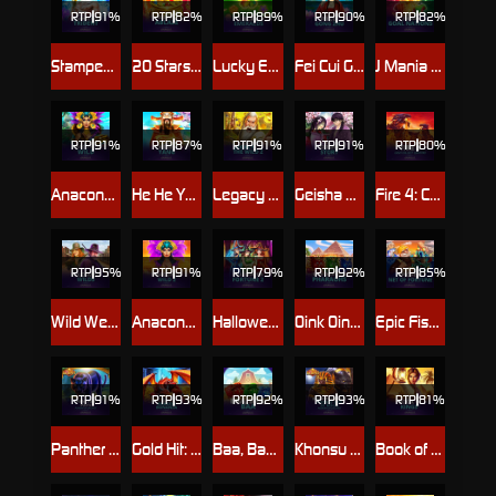
RTP
91%
RTP
82%
RTP
89%
RTP
90%
RTP
82%
Stampede Rush Trident
20 Stars Ablaze
Lucky Emeralds
Fei Cui Gong Zhu
J Mania Goal Nations
RTP
91%
RTP
87%
RTP
91%
RTP
91%
RTP
80%
Anaconda Wild
He He Yang
Legacy of the Wild 2
Geisha Story
Fire 4: Cash Collect Quattro™
RTP
95%
RTP
91%
RTP
79%
RTP
92%
RTP
85%
Wild West Wilds
Anaconda Wild II
Halloween Fortune 2
Oink Oink Oink: Pharaohs
Epic Fish:Net of Fortune
RTP
91%
RTP
93%
RTP
92%
RTP
93%
RTP
81%
Panther Pays™ PowerPlay Jackpot
Gold Hit: Dragon Bonanza
Baa, Baa, Baa
Khonsu God of Moon™ PowerPlay Jackpot
Book of Kings