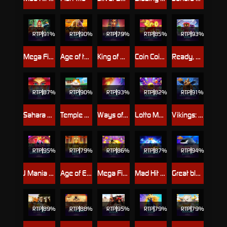
RTP
91%
RTP
90%
RTP
79%
RTP
85%
RTP
93%
Mega Fire Blaze: Legacy of the Tiger
Age of the Gods : Prince of Olympus
King of Giza: Mega Cash Collect & Link
Coin Coin Coin CNY
Ready, Steady, Robo™
RTP
87%
RTP
90%
RTP
93%
RTP
82%
RTP
91%
Sahara Riches: Cash Collect Max
Temple of paw
Ways of the Phoenix
Lotto Madness
Vikings: Empire Treasures
RTP
95%
RTP
79%
RTP
86%
RTP
87%
RTP
94%
J Mania Lucky Pyggs
Age of Egypt
Mega Fire Blaze: Piggies and the Bank
Mad Hit Diamonds
Great blue Jackpot
RTP
89%
RTP
88%
RTP
95%
RTP
79%
RTP
79%