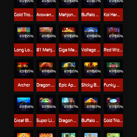
RTP
95%
RTP
95%
RTP
98%
RTP
97%
RTP
96%
Gold Trio 10000
Arowana's Luck
Mahjong Magic
Buffalo Blitz
Koi Harmony™
RTP
95%
RTP
98%
RTP
98%
RTP
96%
RTP
96%
Long Long Long
81 Mahjong Cascade™
Giga Match Mahjong
Voltage Blitz Rapid
Red Wizard: Bank It Up™
RTP
95%
RTP
98%
RTP
95%
RTP
96%
RTP
98%
Archer
Dragon Champions
Epic Ape: Blitz Cash Collect™
Sticky Bandits Thunder Rail
Funky Monkey
RTP
98%
RTP
96%
RTP
97%
RTP
97%
RTP
95%
Great Blue
Super Lion
Dragon Spark
Buffalo Blitz: Cash Collect
Gold Trio Jackpot