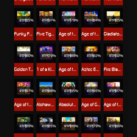
RTP
85%
RTP
91%
RTP
79%
RTP
84%
RTP
85%
Funky Fruits
Five Tiger Generals
Age of the Gods : Fate Sisters
Age of the Gods : Furious Four
Gladiator Jackpot
RTP
80%
RTP
79%
RTP
89%
RTP
82%
RTP
92%
Golden Tour
1 of a Kind™
Age of the Dogs™
Aztec Expedition Thundershots
Fire Blaze Golden : Amazing Factory
RTP
87%
RTP
88%
RTP
95%
RTP
95%
RTP
87%
Age of the Gods: God of Storms 3™
Alohawaii: Cash Collect™
Absolutely Mammoth!™
Age of Gods™: Book of Oracle
Age of the Gods - Epic Troy
RTP
89%
RTP
85%
RTP
89%
RTP
79%
RTP
86%