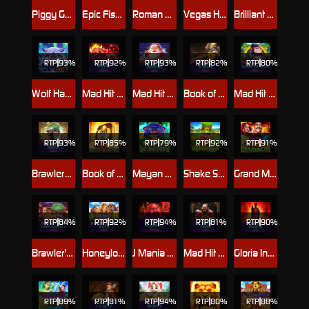
Piggy Gold
Epic Fish: Winter Catch
Roman Legend
Vegas Hotties
Brilliant Gems
RTP
93%
RTP
92%
RTP
93%
RTP
82%
RTP
80%
Wolf Haven
Mad Hit Devil
Mad Hit Ho Ho Hot Pudding
Book of Duat
Mad Hit Gorillatron
RTP
93%
RTP
85%
RTP
79%
RTP
92%
RTP
91%
Brawlers Brew
Book of 8 Riches
Mayan Cache
Shake Shake Leprechaun
Grand Mariachi
RTP
84%
RTP
92%
RTP
94%
RTP
81%
RTP
90%
Brawler's Bar Cash Collect
Honeylock's Pots
J Mania Maniac
Mad Hit Slippery Soap
Gloria Invicta
RTP
89%
RTP
81%
RTP
94%
RTP
80%
RTP
88%