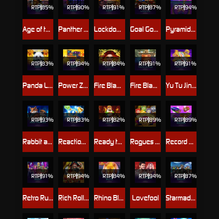
RTP
85%
RTP
90%
RTP
91%
RTP
87%
RTP
94%
Age of the Gods: Amazon Wild™
Panther Pays
Lockdown Loot
Goal Goal Goal: Pachin-Goal™
Pyramid Linx™ L 95
RTP
83%
RTP
94%
RTP
84%
RTP
91%
RTP
91%
Panda Luck
Power Zones™: Pyramid Valley
Fire Blaze: Quattro™: Celtic Charm™
Fire Blaze: Toltec Blocks™
Yu Tu Jin Cai: Cash Collect™
RTP
93%
RTP
83%
RTP
82%
RTP
89%
RTP
89%
Rabbit and the Fox
Reaction Link
Ready to Blow: Thundershots™
Rogues Draw
Record Riches
RTP
91%
RTP
94%
RTP
84%
RTP
94%
RTP
87%
Retro Rush
Rich Roll: Lust for Gold!
Rhino Blitz
Lovefool
Starmada Exiles