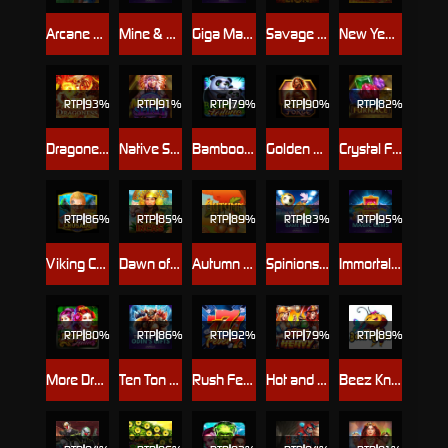
Arcane Beauties
Mine & Melt
Giga Match Bunny
Savage Lion
New Year Happines
RTP
93%
RTP
91%
RTP
79%
RTP
90%
RTP
82%
Dragoness
Native Spirit
Bamboo Fortune
Golden Forge
Crystal Furnace
RTP
86%
RTP
85%
RTP
89%
RTP
83%
RTP
95%
Viking Crusade
Dawn of the Incas
Autumn Gold
Spinions Game Day
Immortal Ways Magic Gems
RTP
80%
RTP
86%
RTP
92%
RTP
79%
RTP
89%
More Dragon Ladies
Ten Ton Ways Odin's Gifts
Rush Fever 7s
Hot and Heavy
Beez Kneez