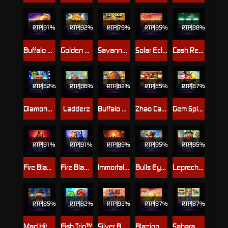
RTP
91%
RTP
92%
RTP
79%
RTP
95%
RTP
88%
Buffalo Blitz II
Golden Macaque
Savannah Fortune
Solar Eclipse: Desert Treasure
Cash Reveal - Credits
RTP
82%
RTP
86%
RTP
82%
RTP
85%
RTP
87%
Diamond Explosion 777
Ladderz
Buffalo Blitz: Mega Merge™
Zhao Cai Jing Bao Jackpot
Gem Splash: Rainbows Gift
RTP
91%
RTP
91%
RTP
89%
RTP
95%
RTP
95%
Fire Blaze™: Red Wizard
Fire Blaze™: Tundra Wolf™
Immortal Ways Volcano
Bulls Eye Bandits
Leprechaun's Luck: Mega Cash Collect™
RTP
85%
RTP
82%
RTP
92%
RTP
87%
RTP
87%
Mad Hit Mr Coin
Fish Trio™
Silver Bullet Bandit: Cash Collect™
Blazing Bells: Powerplay Jackpot
Sahara Riches MegaWays: Cash Collect™