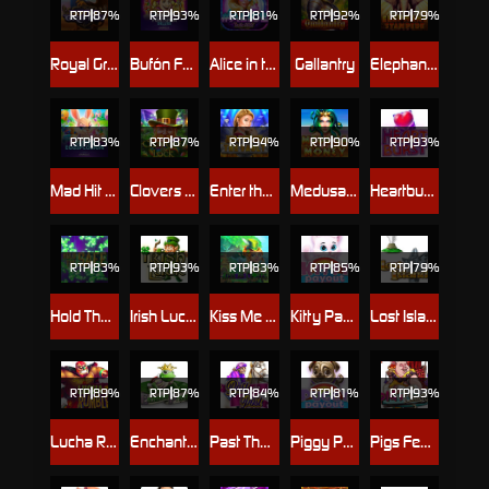
RTP
87%
RTP
93%
RTP
81%
RTP
92%
RTP
79%
Royal Griffin
Bufón Fortuna Deluxe
Alice in the Wild
Gallantry
Elephant Stampede
RTP
83%
RTP
87%
RTP
94%
RTP
90%
RTP
93%
Mad Hit Easter Eggsplosion
Clovers of Luck (Clovers of Luck Source.zip)
Enter the Vault
Medusa Money
Heartburst
RTP
83%
RTP
93%
RTP
83%
RTP
85%
RTP
79%
Hold The Safe
Irish Luck Eyecon
Kiss Me Clover
Kitty Payout
Lost Island
RTP
89%
RTP
87%
RTP
84%
RTP
81%
RTP
93%
Lucha Rumble
Enchanted Prince
Past The Post
Piggy Payout
Pigs Feast