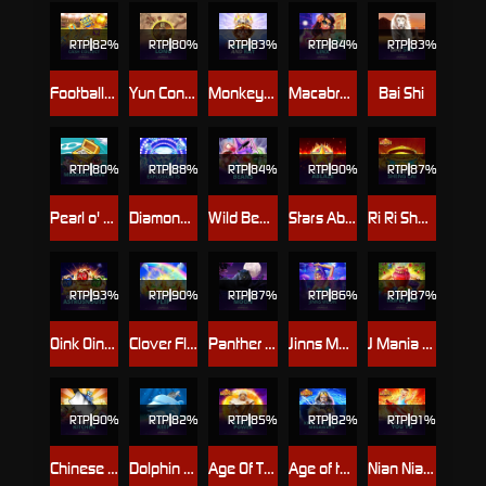
RTP
82%
RTP
80%
RTP
83%
RTP
84%
RTP
83%
Football! Cash Collect™
Yun Cong Long
Monkey and Rat
Macabra Linx
Bai Shi
RTP
80%
RTP
88%
RTP
84%
RTP
90%
RTP
87%
Pearl o' Plinko - Mermaid Cove
Diamond Explosion 7s
Wild Beans
Stars Ablaze
Ri Ri Sheng Cai
RTP
93%
RTP
90%
RTP
87%
RTP
86%
RTP
87%
Oink Oink Oink: Astrosnouts™
Clover Flip
Panther Moon
Jinns Moon
J Mania Triple Jam
RTP
90%
RTP
82%
RTP
85%
RTP
82%
RTP
91%
Chinese Kitchen
Dolphin Reef
Age Of The Gods: Apollo Power
Age of the Gods™: King of Olympus Megaways™
Nian Nian You Yu