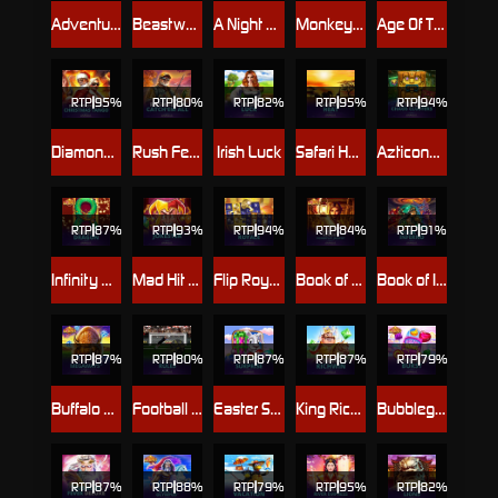
Adventures Beyond Wonderland Magical Maze
Beastwood
A Night Out
Monkey Mania 2™
Age Of The Gods : Mighty Midas
RTP
95%
RTP
80%
RTP
82%
RTP
95%
RTP
94%
Diamond Explosion Christmas Tango
Rush Fever Catch'em All
Irish Luck
Safari Heat
Azticons Chaos Clusters
RTP
87%
RTP
93%
RTP
94%
RTP
84%
RTP
91%
Infinity Dragon
Mad Hit Jokester
Flip Royale
Book of Kings™ PowerPlay Jackpot
Book of Inferno
RTP
87%
RTP
80%
RTP
87%
RTP
87%
RTP
79%
Buffalo Blitz™: Megaways
Football Rules
Easter Surprise
King Richwin™
Bubblegum Burst
RTP
87%
RTP
88%
RTP
79%
RTP
95%
RTP
82%