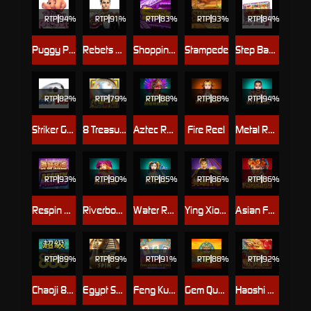
RTP
94%
RTP
91%
RTP
83%
RTP
93%
RTP
84%
Puggy Payout
Rebets Splendour
Shopping Spree
Stampede
Step Back 7s
RTP
82%
RTP
79%
RTP
88%
RTP
88%
RTP
94%
Striker Goes Wild
8 Treasures 1 Queen
Aztec Reel
Fire Reel
Metal Reel
RTP
93%
RTP
90%
RTP
85%
RTP
86%
RTP
86%
Respin Mania Wu Shi Jackpot
Riverboat Reel
Water Reel
Ying Xiong Lu Bu
Asian Fantasy
RTP
89%
RTP
89%
RTP
91%
RTP
88%
RTP
92%
Chaoji 888
Egypt Spin
Feng Kuang Ma Jiang
Gem Queen
Haoshi Cheng Shuang