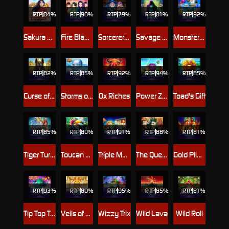
RTP
84%
RTP
90%
RTP
79%
RTP
81%
RTP
92%
Sakura Fortune™ powered by Rarestone™
Fire Blaze: Sisters Gift
Sorcerer's Guild of Magic
Savage Jungle
Monster Multipliers™
RTP
82%
RTP
85%
RTP
92%
RTP
94%
RTP
85%
Curse of Anubis
Storms of Ice™ PowerPlay Jackpot
Ox Riches
Power Zones™: Thunder Birds
Toad's Gift
RTP
85%
RTP
80%
RTP
91%
RTP
88%
RTP
81%
Tiger Turtle Dragon Phoenix
Toucan Mania
Triple Money Jackpot Bells
The Queen's Curse: Empire Treasures™
Gold Pile™: Toltec Treasure
RTP
93%
RTP
80%
RTP
95%
RTP
85%
RTP
81%
Tip Top Totems™ Powerplay Jackpot
Veils of Venice
Wizzy Trix
Wild Lava
Wild Roll