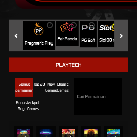
i
i
i
i
i
Facha
Fat Panda
Slot88 x PP
PG Soft
Pragmatic Play
PLAYTECH
Semua
Top 20
New
Classic
permainan
Games
Games
Bonus
Jackpot
Buy
Games