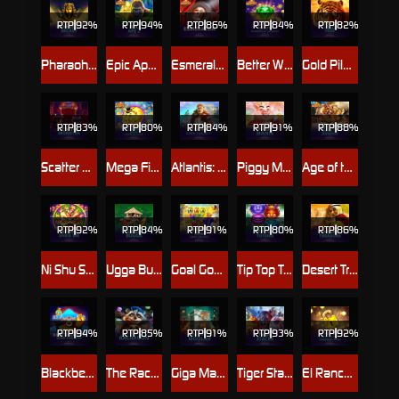
RTP
92%
RTP
94%
RTP
86%
RTP
84%
RTP
82%
Pharaoh's Secrets
Epic Ape II™ Jackpot Blitz™
Esmeralda
Better Wilds™ PowerPlay Jackpot
Gold Pile: Tigers Pride
RTP
83%
RTP
80%
RTP
84%
RTP
91%
RTP
88%
Scatter Monsters
Mega Fire Blaze™: Wild Pistolero™
Atlantis: Cash Collect
Piggy Mania
Age of the Gods Norse: Book of Dwarves
RTP
92%
RTP
84%
RTP
91%
RTP
80%
RTP
86%
Ni Shu Shen Me
Ugga Bugga
Goal Goal Goal: Cash Collect™
Tip Top Totems
Desert Treasure
RTP
94%
RTP
85%
RTP
91%
RTP
93%
RTP
92%
Blackbeard's Hoard Cash Sacks
The Racaroon
Giga Match Moolah
Tiger Stacks
El Ranchero Cash Collect Diamond Path