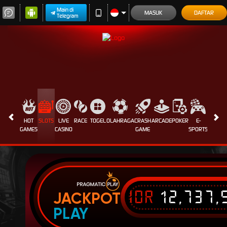
Main di
MASUK
DAFTAR
Telegram
HOT
SLOTS
LIVE
RACE
TOGEL
OLAHRAGA
CRASH
ARCADE
POKER
E-
SABUN
GAMES
CASINO
GAME
SPORTS
AYAM
IDR
12,737,
JACKPOT
PLAY