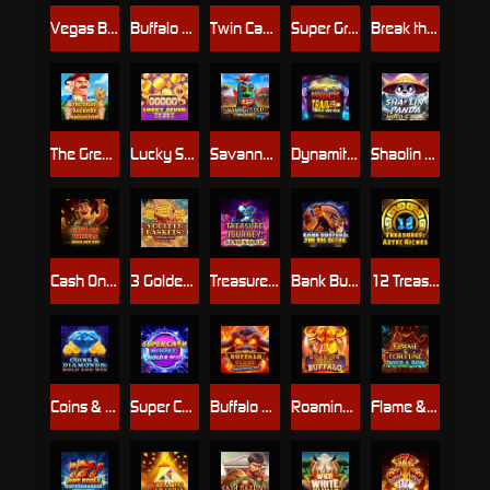
Vegas Blitz: Hold & Win
Buffalo Smash: Supercharged
Twin Cash: Hold & Win
Super Grand Link Express: Hold & Win
Break the Piggy Bank
The Great Jackpot Expedition
Lucky Seven Spin
Savanna Gold: Coin of the Wild
Dynamite Trail: Hold & Win
Shaolin Panda: Hold & Win
Cash On Wheels: Hold & Win
3 Golden Baskets: Treasure Tides
Treasure Journey: Genie`s Gold
Bank Busters: The Big Score
12 Treasures: Aztec Riches
Coins & Diamonds: Hold & Win
Super Cash Boost: Hold & Win
Buffalo Blaze: Wild Wealth
Roaming Wild Buffalo
Flame & Fortune: Hold & Win