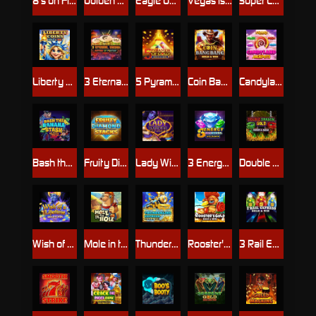
8's on Fire: Supercharged
Golden L'Hoot
Eagle Gold: Hold & Win
Vegas is Dead: Battle Arena
Super Cash: Three Little Wins
Liberty Coins: Hold & Win
3 Eternal Drums: Rhythm of Fortune
5 Pyramids of Gold: Hold & Win
Coin Bang Bang: Hold & Win
Candyland Jackpots
Bash the Banana Stash
Fruity Diamond Stacks
Lady Wish
3 Energy Diamonds: Hold & Win
Double Dragon Gold: Hold & Win
Wish of a Lifetime Hold & Win
Mole in the Hole
Thunderline Express Hold & Win
Rooster's Gold: Hold & Win
3 Rail Express: Hold & Win