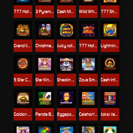
777 Hot Reels: Supercharged
3 Pyramids of Gold: Hold & Win
Cash Maximus: Battle Arena
Wild White Rhino
777 Streak
Grand link express Hold and win
Christmas Link Express: Hold & Win
Juicy rolls : feature Frenzy
777 Hot Reels
Lightning Blitz: Chain Collect
5 Star Coins: Hold & Win
Star Kingdom
Shaolin Panda Chaos Reels
Zeus Smash
Cash Inferno Sizzling Scatters
Golden Suns Chain Collect
Panda Bills
Eggsponential
Caishen's Temple of Gold
Joker Jackpots: Prize Mania