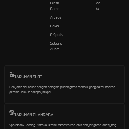
Crash
Game
Arcade
Poker
E-Sports
Sabung
Ayam
TARUHAN SLOT
Penyedia slot online dengan beragam pilihan game menarik yang memudahkan
pemain untuk mencapai jackpot
TARUHAN OLAHRAGA
Sportsbook Gaming Platform Terbaik menawarkan lebih banyak game, odds yang