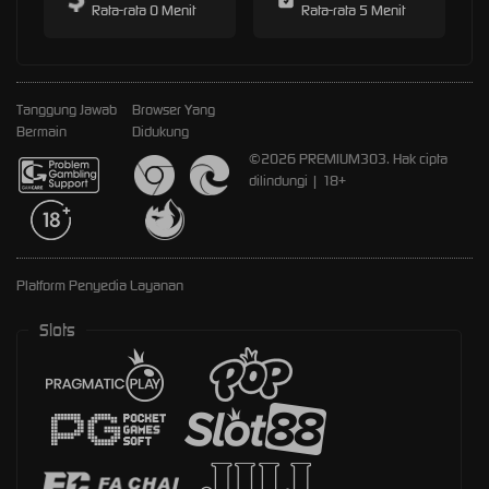
Rata-rata 0 Menit
Rata-rata 5 Menit
Tanggung Jawab
Browser Yang
Bermain
Didukung
©2026 PREMIUM303. Hak cipta
dilindungi | 18+
Platform Penyedia Layanan
Slots