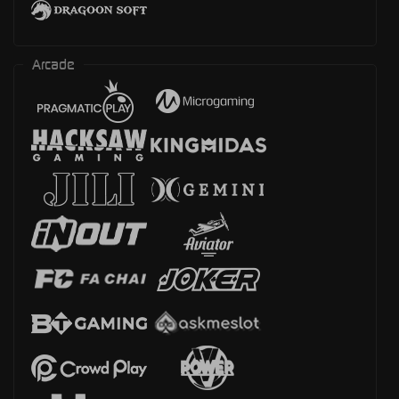
Arcade