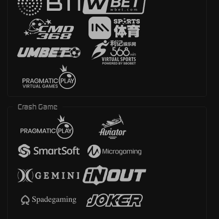
Crash Game