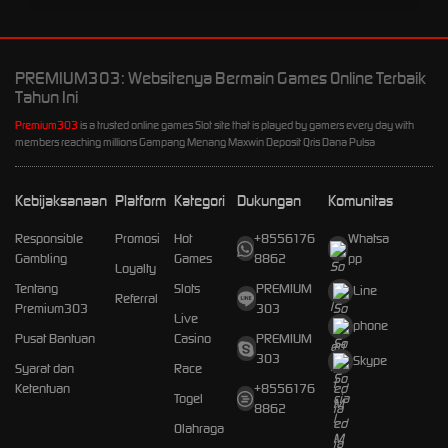
PREMIUM303: Websitenya Bermain Games Online Terbaik
Tahun Ini
Premium303
is a trusted online games Slot site that is played by gamers every day with
members reaching millions Gampang Menang Maxwin Deposit Qris Dana Pulsa
Kebijaksanaan
Platform
Kategori
Dukungan
Komunitas
Responsible
Promosi
Hot
+8556176
Whatsa
Gambling
Games
8862
pp
Loyalty
Tentang
Slots
PREMIUM
Line
Referral
Premium303
303
Live
phone
Pusat Bantuan
Casino
PREMIUM
303
Skype
Syarat dan
Race
Ketentuan
+8556176
Togel
8862
Olahraga