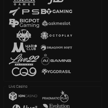
Live Casino