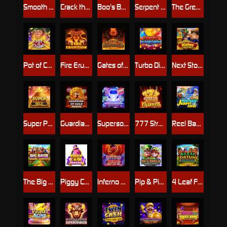
Smooth 7's Strike
Crack the Piggy Bank Express
Boo's Booty
Serpent Gold: Hold & Win
The Greed Machine
Pot of Charms
Fire Eruption
Gates of the Underworld
Turbo Diamonds: Hold & Win
Next Stop Riches Hold & Win
Super Pyramid of Gold Hold & Win
Guardian of Gold: Hold & Win
Supersonic Express: Hold & Win
777 Streak: Megacharged
Reel Bass: Jackpot Catch
The Big Bark: Golden Jackpots
Piggy Coin: Hold & Win
Inferno Rising Hold & Win
Pip & Pippa's Pots of Plenty
4 Leaf Fortune: Hold & Win