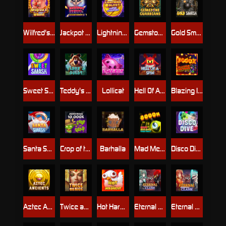
Wilfred's Wheel
Jackpot Heist: Daylight Robbery
Lightning Blitz: Supercharged
Gemstone Guardians
Gold Smash
Sweet Smash
Teddy's Quest
Lollicat
Hell Of A Spin
Blazing Inferno Chaos Reels
Santa Smash
Crop of the Dead
Barhalla
Mad Melons Chaos Reels
Disco Dive
Aztec Ancients
Twice as Nice
Hot Harvest
Eternal Clash Reloaded
Eternal Clash