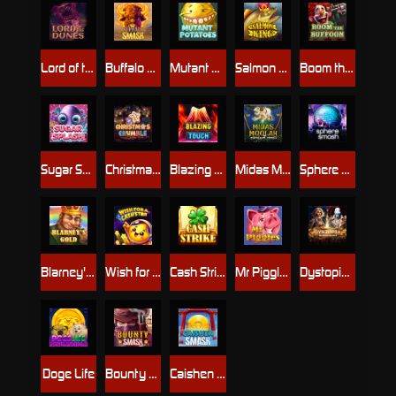
Lord of the Dunes
Buffalo Smash
Mutant Potatoes
Salmon King
Boom the Buffoon
Sugar Splash
Christmas Crumble
Blazing Touch
Midas Moolah: Random Reels
Sphere Smash
Blarney's Gold
Wish for a Cash Star
Cash Strike
Mr Piggles
Dystopia: Rebel Road
Doge Life
Bounty Smash
Caishen Smash