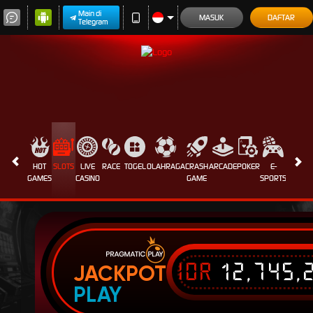
Main di
MASUK
DAFTAR
Telegram
HOT
SLOTS
LIVE
RACE
TOGEL
OLAHRAGA
CRASH
ARCADE
POKER
E-
SABUN
GAMES
CASINO
GAME
SPORTS
AYAM
IDR
12,745,
JACKPOT
PLAY