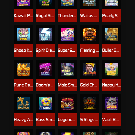
Kawaii Princess
Royal Ribbit
Thunder Hog Chaos Reels
Walrus King
Pearly Shores
Sheep King
Spirit Blast
Super Sundae
Flaming Frenzy
Bullet Bonanza
Rune Raiders
Doom's Digging Machine
Mole Smash
Gold Chain
Happy Honey
Heavy Anchor
Bass Smash
Legends: Battle for Earth
5 Rings of Darkness
Vault Blast Hold & Win