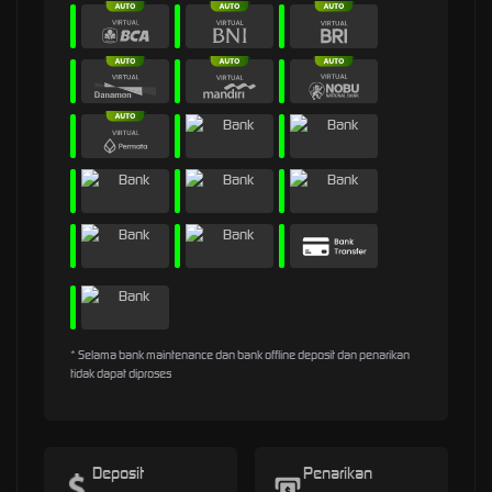
* Selama bank maintenance dan bank offline deposit dan penarikan
tidak dapat diproses
Deposit
Penarikan