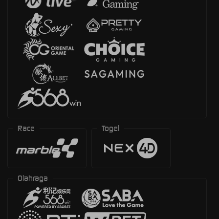
Race
Togel
Olahraga