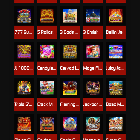
777 Super Wheel: Hold & Win
5 Relics of Power: Hold & Win
3 Gods Unleashed: Hold & Win
3 Christmas Pyramids: Hold & Win
Ballin' Jackpots Hit The Line
JJ 1000: Hold & Win
Candyland Pop
Carved in Gold: Hold & Win
Mega Flex: Hold & Win
Juicy Jewels Supercharged
Triple 5's: Supercharged
Crack More Piggy Banks
Flaming Chicken: Highway Hazard
Jackpot District: City of Fortune
Dead Man's Gold: Hold & Win