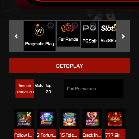
i
i
i
i
i
Facha
Fat Panda
Slot88 x PP
PG Soft
Pragmatic Play
OCTOPLAY
Semua
Slots
Top
permainan
20
Follow the Cash Rabbit
3 Fortune Beasts: Hold & Win
15 Totem Stacks: Hold & Win
Crack the Pumpkin Bank
777 Streak: Supercharged