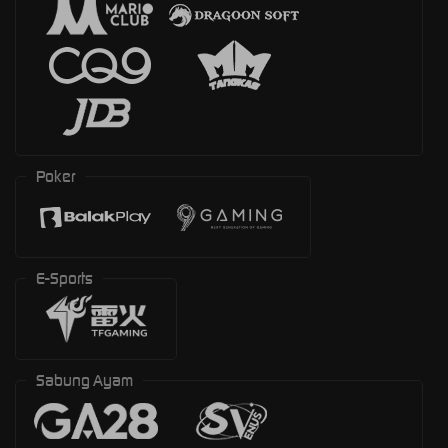
Poker
E-Sports
Sabung Ayam