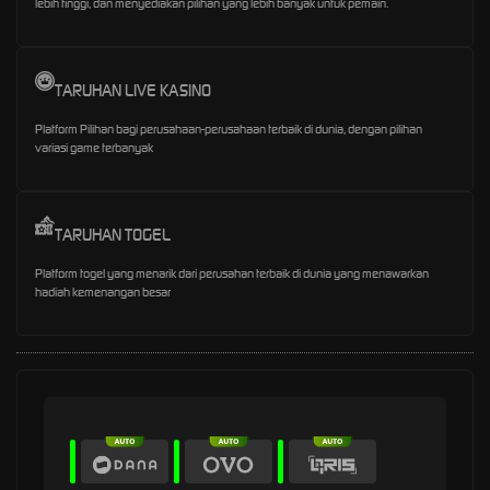
lebih tinggi, dan menyediakan pilihan yang lebih banyak untuk pemain.
TARUHAN LIVE KASINO
Platform Pilihan bagi perusahaan-perusahaan terbaik di dunia, dengan pilihan
variasi game terbanyak
TARUHAN TOGEL
Platform togel yang menarik dari perusahan terbaik di dunia yang menawarkan
hadiah kemenangan besar