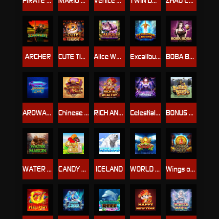
PIRATE LEGEND
MARIO AND FRIENDS
Venice Mask
TWIN DRAGON
ZHAO CAI TONG ZHI
ARCHER
CUTE TIGER
Alice Wonderland
Excalibur Legend
BOBA BOBA
AROWANAS LUCK
Chinese Fair
RICH AND WEALTHY
Celestial Goddess
BONUS BEAR
WATER MARGIN
CANDY CRUSH
ICELAND
WORLD CUP FRENZY
Wings of God