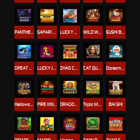
PANTHER MOON
SAFARI HEAT
LUCKY BEASTS
WILD WEST
SUSHI BONANZA
GREAT BLUE
LUCKY JOKER 5
ZHAO CAI JIN BAO
CAT QUEEN
Doraemon
Halloween Fortune
FIRE KINGDOM
DRAGON GATE
Triple Monkey
BAI SHI