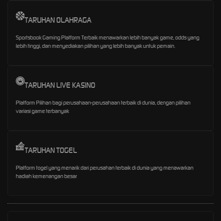
TARUHAN OLAHRAGA
Sportsbook Gaming Platform Terbaik menawarkan lebih banyak game, odds yang
lebih tinggi, dan menyediakan pilihan yang lebih banyak untuk pemain.
TARUHAN LIVE KASINO
Platform Pilihan bagi perusahaan-perusahaan terbaik di dunia, dengan pilihan
variasi game terbanyak
TARUHAN TOGEL
Platform togel yang menarik dari perusahan terbaik di dunia yang menawarkan
hadiah kemenangan besar