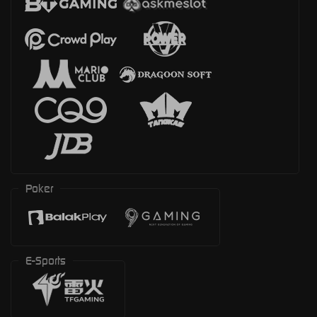
Poker
E-Sports