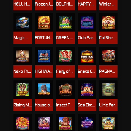
HELL HOT 100
Frozen Joker
DOLPHIN REEF
HAPPY NEW YEAR
Winter Magic
Magic Wheel
FORTUNE DRUM
GREEN GOLD
Club Party
Cai Shen Do
Neko The Fortune Cat
HIGHWAY KING
Fairy of Riches
Snake Castle
RAGNAROK FIRE STORM
Rising Maya
House of Dog
Insect Temple
Sea Circus
Little Farm