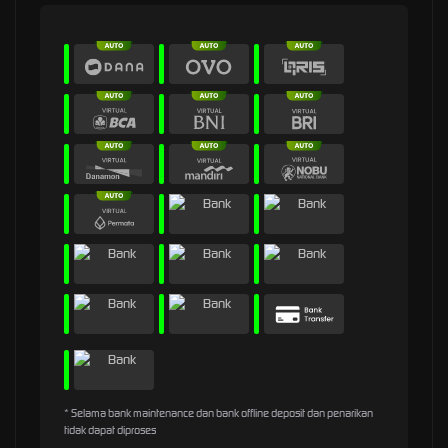
* Selama bank maintenance dan bank offline deposit dan penarikan
tidak dapat diproses