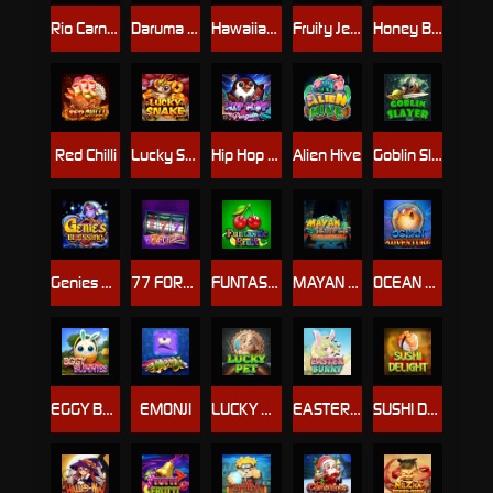
Rio Carnival
Daruma Block
Hawaiian Totem
Fruity Jester
Honey Bee Bee
Red Chilli
Lucky Snake
Hip Hop Penguin
Alien Hive
Goblin Slayer
Genies Blessing
77 FORTUNE
FUNTASTIC FRUIT
MAYAN TEMPLE
OCEAN ADVENTURE
EGGY BUNNIES
EMONJI
LUCKY PET
EASTER BUNNY
SUSHI DELIGHT