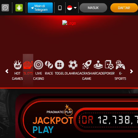
Main di
MASUK
DAFTAR
Telegram
HOT
SLOTS
LIVE
RACE
TOGEL
OLAHRAGA
CRASH
ARCADE
POKER
E-
SABUN
GAMES
CASINO
GAME
SPORTS
AYAM
IDR
12,738,
JACKPOT
PLAY