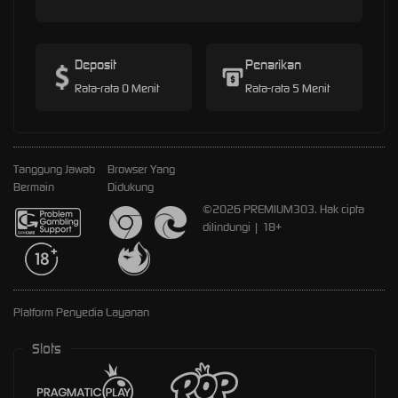
Deposit
Penarikan
Rata-rata 0 Menit
Rata-rata 5 Menit
Tanggung Jawab
Browser Yang
Bermain
Didukung
©2026 PREMIUM303. Hak cipta
dilindungi | 18+
Platform Penyedia Layanan
Slots