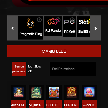
i
i
i
i
i
Facha
Fat Panda
Slot88 x PP
PG Soft
Pragmatic Play
MARIO CLUB
Semua
Top
Slots
permainan
20
Aliens Madness
Mystical Beasts
GOD OF WEALTH
FORTUNE DRAGON 88
Sweet Buffet