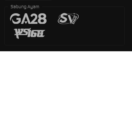
Sabung Ayam