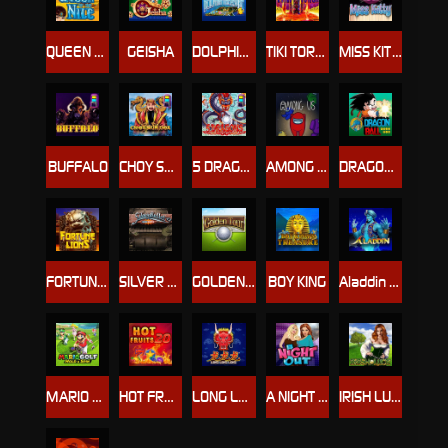
QUEEN OF THE NILE
GEISHA
DOLPHIN TREASURE
TIKI TORCH
MISS KITTY
BUFFALO
CHOY SUN DOA
5 DRAGONS
AMONG US
DRAGON BALL
FORTUNE LIONS
SILVER BULLET
GOLDEN TOUR
BOY KING
Aladdin Wishes
MARIO GOLF
HOT FRUITS 20
LONG LONG LONG
A NIGHT OUT
IRISH LUCK