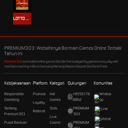
LOTTO MADNESS
PREMIUM303: Websitenya Bermain Games Online Terbaik
Tahun Ini
Premium303
is a trusted online games Slot site that is played by gamers every day with
members reaching millions Gampang Menang Maxwin Deposit Qris Dana Pulsa
Kebijaksanaan
Platform
Kategori
Dukungan
Komunitas
Responsible
Promosi
Hot
+8556176
Whatsa
Gambling
Games
8862
pp
Loyalty
Tentang
Slots
PREMIUM
Line
Referral
Premium303
303
Live
phone
Pusat Bantuan
Casino
PREMIUM