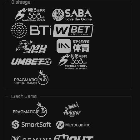
Olahraga
Crash Game