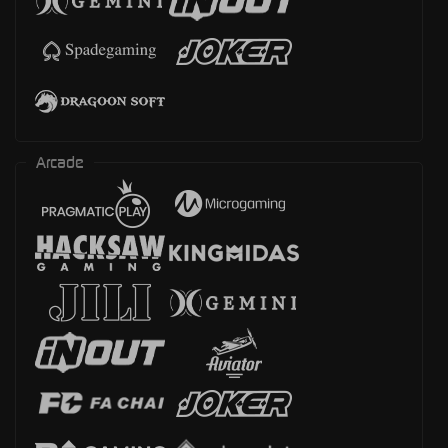
Arcade