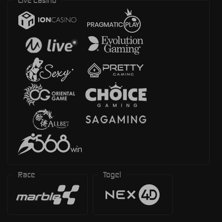
Race
Togel