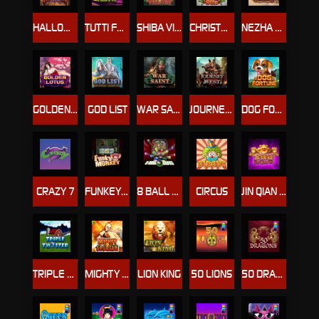
HALLOWIN
TUTTI FRUTTI
SHIBA VILLAGE
CHRISTMAS GIFT
NEZHA DEMON REBORN
GOLDEN LOTUS
GOD LIST
WAR SAINT
JOURNEY WEST
DOG FORTUNE
CRAZY 7
FUNKEY MONKEY
8 BALL SLOTS
CIRCUS
JIN QIAN WA
TRIPLE TWISTER
MIGHTY SPARTAN
LION KING
50 LIONS
50 DRAGONS