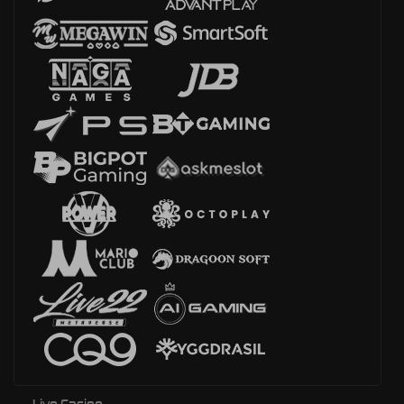
Live Casino