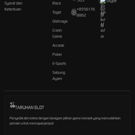
303
Skype
Syarat dan
Race
Ketentuan
+8556176
Togel
8862
Olahraga
Crash
Game
Arcade
Poker
E-Sports
Sabung
Ayam
TARUHAN SLOT
Penyedia slot online dengan beragam pilihan game menarik yang memudahkan
pemain untuk mencapai jackpot