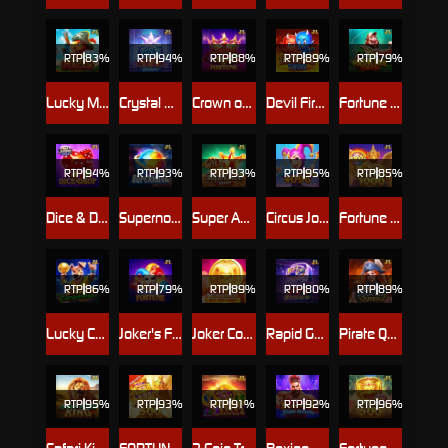
RTP
83%
RTP
94%
RTP
88%
RTP
89%
RTP
79%
Lucky Macaw
Crystal 777 DELUXE
Crown of Fortune
Devil Fire Twins
Fortune Hook Boom
RTP
94%
RTP
93%
RTP
93%
RTP
95%
RTP
85%
Dice & Drop
Supernova
Super Ace SPEED
Circus Joker 4096
Fortune Garuda 1000
RTP
86%
RTP
79%
RTP
89%
RTP
80%
RTP
89%
Lucky Caramelo
Joker's Fortune
Joker Coins Expanded
Rapid Gems 777
Pirate Queen 2
RTP
95%
RTP
93%
RTP
91%
RTP
92%
RTP
96%