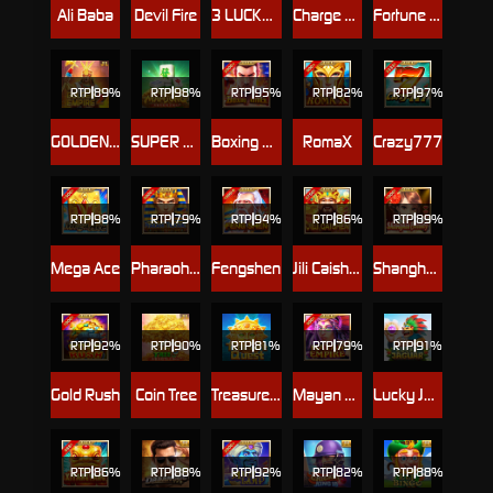
Ali Baba
Devil Fire
3 LUCKY LION
Charge Buffalo
Fortune Gems
RTP
89%
RTP
98%
RTP
95%
RTP
82%
RTP
97%
GOLDEN EMPIRE 2
SUPER MAHJONG
Boxing King
RomaX
Crazy777
RTP
98%
RTP
79%
RTP
94%
RTP
86%
RTP
89%
Mega Ace
Pharaoh Treasure
Fengshen
Jili Caishen
Shanghai Beauty
RTP
92%
RTP
90%
RTP
81%
RTP
79%
RTP
91%
Gold Rush
Coin Tree
Treasure Quest
Mayan Empire
Lucky Jaguar
RTP
86%
RTP
88%
RTP
92%
RTP
82%
RTP
88%