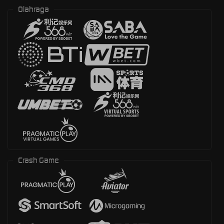
Olahraga
Crash Game