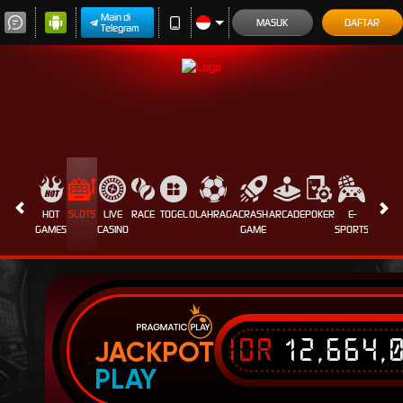
Main di
MASUK
DAFTAR
Telegram
HOT
SLOTS
LIVE
RACE
TOGEL
OLAHRAGA
CRASH
ARCADE
POKER
E-
SABUN
GAMES
CASINO
GAME
SPORTS
AYAM
IDR
12,664,
JACKPOT
PLAY