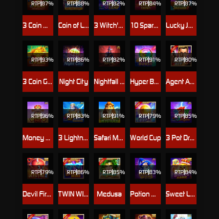
RTP
87%
RTP
88%
RTP
82%
RTP
84%
RTP
87%
3 Coin Wild Tiger
Coin of Lightning
3 Witch's Lamp
10 Sparkling Crown
Lucky Jaguar 2
RTP
93%
RTP
86%
RTP
82%
RTP
91%
RTP
80%
3 Coin Golden OX
Night City
Nightfall Hunting
Hyper Burst
Agent Ace
RTP
96%
RTP
83%
RTP
91%
RTP
79%
RTP
85%
Money Pot
3 Lightning Blitz
Safari Mystery
World Cup
3 Pot Dragons
RTP
79%
RTP
86%
RTP
85%
RTP
83%
RTP
84%
Devil Fire 2
TWIN WINS
Medusa
Potion Wizard
Sweet Land