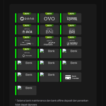
* Selama bank maintenance dan bank offline deposit dan penarikan
tidak dapat diproses