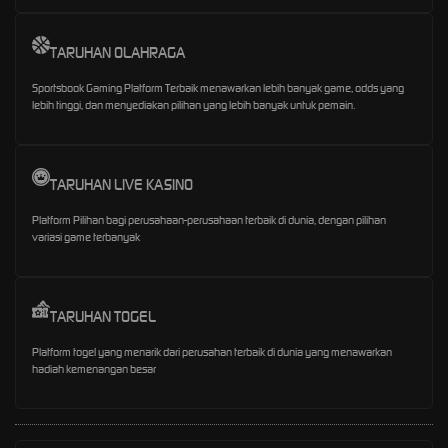
TARUHAN OLAHRAGA
Sportsbook Gaming Platform Terbaik menawarkan lebih banyak game, odds yang
lebih tinggi, dan menyediakan pilihan yang lebih banyak untuk pemain.
TARUHAN LIVE KASINO
Platform Pilihan bagi perusahaan-perusahaan terbaik di dunia, dengan pilihan
variasi game terbanyak
TARUHAN TOGEL
Platform togel yang menarik dari perusahan terbaik di dunia yang menawarkan
hadiah kemenangan besar