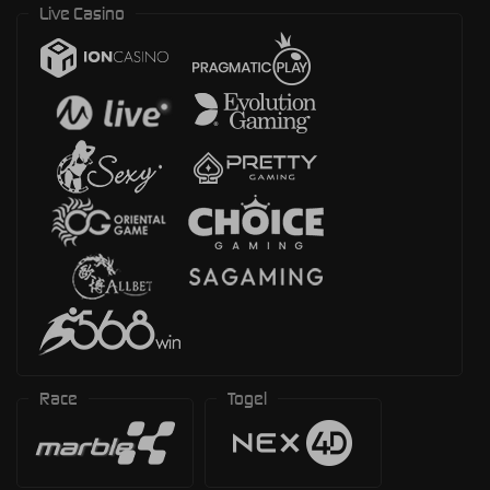
Live Casino
Race
Togel