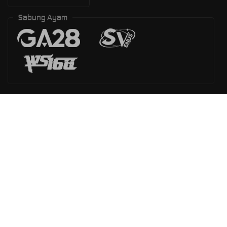
Sabung Ayam