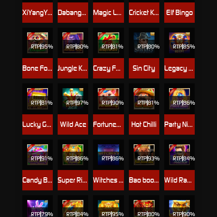
XiYangYang
Dabanggg
Magic Lamp
Cricket King 18
Elf Bingo
RTP
95%
RTP
80%
RTP
81%
RTP
80%
RTP
85%
Bone Fortune
Jungle King
Crazy FaFaFa
Sin City
Legacy of Egypt
RTP
81%
RTP
97%
RTP
90%
RTP
81%
RTP
86%
Lucky Goldbricks
Wild Ace
FortunePig
Hot Chilli
Party Night
RTP
91%
RTP
86%
RTP
86%
RTP
93%
RTP
84%
Candy Baby
Super Rich
Witches Night
Bao boon chin
Wild Racer
RTP
79%
RTP
84%
RTP
95%
RTP
80%
RTP
90%