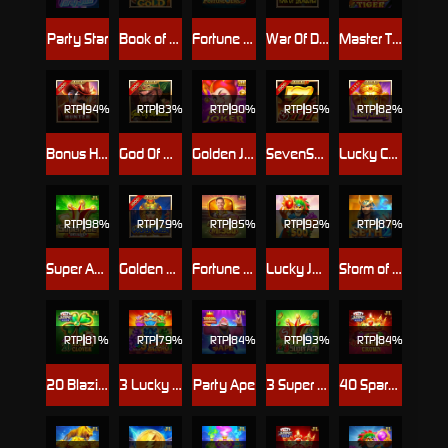
Party Star
Book of Gold
Fortune Gems 3
War Of Dragons
Master Tiger
RTP
94%
RTP
83%
RTP
90%
RTP
95%
RTP
82%
Bonus Hunter
God Of Martial
Golden Joker
SevenSevenSeven
Lucky Coming
RTP
98%
RTP
79%
RTP
85%
RTP
92%
RTP
87%
Super Ace Deluxe
Golden Queen
Fortune Gems Legend
Lucky Jaguar 500
Storm of Seth 2
RTP
81%
RTP
79%
RTP
84%
RTP
93%
RTP
84%
20 Blazing Clover
3 Lucky Baozhu
Party Ape
3 Super Ace
40 Sparkling Crown