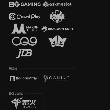
Poker
E-Sports