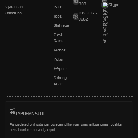
303
Skype
Syarat dan
Race
Ketentuan
+8556176
Togel
8862
Olahraga
Crash
Game
Arcade
Poker
E-Sports
Sabung
Ayam
TARUHAN SLOT
Penyedia slot online dengan beragam pilihan game menarik yang memudahkan
pemain untuk mencapai jackpot