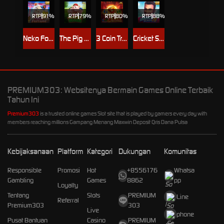
RTP
91%
RTP
79%
RTP
80%
RTP
88%
Neko Fortune
The Pig House
3 Coin Treasures
Cricket Sah 75
PREMIUM303: Websitenya Bermain Games Online Terbaik
Tahun Ini
Premium303
is a trusted online games Slot site that is played by gamers every day with
members reaching millions Gampang Menang Maxwin Deposit Qris Dana Pulsa
Kebijaksanaan
Platform
Kategori
Dukungan
Komunitas
Responsible
Promosi
Hot
+8556176
Whatsa
Gambling
Games
8862
pp
Loyalty
Tentang
Slots
PREMIUM
Line
Referral
Premium303
303
Live
phone
Pusat Bantuan
Casino
PREMIUM