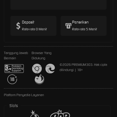
Deposit
Penarikan
Rata-rata 0 Menit
Rata-rata 5 Menit
Tanggung Jawab
Browser Yang
Bermain
Didukung
©2026 PREMIUM303. Hak cipta
dilindungi | 18+
Platform Penyedia Layanan
Slots