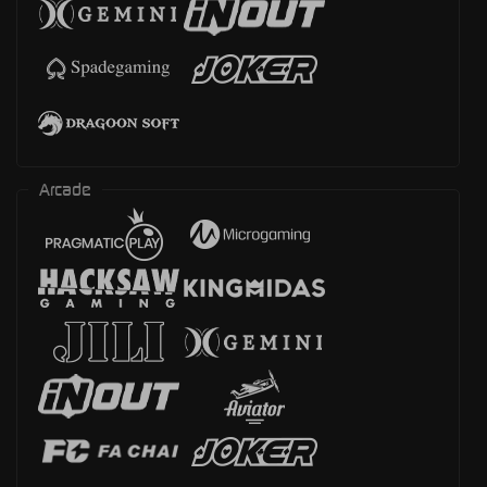
Arcade