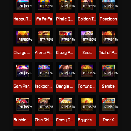
RTP
89%
RTP
95%
RTP
94%
RTP
85%
RTP
83%
Happy Taxi
Fa Fa Fa
Pirate Queen
Golden Temple
Poseidon
RTP
93%
RTP
79%
RTP
94%
RTP
90%
RTP
94%
Charge Buffalo Ascent
Arena Fighter
Crazy Pusher
Zeus
Trial of Phoenix
RTP
95%
RTP
98%
RTP
80%
RTP
79%
RTP
90%
Gem Party
Jackpot Joker
Bangla Beauty
Fortune Tree
Samba
RTP
85%
RTP
82%
RTP
95%
RTP
82%
RTP
82%
Bubble Beauty
Chin Shi Huang
Crazy Golden Bank
Egypt's Glow
Thor X