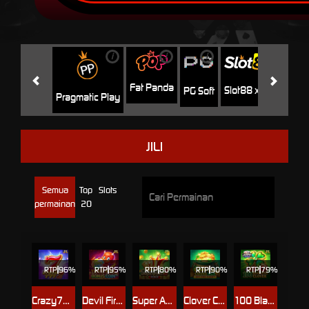
i
i
i
i
i
Facha
Fat Panda
Slot88 x PP
PG Soft
Pragmatic Play
JILI
Semua
Top
Slots
permainan
20
RTP
96%
RTP
95%
RTP
80%
RTP
90%
RTP
79%
Crazy777 2
Devil Fire Bonu$ Coin
Super Ace 2
Clover Coins 4x4
100 Blazing Clover