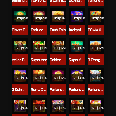
Safari King
FORTUNE GARUDA 500
3 Coin Treasures 2
Boxing King Title Match
Fortune Gems 500
RTP
80%
RTP
96%
RTP
81%
RTP
84%
RTP
85%
Clover Coins 3x3
Fortune Coins 2
Cash Coin
Jackpot Joker FEVER
ROMA X 10000
RTP
96%
RTP
98%
RTP
97%
RTP
92%
RTP
87%
Aztec Priestess
Super Ace
Golden Empire
Super Ace Joker
3 Charge Buffalo
RTP
93%
RTP
93%
RTP
97%
RTP
98%
RTP
80%
3 Coin Wild Horse
Roma X Deluxe
Fortune Coins
Fortune Gems 2
Fortune Monkey
RTP
96%
RTP
90%
RTP
89%
RTP
87%
RTP
95%