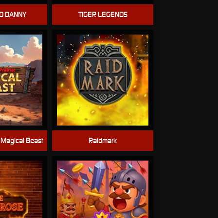
D DANNY
TIGER LEGENDS
: Magical Beast
Raidmark