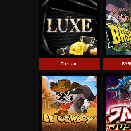
The Luxe
BAS