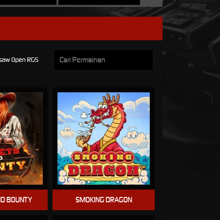
IDR
12,388,000.00
Gates of Olympus™
vi****n
IDR
9,764,000.00
Gates of Olympus™
saw Open RGS
vi****n
IDR
7,971,600.00
Gates of Olympus™
vi****n
IDR
6,625,000.00
Gates of Olympus™
g***2
IDR
5,616,000.00
Candy Rush
dewajud****3
IDR
5,265,000.00
Sugar Rush 1000
ND BOUNTY
SMOKING DRAGON
vi****n
IDR
5,206,000.00