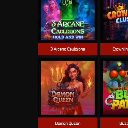
3 Arcane Cauldrons
Crownlin
Demon Queen
Buzz