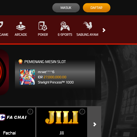
MASUK
DAFTAR
 GAME
ARCADE
POKER
E-SPORTS
SABUNG AYAM
PROMOSI
PEMENANG MESIN SLOT
mrwe****6
IDR
27,000,000.00
Starlight Princess™ 1000
vi****n
IDR
19,861,500.00
Gates of Olympus™
i
i
i
taj****3
IDR
13,720,700.00
No Limit City
Gates of Olympus 1000
Fachai
Jili
vi****n