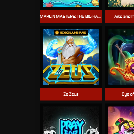
MARLIN MASTERS: THE BIG HAUL
Aiko and t
Ze Zeus
Eye o