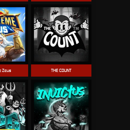
e Zeus
THE COUNT