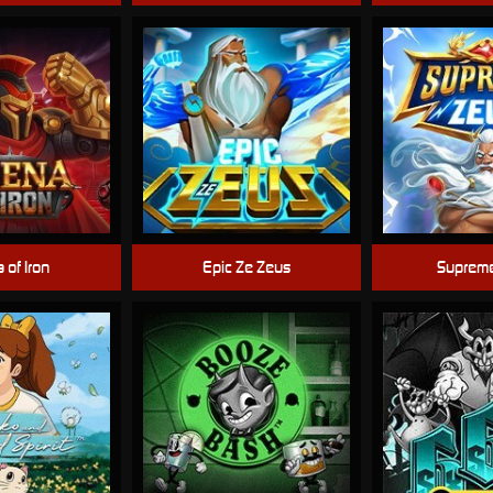
 of Iron
Epic Ze Zeus
Suprem