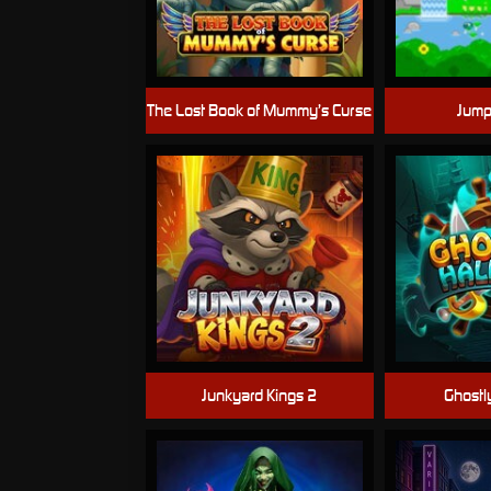
The Lost Book of Mummy’s Curse
Jump
Junkyard Kings 2
Ghostl