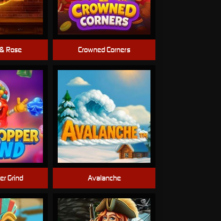
 & Rose
Crowned Corners
er Grind
Avalanche