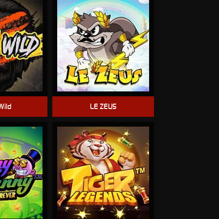
Gates of Olympus 1000
Wild
LE ZEUS