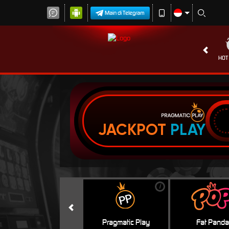
Main di Telegram
HOT
JACKPOT
PLAY
i
Pragmatic Play
Fat Pand