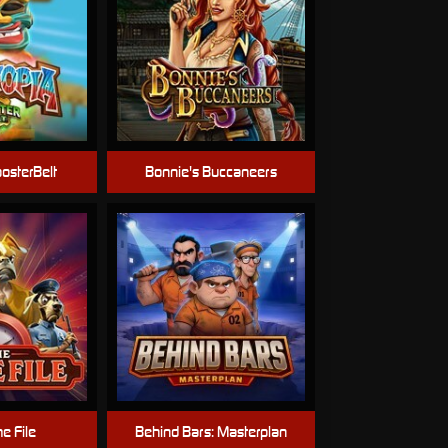
oosterBelt
Bonnie's Buccaneers
e File
Behind Bars: Masterplan