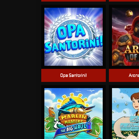
Opa Santorini!
Arena