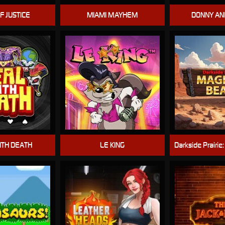
F JUSTICE
MIAMI MAYHEM
DONNY AN
ITH DEATH
LE KING
Darkside Prairie