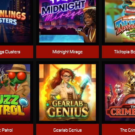
gs Clusters
Midnight Mirage
Tikitopia B
 Patrol
Gearlab Genius
The Crim