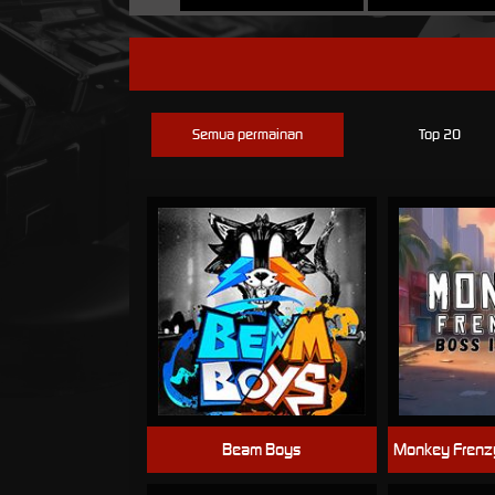
Semua permainan
Top 20
Beam Boys
Monkey Frenzy 