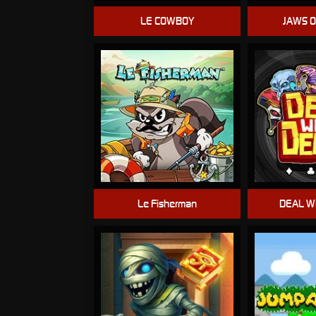
LE COWBOY
JAWS O
Le Fisherman
DEAL W