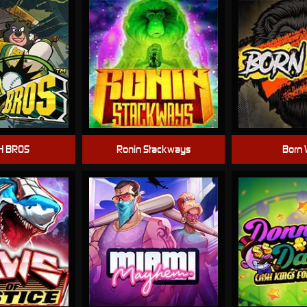
H BROS
Ronin Stackways
Born 