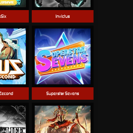
xSix
Invictus
 Zecond
Superstar Sevens