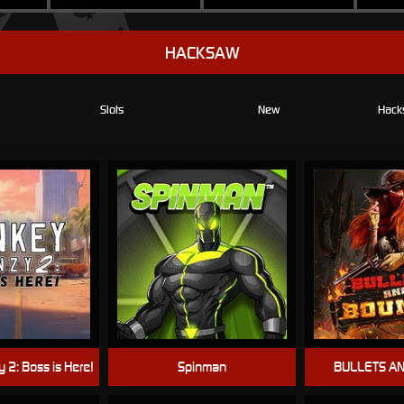
HACKSAW
Slots
New
Hack
2: Boss is Here!
Spinman
BULLETS A