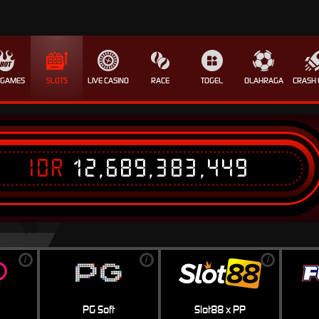
 GAMES
SLOTS
LIVE CASINO
RACE
TOGEL
OLAHRAGA
CRASH
IDR
12,689,383,449
i
i
i
a
PG Soft
Slot88 x PP