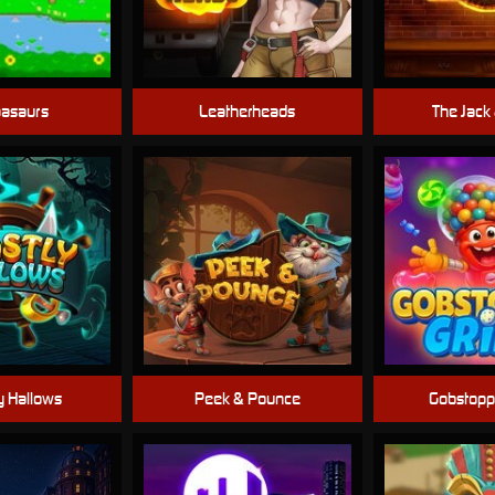
asaurs
Leatherheads
The Jack
y Hallows
Peek & Pounce
Gobstopp