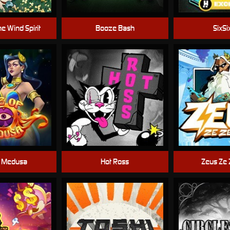
he Wind Spirit
Booze Bash
SixSi
f Medusa
Hot Ross
Zeus Ze