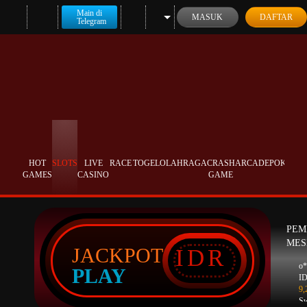
Main di
MASUK
DAFTAR
Telegram
HOT
SLOTS
LIVE
RACE
TOGEL
OLAHRAGA
CRASH
ARCADE
POKER
E-
SABUN
GAMES
CASINO
GAME
SPORTS
AYAM
JACKPOT
IDR
UPDA
PLAY