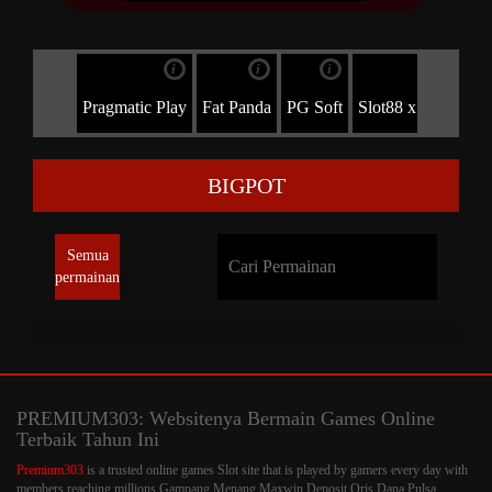
i
i
i
i
i
Pragmatic Play
Fat Panda
PG Soft
Slot88 x PP
Fachai
BIGPOT
Semua
permainan
PREMIUM303: Websitenya Bermain Games Online Terbaik
Tahun Ini
Premium303
is a trusted online games Slot site that is played by gamers every day with
members reaching millions Gampang Menang Maxwin Deposit Qris Dana Pulsa