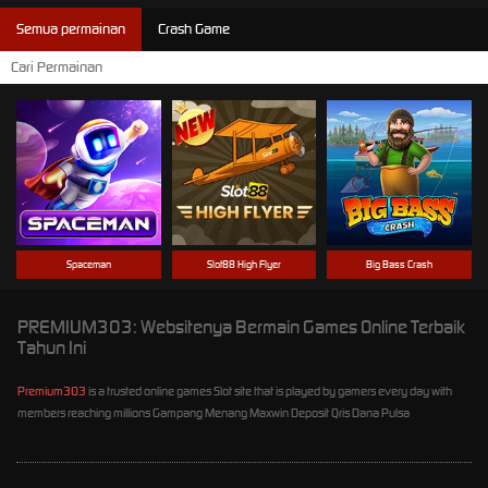
Semua permainan
Crash Game
Spaceman
Slot88 High Flyer
Big Bass Crash
PREMIUM303: Websitenya Bermain Games Online Terbaik
Tahun Ini
Premium303
is a trusted online games Slot site that is played by gamers every day with
members reaching millions Gampang Menang Maxwin Deposit Qris Dana Pulsa