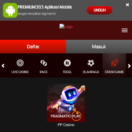
×
PREMIUM303 Aplikasi Mobile
UNDUH
Jangan tampilkan lagi hari ini
Daftar
Masuk
S
LIVE CASINO
RACE
TOGEL
OLAHRAGA
CRASH GAME
PP Casino