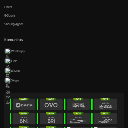
Poker
E-Sports
Sabung Ayam
Komunitas
Whatsapp
Line
phone
Skype