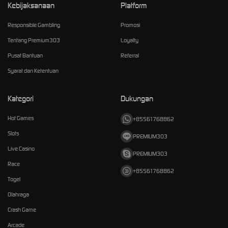
Kebijaksanaan
Platform
Responsible Gambling
Promosi
Tentang Premium303
Loyalty
Pusat Bantuan
Referral
Syarat dan Ketentuan
Kategori
Dukungan
Hot Games
+85561768862
Slots
PREMIUM303
Live Casino
PREMIUM303
Race
+85561768862
Togel
Olahraga
Crash Game
Arcade