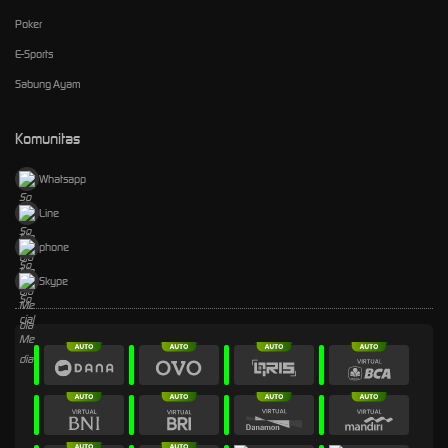
Poker
E-Sports
Sabung Ayam
Komunitas
Whatsapp
Line
phone
Skype