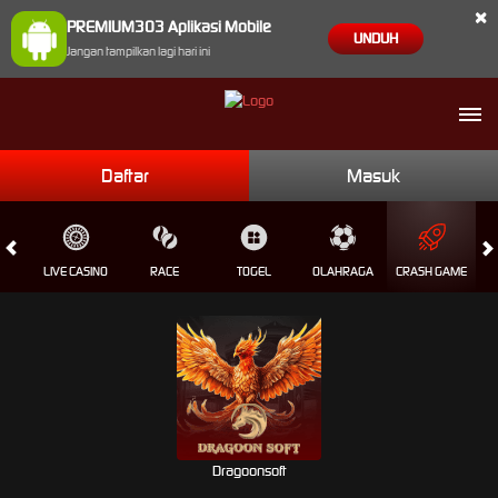
×
PREMIUM303 Aplikasi Mobile
UNDUH
Jangan tampilkan lagi hari ini
Daftar
Masuk
S
LIVE CASINO
RACE
TOGEL
OLAHRAGA
CRASH GAME
Dragoonsoft