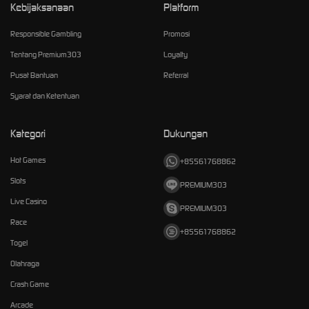
Kebijaksanaan
Platform
Responsible Gambling
Promosi
Tentang Premium303
Loyalty
Pusat Bantuan
Referral
Syarat dan Ketentuan
Kategori
Dukungan
Hot Games
+85561768862
Slots
PREMIUM303
Live Casino
PREMIUM303
Race
+85561768862
Togel
Olahraga
Crash Game
Arcade