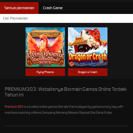
Semua permainan
Crash Game
Flying Phoenix
Dragon or Crash
PREMIUM303: Websitenya Bermain Games Online Terbaik
Tahun Ini
Premium303
is a trusted online games Slot site that is played by gamers every day with
members reaching millions Gampang Menang Maxwin Deposit Qris Dana Pulsa