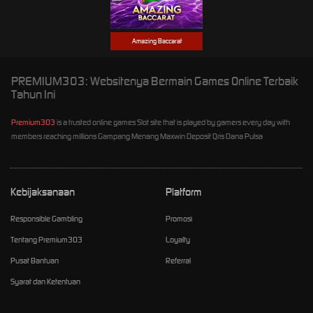
Amazing Baccarat
PREMIUM303: Websitenya Bermain Games Online Terbaik
Tahun Ini
Premium303
is a trusted online games Slot site that is played by gamers every day with
members reaching millions Gampang Menang Maxwin Deposit Qris Dana Pulsa
Kebijaksanaan
Platform
Responsible Gambling
Promosi
Tentang Premium303
Loyalty
Pusat Bantuan
Referral
Syarat dan Ketentuan