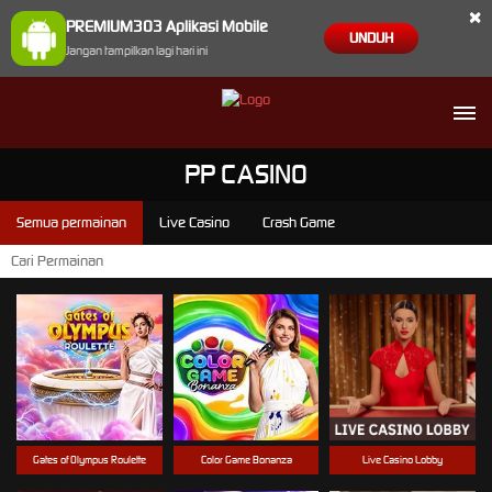
×
PREMIUM303 Aplikasi Mobile
UNDUH
Jangan tampilkan lagi hari ini
PP CASINO
Semua permainan
Live Casino
Crash Game
Gates of Olympus Roulette
Color Game Bonanza
Live Casino Lobby