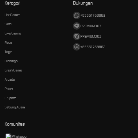
Kategori
Dukungan
Hot Games
+85561768862
Slots
PREMIUM303
Live Casino
PREMIUM303
Race
+85561768862
Togel
Olahraga
Crash Game
Arcade
Poker
E-Sports
Sabung Ayam
Komunitas
Whatsapp