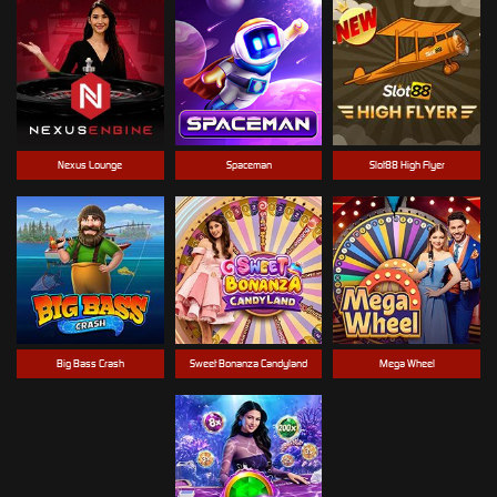
Nexus Lounge
Spaceman
Slot88 High Flyer
Big Bass Crash
Sweet Bonanza Candyland
Mega Wheel