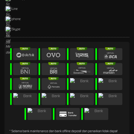
Line
phone
Skype
* Selama bank maintenance dan bank offline deposit dan penarikan tidak dapat