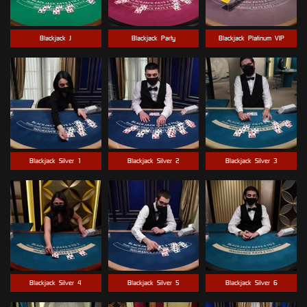
Blackjack_J
Blackjack_Party
Blackjack_Platinum_VIP
Blackjack_Silver_1
Blackjack_Silver_2
Blackjack_Silver_3
Blackjack_Silver_4
Blackjack_Silver_5
Blackjack_Silver_6