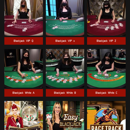
Blackjack_VIP_Q
Blackjack_VIP_x
Blackjack_VIP_Z
Blackjack_White_A
Blackjack_White_B
Blackjack_White_C