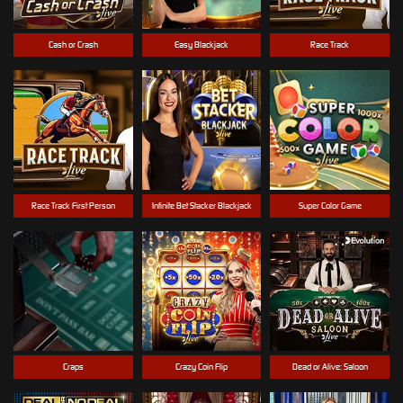
Cash or Crash
Easy Blackjack
Race Track
Race Track First Person
Infinite Bet Stacker Blackjack
Super Color Game
Craps
Crazy Coin Flip
Dead or Alive: Saloon