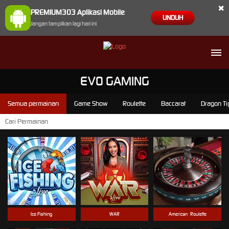
×
PREMIUM303 Aplikasi Mobile
UNDUH
Jangan tampilkan lagi hari ini
EVO GAMING
Semua permainan
Game Show
Roulette
Baccarat
Dragon Ti
Ice Fishing
WAR
American_Roulette