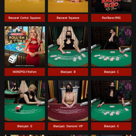
Baccarat_Control_Squeeze
Baccarat_Squeeze
Red Baron RNG
MONOPOLY Roll'em
Blackjack_B
Blackjack_C
Blackjack_D
Blackjack_Diamond_VIP
Blackjack_E