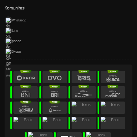
Komunitas
Whatsapp
Line
phone
Skype