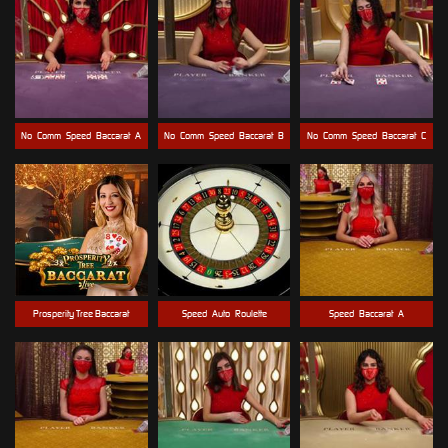
No_Comm_Speed_Baccarat_A
No_Comm_Speed_Baccarat_B
No_Comm_Speed_Baccarat_C
Prosperity Tree Baccarat
Speed_Auto_Roulette
Speed_Baccarat_A