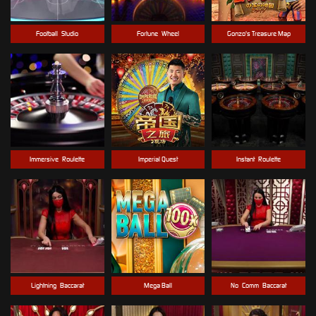
Football_Studio
Fortune_Wheel
Gonzo's Treasure Map
Immersive_Roulette
Imperial Quest
Instant_Roulette
Lightning_Baccarat
Mega Ball
No_Comm_Baccarat