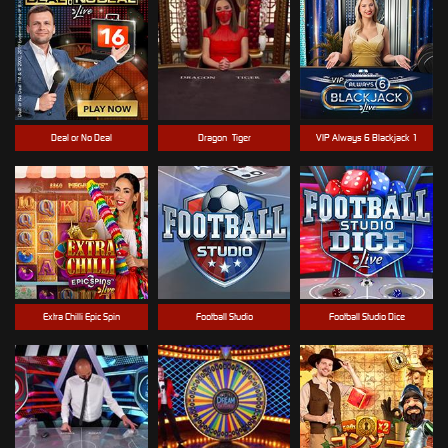
Deal or No Deal
Dragon_Tiger
VIP Always 6 Blackjack 1
Extra Chilli Epic Spin
Football Studio
Football Studio Dice