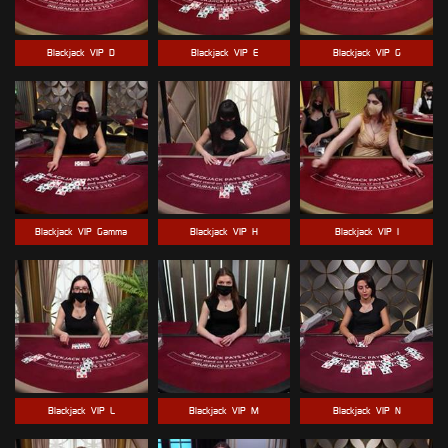
Blackjack_VIP_D
Blackjack_VIP_E
Blackjack_VIP_G
Blackjack_VIP_Gamma
Blackjack_VIP_H
Blackjack_VIP_I
Blackjack_VIP_L
Blackjack_VIP_M
Blackjack_VIP_N