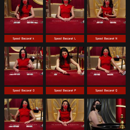
Speed_Baccarat_k
Speed_Baccarat_L
Speed_Baccarat_N
Speed_Baccarat_O
Speed_Baccarat_P
Speed_Baccarat_Q