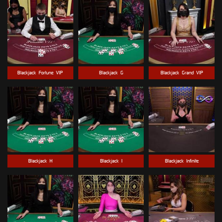
Blackjack_Fortune_VIP
Blackjack_G
Blackjack_Grand_VIP
Blackjack_H
Blackjack_I
Blackjack_Infinite