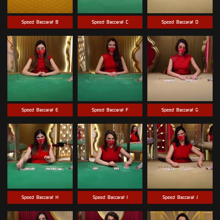
Speed_Baccarat_B
Speed_Baccarat_C
Speed_Baccarat_D
Speed_Baccarat_E
Speed_Baccarat_F
Speed_Baccarat_G
Speed_Baccarat_H
Speed_Baccarat_I
Speed_Baccarat_J