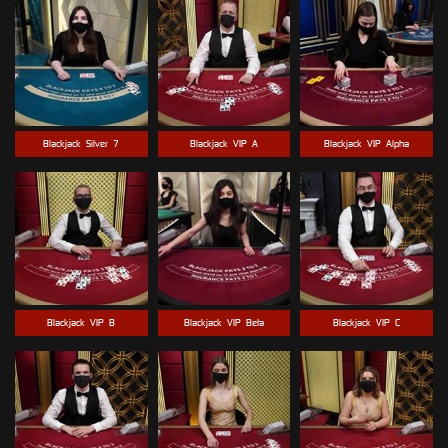
Blackjack_Silver_7
Blackjack_VIP_A
Blackjack_VIP_Alpha
Blackjack_VIP_B
Blackjack_VIP_Beta
Blackjack_VIP_C