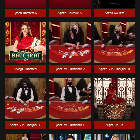
Speed_Baccarat_R
Speed_Baccarat_S
Speed_Roulette
Always 9 Baccarat
Speed_VIP_Blackjack_A
Speed_VIP_Blackjack_B
Speed_VIP_Blackjack_C
Speed_VIP_Blackjack_D
Super_Sic_Bo