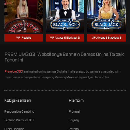
VIP_Roulette
VIP Always 6 Blackjack 2
VIP Always 6 Blackjack 3
PREMIUM303: Websitenya Bermain Games Online Terbaik
Tahun Ini
Premium303
is a trusted online games Slot site that is played by gamers every day with
members reaching millions Gampang Menang Maxwin Deposit Qris Dana Pulsa
Kebijaksanaan
Platform
Responsible Gambling
Promosi
Tentang Premium303
Loyalty
Pusat Bantuan
Referral