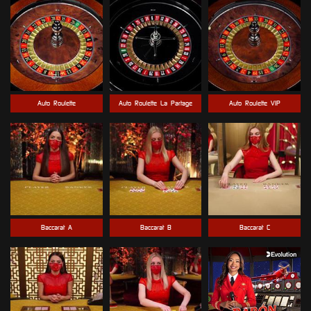
Auto_Roulette
Auto_Roulette_La_Partage
Auto_Roulette_VIP
Baccarat_A
Baccarat_B
Baccarat_C