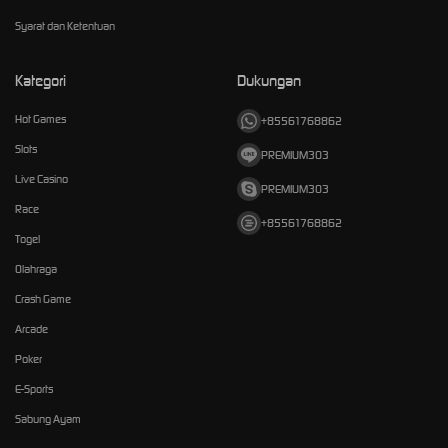
Syarat dan Ketentuan
Kategori
Dukungan
Hot Games
+85561768862
Slots
PREMIUM303
Live Casino
PREMIUM303
Race
+85561768862
Togel
Olahraga
Crash Game
Arcade
Poker
E-Sports
Sabung Ayam