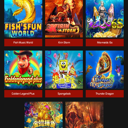
Fish Music World
Kirin Storm
Mermaids-6s
Golden Legend Plus
Spongebob
Thunder Dragon