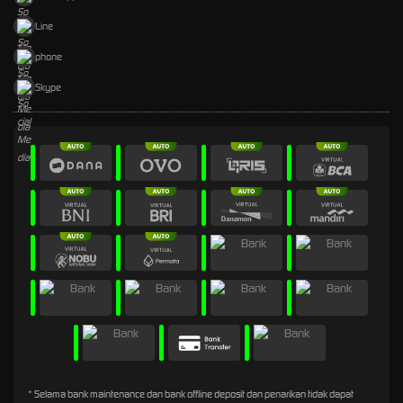
Line
phone
Skype
* Selama bank maintenance dan bank offline deposit dan penarikan tidak dapat