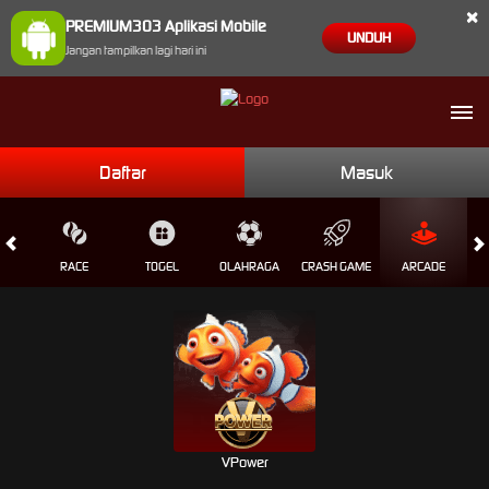
×
PREMIUM303 Aplikasi Mobile
UNDUH
Jangan tampilkan lagi hari ini
Daftar
Masuk
SINO
RACE
TOGEL
OLAHRAGA
CRASH GAME
ARCADE
VPower