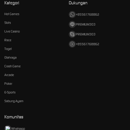
Kategori
Dukungan
Hot Games
+85561768862
Slots
PREMIUM303
Live Casino
PREMIUM303
Race
+85561768862
Togel
Olahraga
Crash Game
Arcade
Poker
E-Sports
Sabung Ayam
Komunitas
Whatsapp