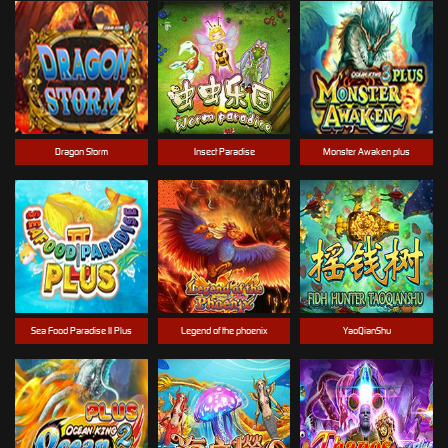
Dragon Storm
Insect Paradise
Monster Awaken plus
Sea Food Paradise II Plus
Legend of the phoenix
YaoQianShu