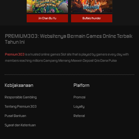
Jin Chan Bu Yu
Buffalo thunder
PREMIUM303: Websitenya Bermain Games Online Terbaik
Tahun Ini
Premium303
is a trusted online games Slot site that is played by gamers every day with
members reaching millions Gampang Menang Maxwin Deposit Qris Dana Pulsa
Kebijaksanaan
Platform
Responsible Gambling
Promosi
Tentang Premium303
Loyalty
Pusat Bantuan
Referral
Syarat dan Ketentuan