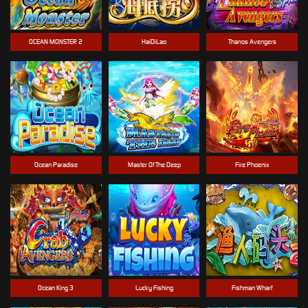
OCEAN MONSTER 2
HaiDiLao
Thanos Avengers
Ocean Paradise
Master Of The Deep
Fire Phoenix
Ocean King 3
Lucky Fishing
Fishman Wharf