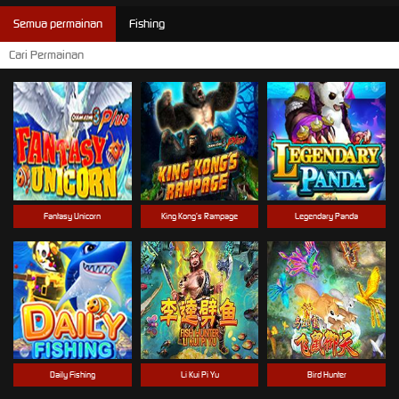
Semua permainan
Fishing
Fantasy Unicorn
King Kong’s Rampage
Legendary Panda
Daily Fishing
Li Kui Pi Yu
Bird Hunter