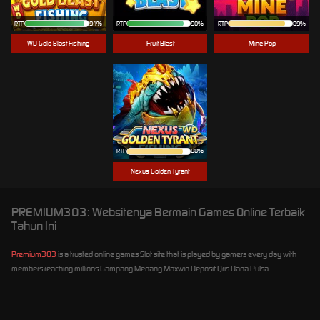
RTP
94%
RTP
90%
RTP
89%
WD Gold Blast Fishing
Fruit Blast
Mine Pop
RTP
88%
Nexus Golden Tyrant
PREMIUM303: Websitenya Bermain Games Online Terbaik
Tahun Ini
Premium303
is a trusted online games Slot site that is played by gamers every day with
members reaching millions Gampang Menang Maxwin Deposit Qris Dana Pulsa