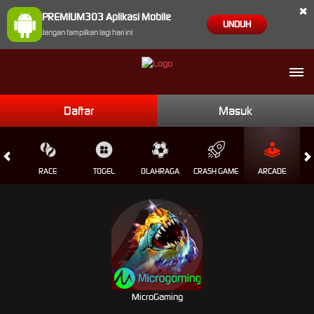
×
PREMIUM303 Aplikasi Mobile
UNDUH
Jangan tampilkan lagi hari ini
Daftar
Masuk
SINO
RACE
TOGEL
OLAHRAGA
CRASH GAME
ARCADE
MicroGaming