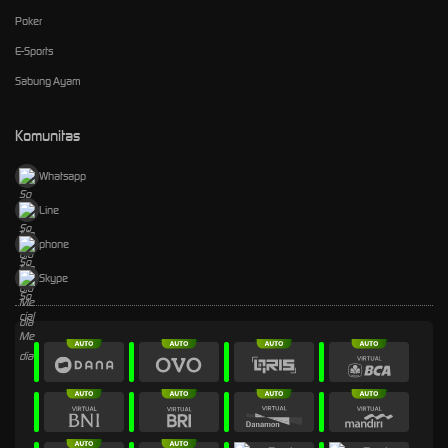
Poker
E-Sports
Sabung Ayam
Komunitas
Whatsapp
Line
phone
Skype