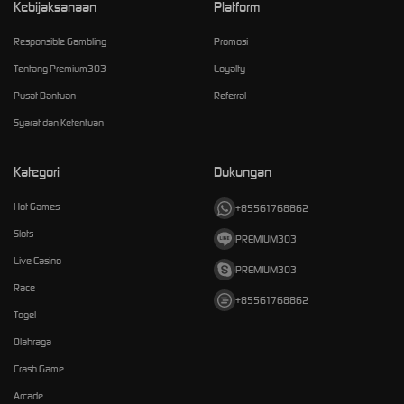
Kebijaksanaan
Platform
Responsible Gambling
Promosi
Tentang Premium303
Loyalty
Pusat Bantuan
Referral
Syarat dan Ketentuan
Kategori
Dukungan
Hot Games
+85561768862
Slots
PREMIUM303
Live Casino
PREMIUM303
Race
+85561768862
Togel
Olahraga
Crash Game
Arcade