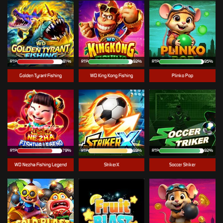
RTP
81%
RTP
92%
RTP
95%
Golden Tyrant Fishing
WD King Kong Fishing
Plinko Pop
RTP
79%
RTP
88%
RTP
92%
WD Nezha Fishing Legend
StrikerX
Soccer Striker