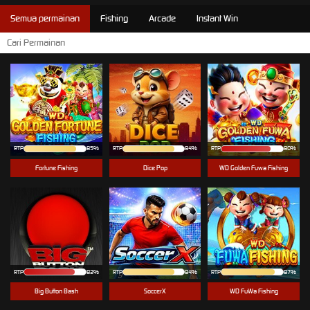
Semua permainan
Fishing
Arcade
Instant Win
RTP
85%
RTP
84%
RTP
80%
Fortune Fishing
Dice Pop
WD Golden Fuwa Fishing
RTP
82%
RTP
84%
RTP
87%
Big Button Bash
SoccerX
WD FuWa Fishing