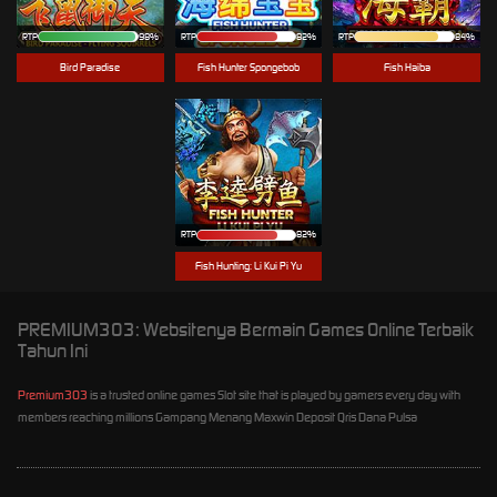
RTP
98%
RTP
82%
RTP
84%
Bird Paradise
Fish Hunter Spongebob
Fish Haiba
RTP
82%
Fish Hunting: Li Kui Pi Yu
PREMIUM303: Websitenya Bermain Games Online Terbaik
Tahun Ini
Premium303
is a trusted online games Slot site that is played by gamers every day with
members reaching millions Gampang Menang Maxwin Deposit Qris Dana Pulsa