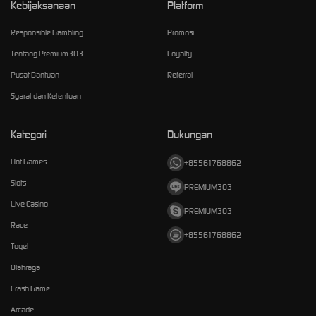
Kebijaksanaan
Platform
Responsible Gambling
Promosi
Tentang Premium303
Loyalty
Pusat Bantuan
Referral
Syarat dan Ketentuan
Kategori
Dukungan
Hot Games
+85561768862
Slots
PREMIUM303
Live Casino
PREMIUM303
Race
+85561768862
Togel
Olahraga
Crash Game
Arcade