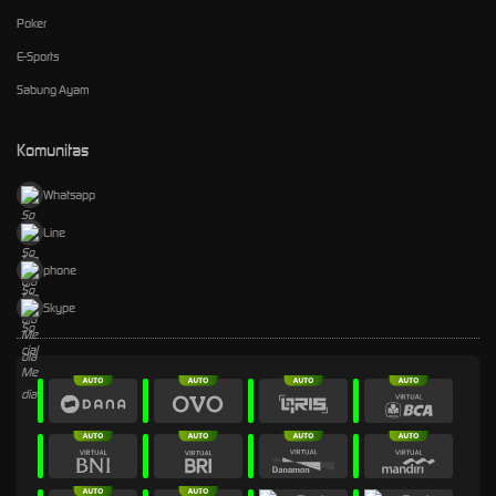
Poker
E-Sports
Sabung Ayam
Komunitas
Whatsapp
Line
phone
Skype