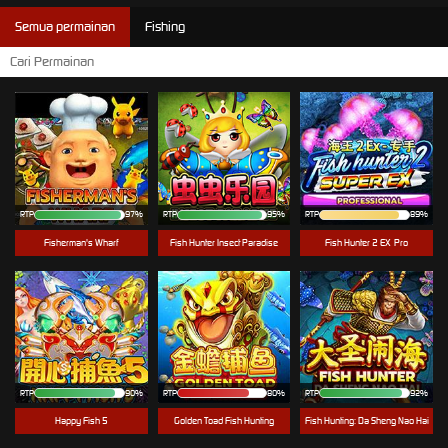
Semua permainan
Fishing
RTP
97%
RTP
95%
RTP
89%
Fisherman's Wharf
Fish Hunter Insect Paradise
Fish Hunter 2 EX-Pro
RTP
90%
RTP
80%
RTP
92%
Happy Fish 5
Golden Toad Fish Hunting
Fish Hunting: Da Sheng Nao Hai