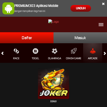
×
PREMIUM303 Aplikasi Mobile
UNDUH
Jangan tampilkan lagi hari ini
Daftar
Masuk
SINO
RACE
TOGEL
OLAHRAGA
CRASH GAME
ARCADE
Joker