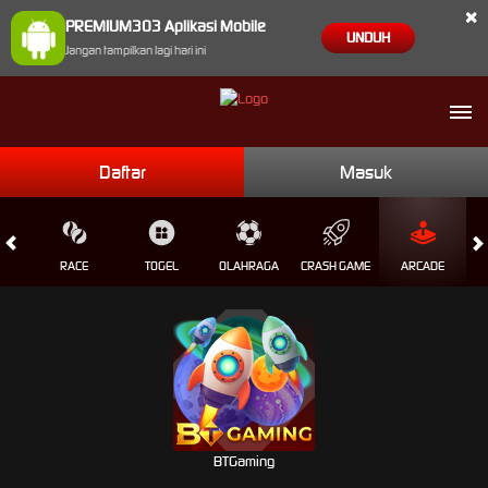
×
PREMIUM303 Aplikasi Mobile
UNDUH
Jangan tampilkan lagi hari ini
Daftar
Masuk
SINO
RACE
TOGEL
OLAHRAGA
CRASH GAME
ARCADE
BTGaming