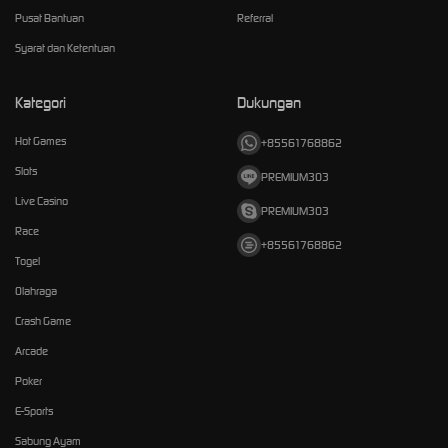
Pusat Bantuan
Referral
Syarat dan Ketentuan
Kategori
Dukungan
Hot Games
+85561768862
Slots
PREMIUM303
Live Casino
PREMIUM303
Race
+85561768862
Togel
Olahraga
Crash Game
Arcade
Poker
E-Sports
Sabung Ayam