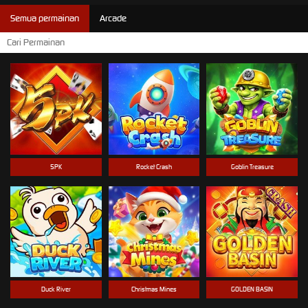
Semua permainan
Arcade
5PK
Rocket Crash
Goblin Treasure
Duck River
Christmas Mines
GOLDEN BASIN