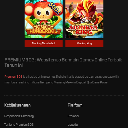
Monkey Thunderbolt
Monkey King
PREMIUM303: Websitenya Bermain Games Online Terbaik
Tahun Ini
Premium303
is a trusted online games Slot site that is played by gamers every day with
members reaching millions Gampang Menang Maxwin Deposit Qris Dana Pulsa
Kebijaksanaan
Platform
Responsible Gambling
Promosi
Tentang Premium303
Loyalty