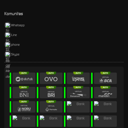
Komunitas
Whatsapp
Line
phone
Skype